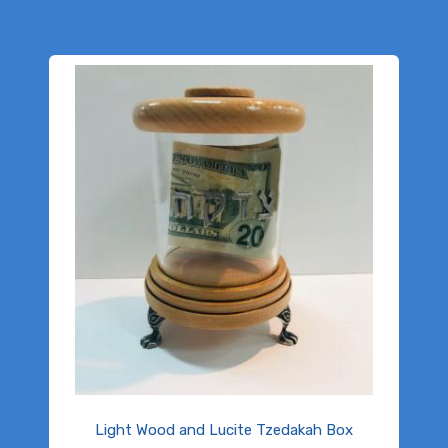
Light Wood and Lucite Tzedakah Box