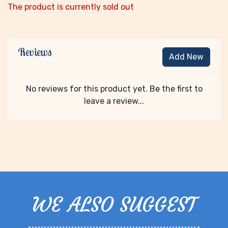
The product is currently sold out
Reviews
Add New
No reviews for this product yet. Be the first to
leave a review...
WE ALSO SUGGEST