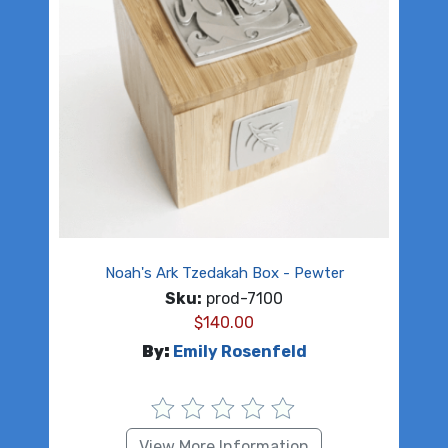
Noah's Ark Tzedakah Box - Pewter
Sku:
prod-7100
$
140.00
By:
Emily Rosenfeld
View More Information