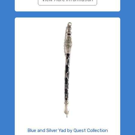
Blue and Silver Yad by Quest Collection