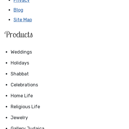
Privacy
Blog
Site Map
Products
Weddings
Holidays
Shabbat
Celebrations
Home Life
Religious Life
Jewelry
Gallery Judaica