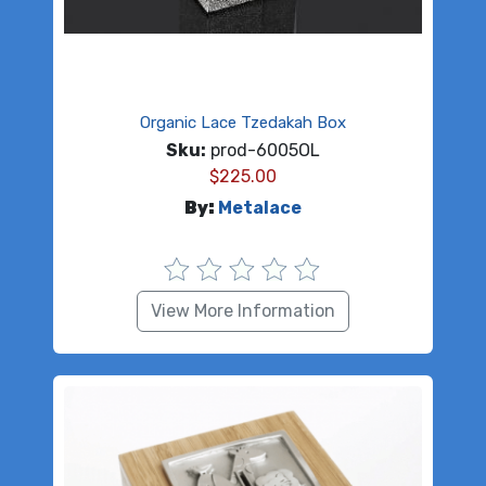
Organic Lace Tzedakah Box
Sku:
prod-6005OL
$
225.00
By:
Metalace
View More Information