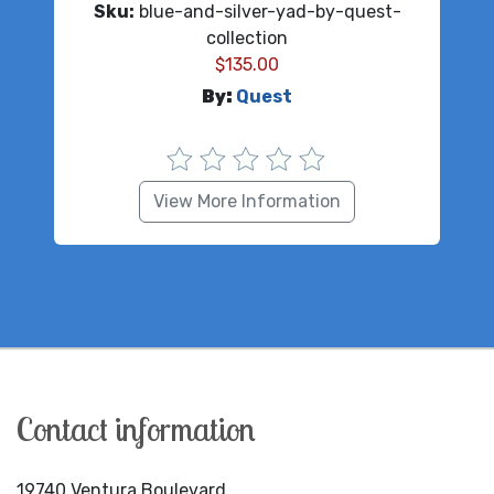
Sku:
blue-and-silver-yad-by-quest-
collection
$
135.00
By:
Quest
View More Information
Contact information
19740 Ventura Boulevard