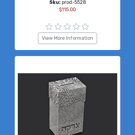
Sku:
prod-5528
$
115.00
View More Information