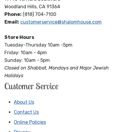
Woodland Hills, CA 91364
Phone:
(818) 704-7100
Email:
customerservice@shalomhouse.com
Store Hours
Tuesday-Thursday 10am -5pm
Friday: 10am - 4pm
Sunday: 10am - 5pm
Closed on Shabbat, Mondays and Major Jewish
Holidays
Customer Service
About Us
Contact Us
Online Policies