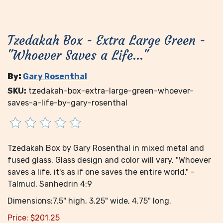
Tzedakah Box - Extra Large Green -
"Whoever Saves a Life..."
By:
Gary Rosenthal
SKU:
tzedakah-box-extra-large-green-whoever-
saves-a-life-by-gary-rosenthal
Tzedakah Box by Gary Rosenthal in mixed metal and
fused glass. Glass design and color will vary. "Whoever
saves a life, it's as if one saves the entire world." -
Talmud, Sanhedrin 4:9
Dimensions:7.5" high, 3.25" wide, 4.75" long.
Price:
$
201.25