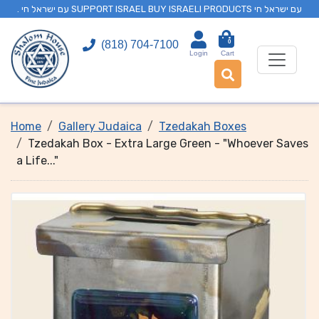
. עם ישראל חי SUPPORT ISRAEL BUY ISRAELI PRODUCTS עם ישראל חי
0
(818) 704-7100
Login
Cart
Home
Gallery Judaica
Tzedakah Boxes
Tzedakah Box - Extra Large Green - "Whoever Saves
a Life..."