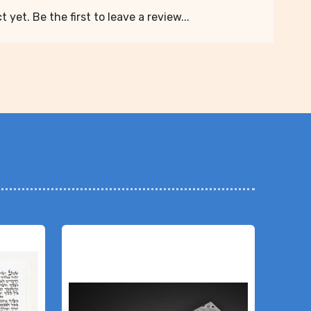
 yet. Be the first to leave a review...