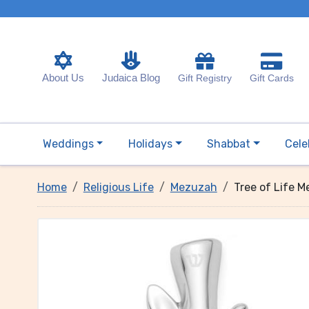
About Us
Judaica Blog
Gift Registry
Gift Cards
Weddings
Holidays
Shabbat
Cele
Home
Religious Life
Mezuzah
Tree of Life