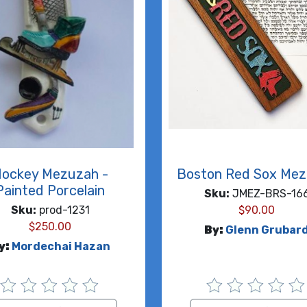
ockey Mezuzah -
Boston Red Sox Me
Painted Porcelain
Sku:
JMEZ-BRS-16
Sku:
prod-1231
$
90.00
$
250.00
By:
Glenn Grubar
y:
Mordechai Hazan