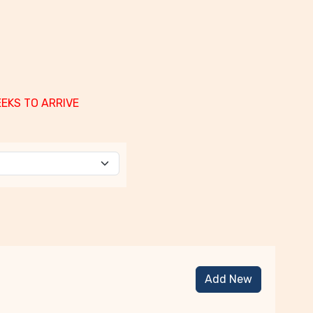
EEKS TO ARRIVE
Add New