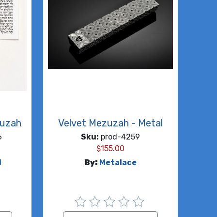
zuzah
Velvet Mezuzah - Metal
6
Sku:
prod-4259
$
155.00
d
By:
Metalace