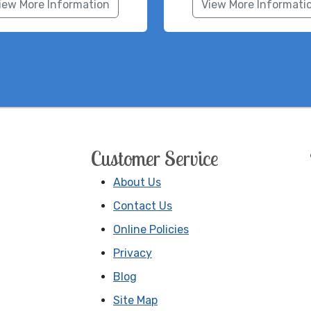
iew More Information
View More Informati
Customer Service
About Us
Contact Us
Online Policies
Privacy
Blog
Site Map