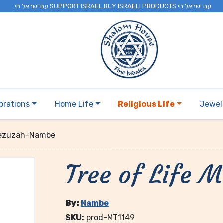
. עם ישראל חי SUPPORT ISRAEL BUY ISRAELI PRODUCTS עם ישראל חי
brations
Home Life
Religious Life
Jewel
 Mezuzah-Nambe
Tree of Life
By:
Nambe
SKU:
prod-MT1149