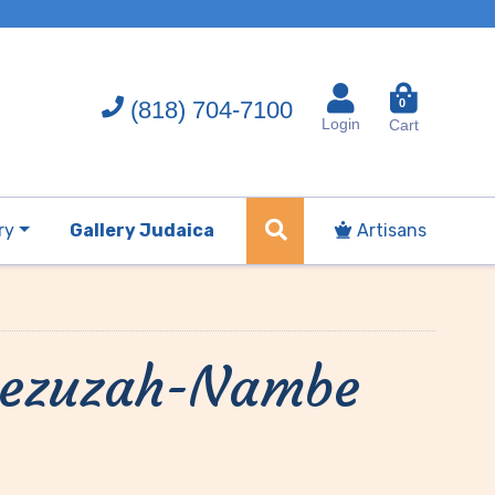
(818) 704-7100
0
Login
Cart
ry
Gallery Judaica
Artisans
 Mezuzah-Nambe