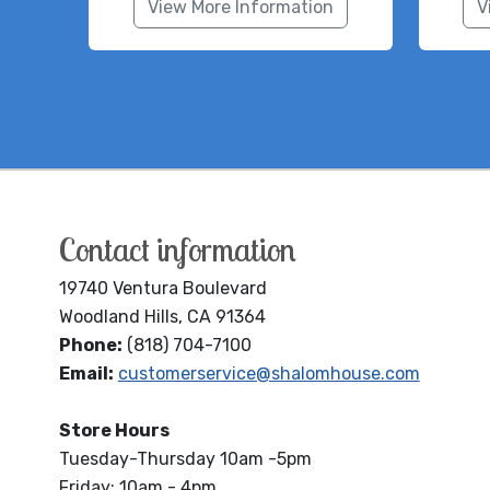
View More Information
V
Contact information
19740 Ventura Boulevard
Woodland Hills, CA 91364
Phone:
(818) 704-7100
Email:
customerservice@shalomhouse.com
Store Hours
Tuesday-Thursday 10am -5pm
Friday: 10am - 4pm