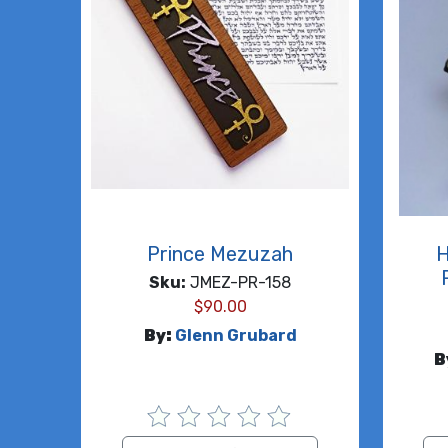
Prince Mezuzah
H
Sku:
JMEZ-PR-158
$
90.00
By:
Glenn Grubard
B