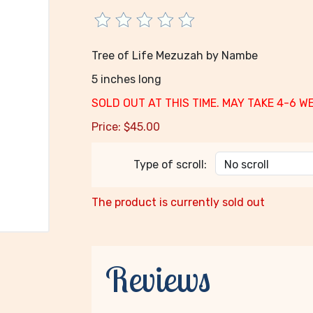
Tree of Life Mezuzah by Nambe
5 inches long
SOLD OUT AT THIS TIME. MAY TAKE 4-6 W
Price:
$
45.00
Type of scroll:
The product is currently sold out
Reviews