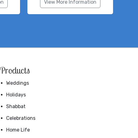
on
View More Information
Products
Weddings
Holidays
Shabbat
Celebrations
Home Life