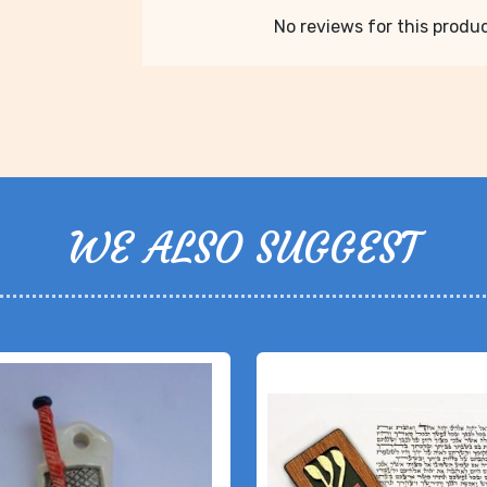
No reviews for this product
WE ALSO SUGGEST