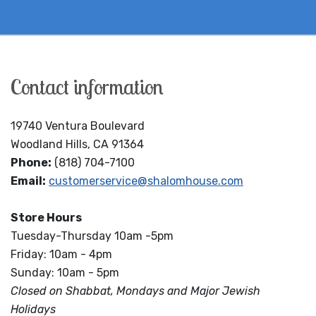
Contact information
19740 Ventura Boulevard
Woodland Hills, CA 91364
Phone:
(818) 704-7100
Email:
customerservice@shalomhouse.com
Store Hours
Tuesday-Thursday 10am -5pm
Friday: 10am - 4pm
Sunday: 10am - 5pm
Closed on Shabbat, Mondays and Major Jewish
Holidays