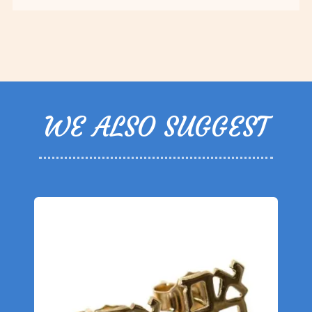
WE ALSO SUGGEST