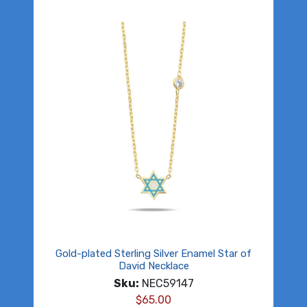
Gold-plated Sterling Silver Enamel Star of
David Necklace
Sku:
NEC59147
$
65.00