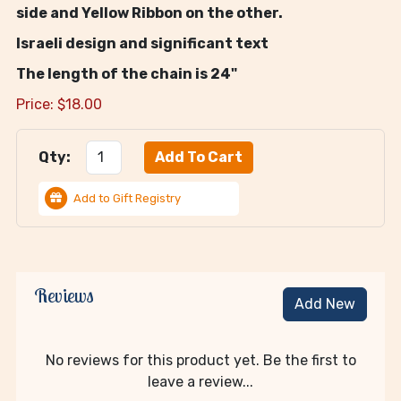
side and Yellow Ribbon on the other.
Israeli design and significant text
The length of the chain is 24"
Price:
$
18.00
Qty:
Add to Gift Registry
Reviews
Add New
No reviews for this product yet. Be the first to
leave a review...