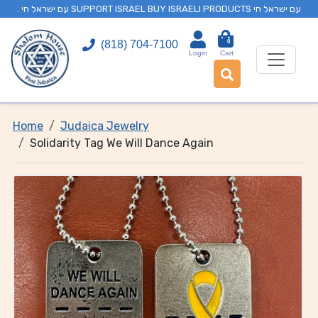
. עם ישראל חי SUPPORT ISRAEL BUY ISRAELI PRODUCTS עם ישראל חי
0
(818) 704-7100
Login
Cart
Home
Judaica Jewelry
Solidarity Tag We Will Dance Again