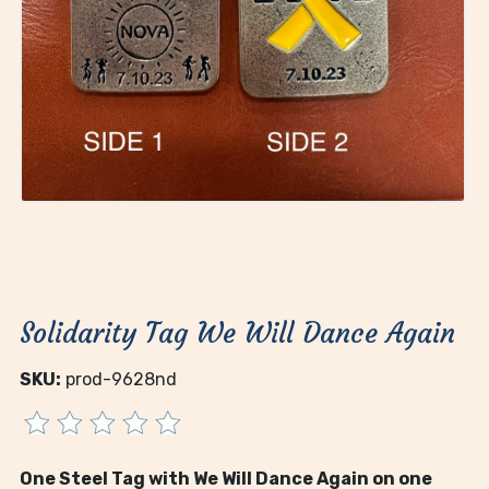
Solidarity Tag We Will Dance Again
SKU:
prod-9628nd
One Steel Tag with We Will Dance Again on one