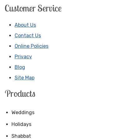
Customer Service
About Us
Contact Us
Online Policies
Privacy
Blog
Site Map
Products
Weddings
Holidays
Shabbat