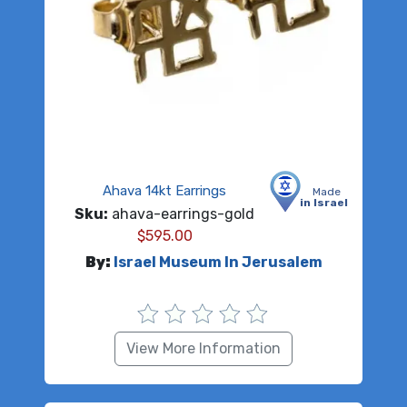
Ahava 14kt Earrings
Made
in Israel
Sku:
ahava-earrings-gold
$
595.00
By:
Israel Museum In Jerusalem
View More Information