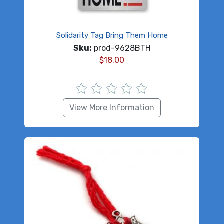
Solidarity Tag Bring Them Home
Sku:
prod-9628BTH
$
18.00
View More Information