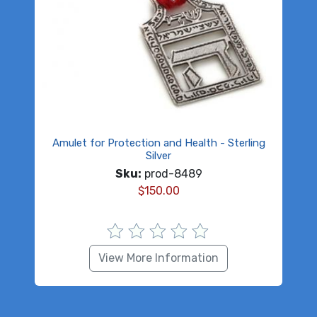
Amulet for Protection and Health - Sterling
Silver
Sku:
prod-8489
$
150.00
View More Information