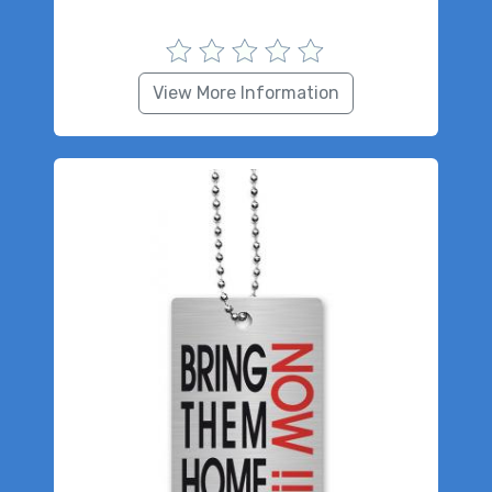
View More Information