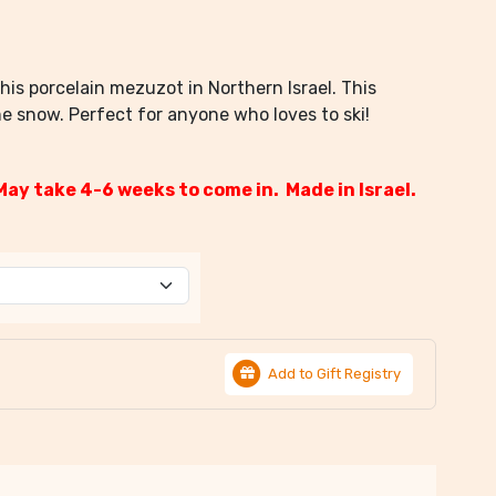
his porcelain mezuzot in Northern Israel. This
e snow. Perfect for anyone who loves to ski!
May take 4-6 weeks to come in. Made in Israel.
Add to Gift Registry