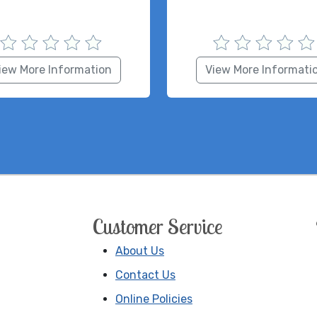
iew More Information
View More Informati
Customer Service
About Us
Contact Us
Online Policies