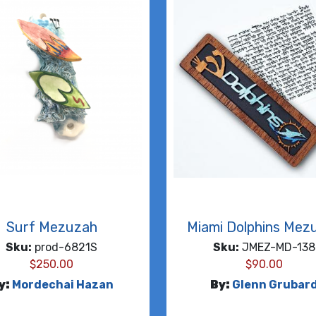
Surf Mezuzah
Miami Dolphins Mez
Sku:
prod-6821S
Sku:
JMEZ-MD-138
$
250.00
$
90.00
y:
Mordechai Hazan
By:
Glenn Grubar