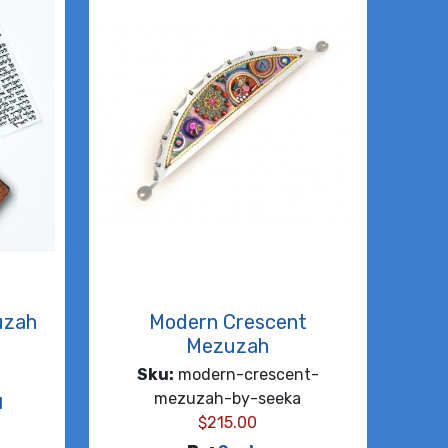
uzah
Modern Crescent
Mezuzah
Sku:
modern-crescent-
mezuzah-by-seeka
d
$
215.00