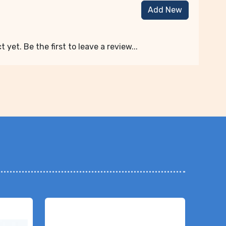
Add New
 yet. Be the first to leave a review...