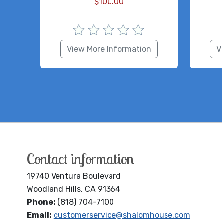
$
100.00
View More Information
V
Contact information
19740 Ventura Boulevard
Woodland Hills, CA 91364
Phone:
(818) 704-7100
Email:
customerservice@shalomhouse.com