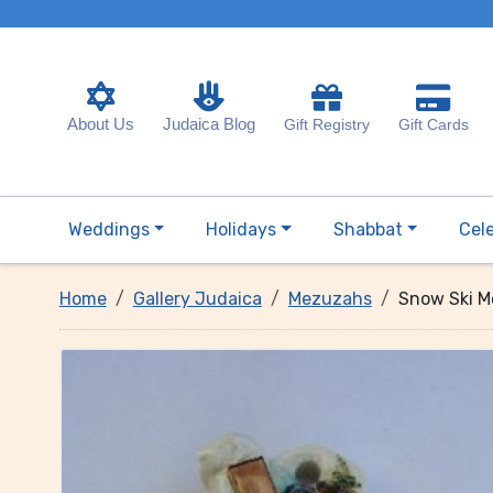
About Us
Judaica Blog
Gift Registry
Gift Cards
Weddings
Holidays
Shabbat
Cel
Home
Gallery Judaica
Mezuzahs
Snow Ski 