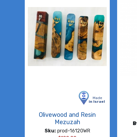
Made
in Israel
Olivewood and Resin
Mezuzah
B
Sku:
prod-16120WR