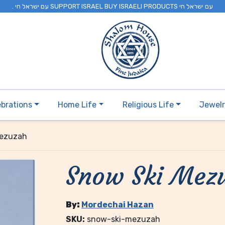
. עם ישראל חי SUPPORT ISRAEL BUY ISRAELI PRODUCTS עם ישראל חי
ebrations
Home Life
Religious Life
Jewel
Mezuzah
Snow Ski Mez
By:
Mordechai Hazan
SKU:
snow-ski-mezuzah