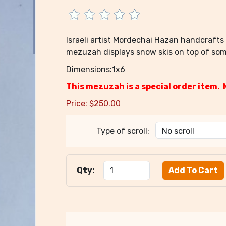
Israeli artist Mordechai Hazan handcrafts 
mezuzah displays snow skis on top of som
Dimensions:1x6
This mezuzah is a special order item. 
Price:
$
250.00
Type of scroll:
Qty: