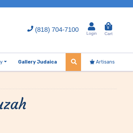
(818) 704-7100
0
Login
Cart
ry
Gallery Judaica
Artisans
uzah