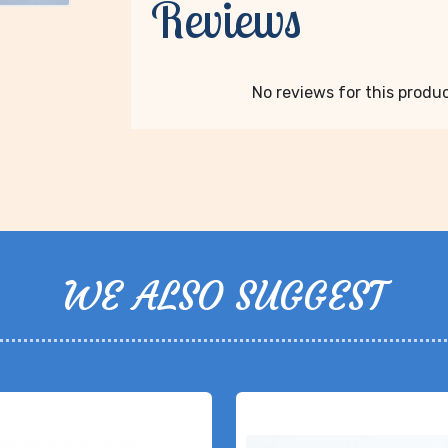
Reviews
No reviews for this product
WE ALSO SUGGEST