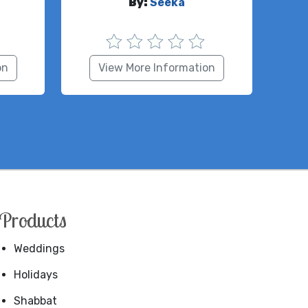
By:
Seeka
on
View More Information
Products
Weddings
Holidays
Shabbat