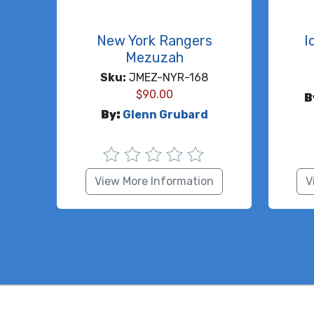
New York Rangers
I
Mezuzah
Sku:
JMEZ-NYR-168
$
90.00
B
By:
Glenn Grubard
View More Information
V