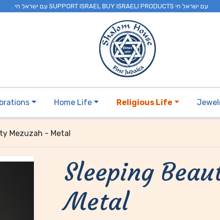
. עם ישראל חי SUPPORT ISRAEL BUY ISRAELI PRODUCTS עם ישראל חי
brations
Home Life
Religious Life
Jewel
ty Mezuzah - Metal
Sleeping Beau
Metal