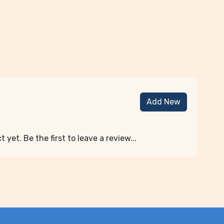
Add New
 yet. Be the first to leave a review...