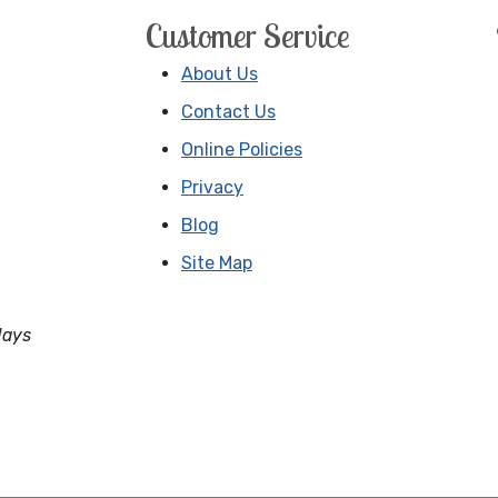
Customer Service
About Us
Contact Us
Online Policies
Privacy
Blog
Site Map
days