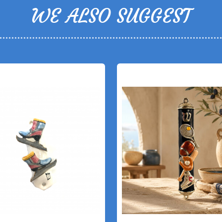
WE ALSO SUGGEST