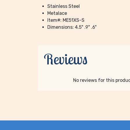
Stainless Steel
Metalace
Item#: ME51XS-S
Dimensions: 4.5" .9" .6"
Reviews
No reviews for this product