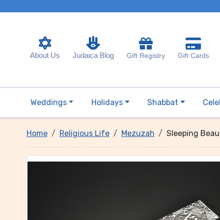
About Us
Judaica Blog
Gift Registry
Gift Cards
Weddings
Holidays
Shabbat
Cele
Home
Religious Life
Mezuzah
Sleeping Beau