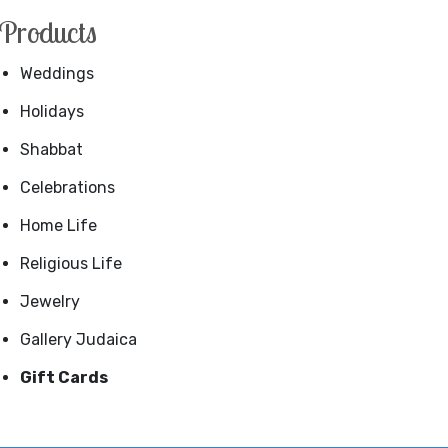
Products
Weddings
Holidays
Shabbat
Celebrations
Home Life
Religious Life
Jewelry
Gallery Judaica
Gift Cards