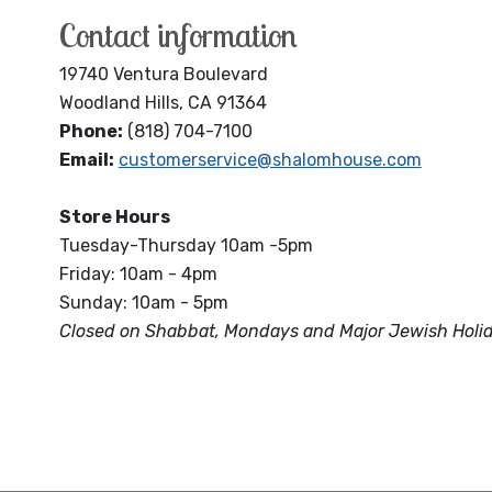
Contact information
19740 Ventura Boulevard
Woodland Hills, CA 91364
Phone:
(818) 704-7100
Email:
customerservice@shalomhouse.com
Store Hours
Tuesday-Thursday 10am -5pm
Friday: 10am - 4pm
Sunday: 10am - 5pm
Closed on Shabbat, Mondays and Major Jewish Holi