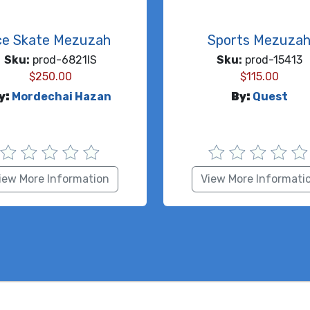
ce Skate Mezuzah
Sports Mezuza
Sku:
prod-6821IS
Sku:
prod-15413
$
250.00
$
115.00
y:
Mordechai Hazan
By:
Quest
iew More Information
View More Informati