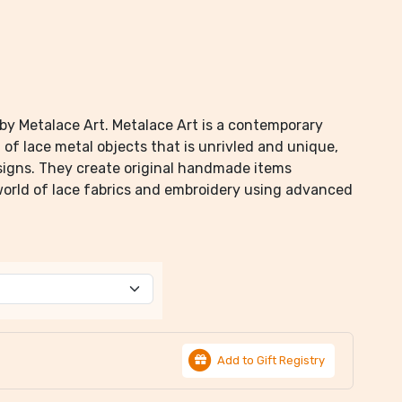
by Metalace Art. Metalace Art is a contemporary
of lace metal objects that is unrivled and unique,
igns. They create original handmade items
world of lace fabrics and embroidery using advanced
Add to Gift Registry