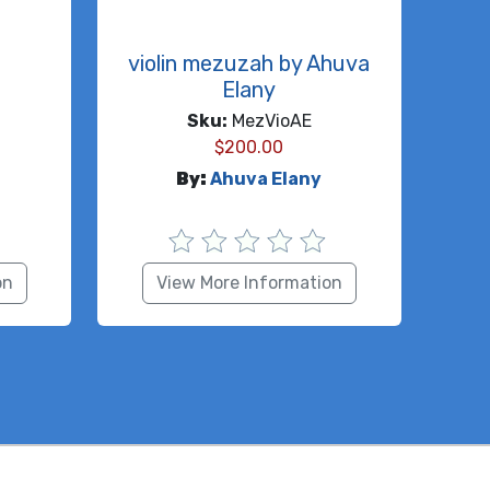
h
violin mezuzah by Ahuva
Elany
Sku:
MezVioAE
$
200.00
By:
Ahuva Elany
on
View More Information