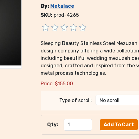
By:
Metalace
SKU:
prod-4265
Sleeping Beauty Stainless Steel Mezuzah 
design company offering a wide collection 
including beautiful wedding mezuzah des
designed, crafted and inspired from the 
metal process technologies.
Price:
$
155.00
Type of scroll:
Qty: