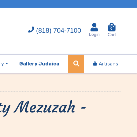
(818) 704-7100
0
Login
Cart
ry
Gallery Judaica
Artisans
ty Mezuzah -