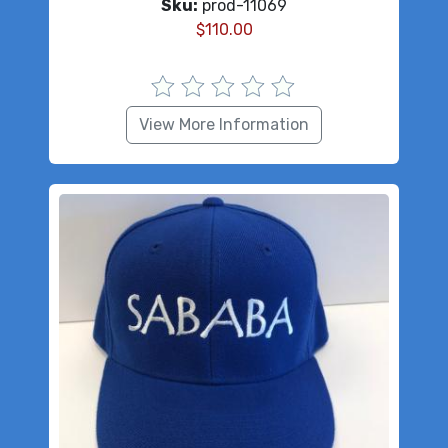
Sku:
prod-11069
$
110.00
View More Information