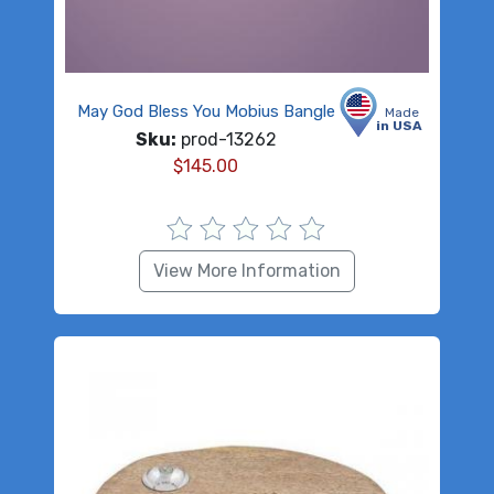
May God Bless You Mobius Bangle
Made
in USA
Sku:
prod-13262
$
145.00
View More Information