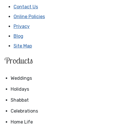
Contact Us
Online Policies
Privacy
Blog
Site Map
Products
Weddings
Holidays
Shabbat
Celebrations
Home Life