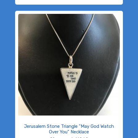
Jerusalem Stone Triangle "May God Watch
Over You" Necklace