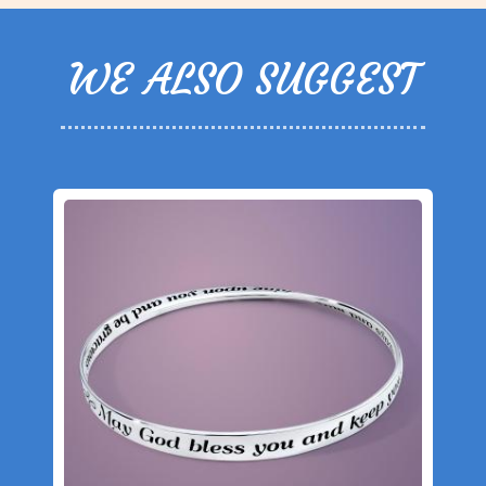
WE ALSO SUGGEST