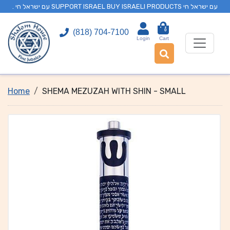
. עם ישראל חי SUPPORT ISRAEL BUY ISRAELI PRODUCTS עם ישראל חי
0
(818) 704-7100
Login
Cart
Home
SHEMA MEZUZAH WITH SHIN - SMALL