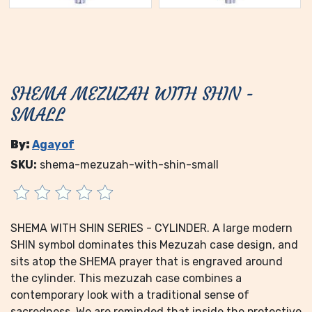
SHEMA MEZUZAH WITH SHIN -
SMALL
By:
Agayof
SKU:
shema-mezuzah-with-shin-small
SHEMA WITH SHIN SERIES - CYLINDER. A large modern
SHIN symbol dominates this Mezuzah case design, and
sits atop the SHEMA prayer that is engraved around
the cylinder. This mezuzah case combines a
contemporary look with a traditional sense of
sacredness. We are reminded that inside the protective