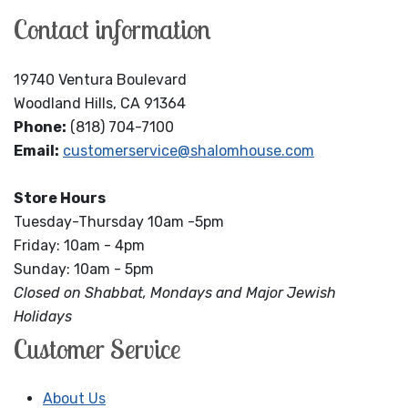
Contact information
19740 Ventura Boulevard
Woodland Hills, CA 91364
Phone:
(818) 704-7100
Email:
customerservice@shalomhouse.com
Store Hours
Tuesday-Thursday 10am -5pm
Friday: 10am - 4pm
Sunday: 10am - 5pm
Closed on Shabbat, Mondays and Major Jewish
Holidays
Customer Service
About Us