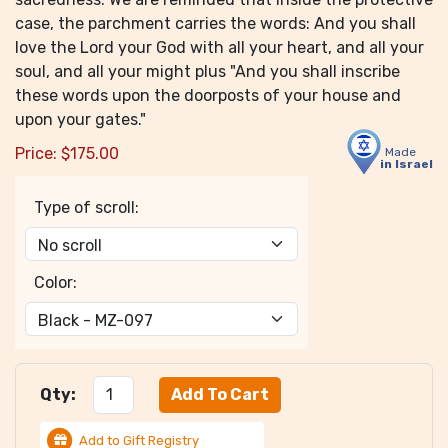
case, the parchment carries the words: And you shall
love the Lord your God with all your heart, and all your
soul, and all your might plus "And you shall inscribe
these words upon the doorposts of your house and
upon your gates."
Price:
$
175.00
Made
in Israel
Type of scroll:
Color:
Qty:
Add to Gift Registry