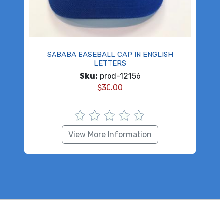
SABABA BASEBALL CAP IN ENGLISH
LETTERS
Sku:
prod-12156
$
30.00
View More Information