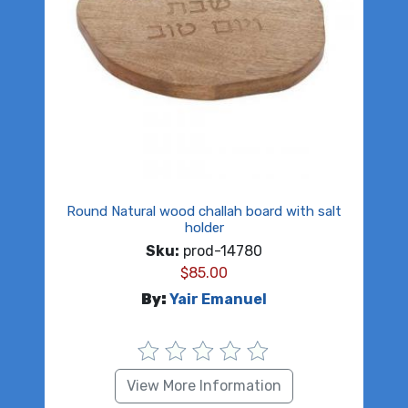
Round Natural wood challah board with salt
holder
Sku:
prod-14780
$
85.00
By:
Yair Emanuel
View More Information