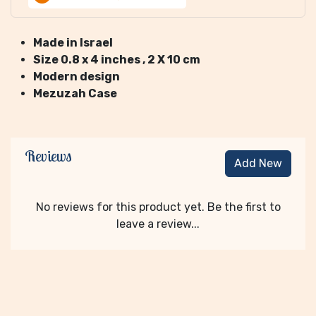
Made in Israel
Size 0.8 x 4 inches
, 2 X 10 cm
Modern design
Mezuzah Case
Reviews
Add New
No reviews for this product yet. Be the first to
leave a review...