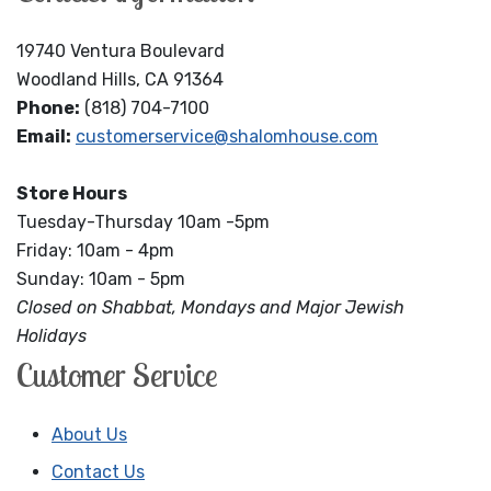
19740 Ventura Boulevard
Woodland Hills, CA 91364
Phone:
(818) 704-7100
Email:
customerservice@shalomhouse.com
Store Hours
Tuesday-Thursday 10am -5pm
Friday: 10am - 4pm
Sunday: 10am - 5pm
Closed on Shabbat, Mondays and Major Jewish
Holidays
Customer Service
About Us
Contact Us