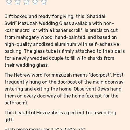
Gift boxed and ready for giving, this “Shaddai
Swirl” Mezuzah Wedding Glass available with non-
kosher scroll or with a kosher scroll*, is precision cut
from mahogany wood, hand-painted, and based on
high-quality anodized aluminum with self-adhesive
backing. The glass tube is firmly attached to the side is
for a newly wedded couple to fill with shards from
their wedding glass.
The Hebrew word for mezuzah means “doorpost”. Most
frequently hung on the doorpost of the main doorway
entering and exiting the home. Observant Jews hang
them on every doorway of the home (except for the
bathroom).
This beautiful Mezuzahs is a perfect for a wedding
gift.
Each piece measures 1.5" x 3.5" x .75”