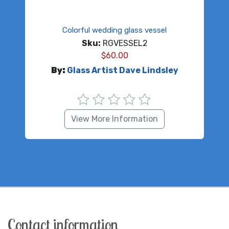
Colorful wedding glass vessel
Sku:
RGVESSEL2
$
60.00
By:
Glass Artist Dave Lindsley
View More Information
Contact information