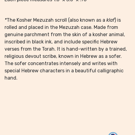
*
The Kosher Mezuzah scroll (also known as a
klaf
) is
rolled and placed in the Mezuzah case. Made from
genuine parchment from the skin of a kosher animal,
inscribed in black ink, and include specific Hebrew
verses from the Torah. It is hand-written by a trained,
religious devout scribe, known in Hebrew as a sofer.
The sofer concentrates intensely and writes with
special Hebrew characters in a beautiful calligraphic
hand.