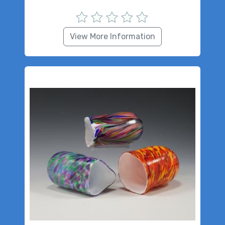
View More Information