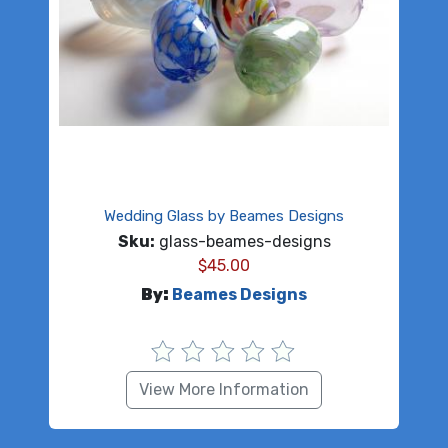
Wedding Glass by Beames Designs
Sku:
glass-beames-designs
$
45.00
By:
Beames Designs
View More Information