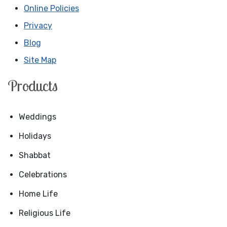
Online Policies
Privacy
Blog
Site Map
Products
Weddings
Holidays
Shabbat
Celebrations
Home Life
Religious Life