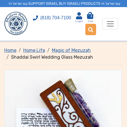
. עם ישראל חי SUPPORT ISRAEL BUY ISRAELI PRODUCTS עם ישראל חי
0
(818) 704-7100
Login
Cart
Home
Home Life
Magic of Mezuzah
Shaddai Swirl Wedding Glass Mezuzah