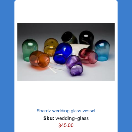
Shardz wedding glass vessel
Sku:
wedding-glass
$
45.00