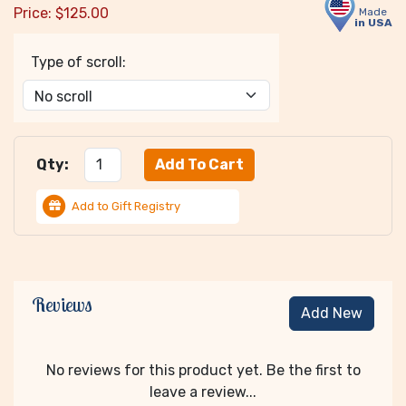
Price:
$
125.00
Made
in USA
Type of scroll:
Qty:
Add to Gift Registry
Reviews
Add New
No reviews for this product yet. Be the first to
leave a review...