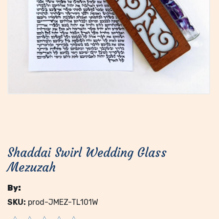
Shaddai Swirl Wedding Glass
Mezuzah
By:
SKU:
prod-JMEZ-TL101W