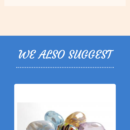
WE ALSO SUGGEST