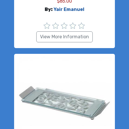
$
85.00
By:
Yair Emanuel
View More Information