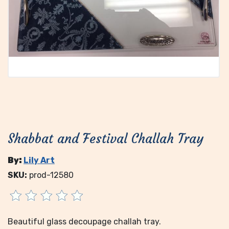
Shabbat and Festival Challah Tray
By:
Lily Art
SKU:
prod-12580
Beautiful glass decoupage challah tray.