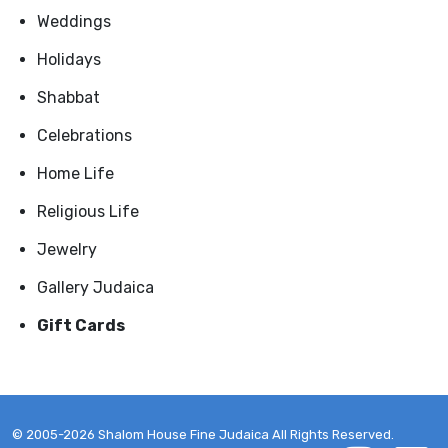
Weddings
Holidays
Shabbat
Celebrations
Home Life
Religious Life
Jewelry
Gallery Judaica
Gift Cards
© 2005-2026 Shalom House Fine Judaica All Rights Reserved.