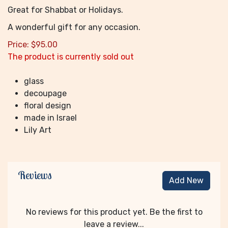
Great for Shabbat or Holidays.
A wonderful gift for any occasion.
Price:
$
95.00
The product is currently sold out
glass
decoupage
floral design
made in Israel
Lily Art
Reviews
Add New
No reviews for this product yet. Be the first to
leave a review...