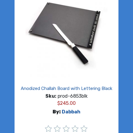
Anodized Challah Board with Lettering Black
Sku:
prod-6853blk
$
245.00
By:
Dabbah