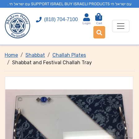
. עם ישראל חי SUPPORT ISRAEL BUY ISRAELI PRODUCTS עם ישראל חי
0
(818) 704-7100
Login
Cart
Home
Shabbat
Challah Plates
Shabbat and Festival Challah Tray