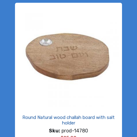
Round Natural wood challah board with salt
holder
Sku:
prod-14780