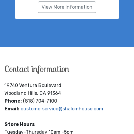
View More Information
Contact information
19740 Ventura Boulevard
Woodland Hills, CA 91364
Phone:
(818) 704-7100
Email:
customerservice@shalomhouse.com
Store Hours
Tuesday-Thursday 10am -5pm