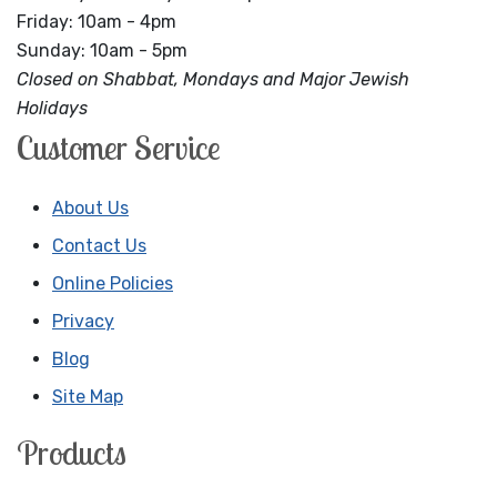
Friday: 10am - 4pm
Sunday: 10am - 5pm
Closed on Shabbat, Mondays and Major Jewish
Holidays
Customer Service
About Us
Contact Us
Online Policies
Privacy
Blog
Site Map
Products