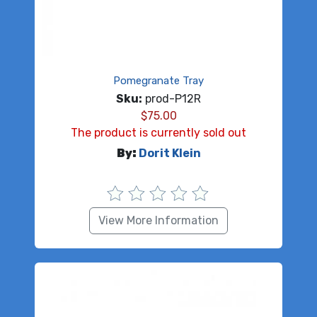
Pomegranate Tray
Sku:
prod-P12R
$
75.00
The product is currently sold out
By:
Dorit Klein
View More Information