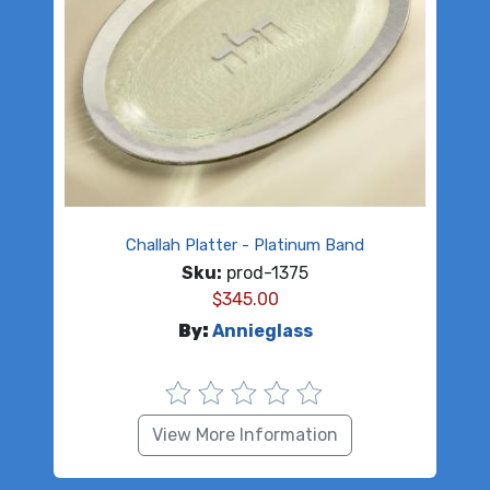
Challah Platter - Platinum Band
Sku:
prod-1375
$
345.00
By:
Annieglass
View More Information