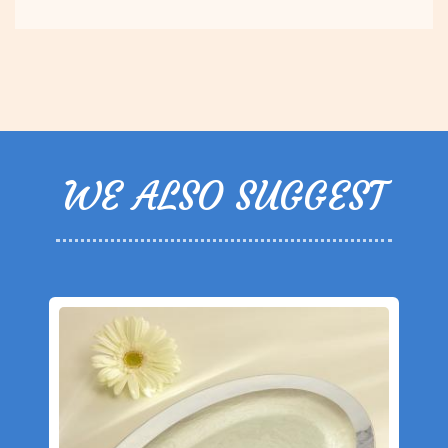
WE ALSO SUGGEST