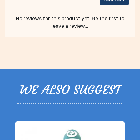
No reviews for this product yet. Be the first to
leave a review...
WE ALSO SUGGEST