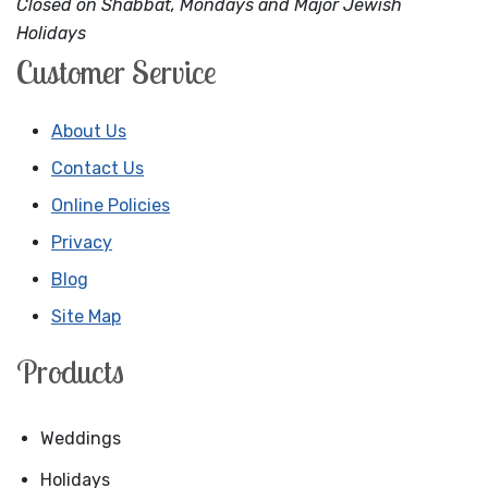
Closed on Shabbat, Mondays and Major Jewish
Holidays
Customer Service
About Us
Contact Us
Online Policies
Privacy
Blog
Site Map
Products
Weddings
Holidays