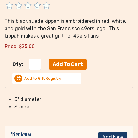
This black suede kippah is embroidered in red, white,
and gold with the San Francisco 49ers logo. This
kippah makes a great gift for 49ers fans!
Price:
$
25.00
Qty:
Add to Gift Registry
5'' diameter
Suede
Reviews
Add New