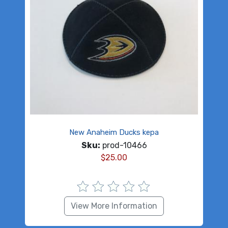
New Anaheim Ducks kepa
Sku:
prod-10466
$
25.00
View More Information