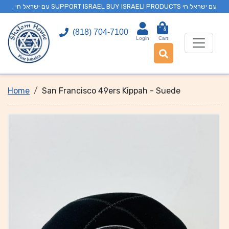
. עם ישראל חי SUPPORT ISRAEL BUY ISRAELI PRODUCTS עם ישראל חי
0
(818) 704-7100
Login
Cart
Home
San Francisco 49ers Kippah - Suede