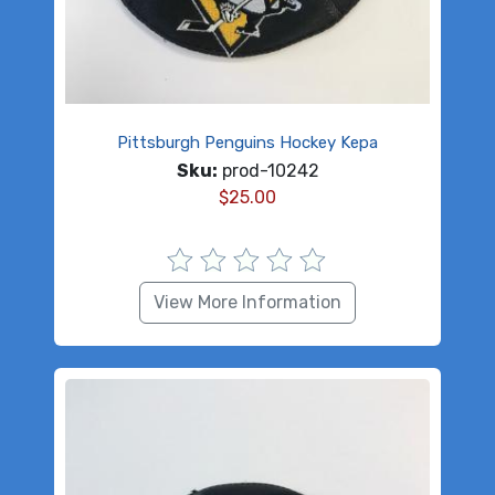
Pittsburgh Penguins Hockey Kepa
Sku:
prod-10242
$
25.00
View More Information