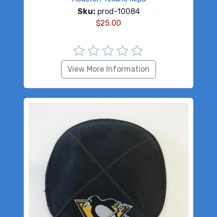
Sku:
prod-10084
$
25.00
View More Information