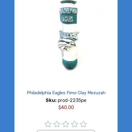
Philadelphia Eagles Fimo Clay Mezuzah
Sku:
prod-2235pe
$
40.00