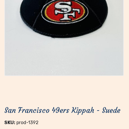
San Francisco 49ers Kippah - Suede
SKU:
prod-1392