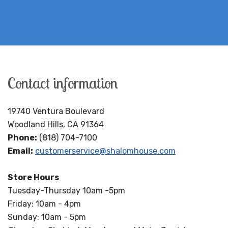
Contact information
19740 Ventura Boulevard
Woodland Hills, CA 91364
Phone:
(818) 704-7100
Email:
customerservice@shalomhouse.com
Store Hours
Tuesday-Thursday 10am -5pm
Friday: 10am - 4pm
Sunday: 10am - 5pm