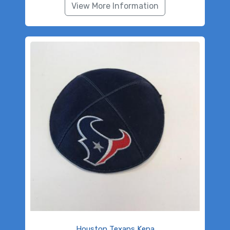
View More Information
Houston Texans Kepa