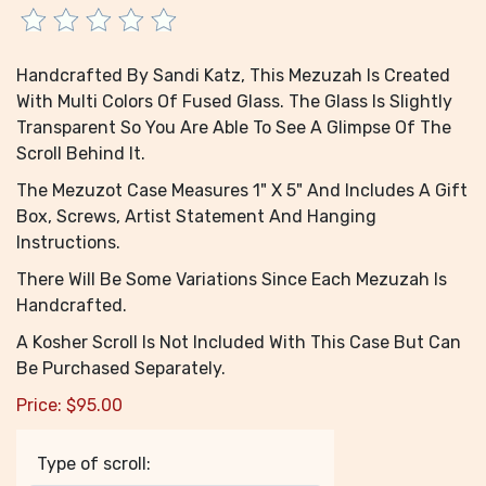
Handcrafted By Sandi Katz, This Mezuzah Is Created
With Multi Colors Of Fused Glass. The Glass Is Slightly
Transparent So You Are Able To See A Glimpse Of The
Scroll Behind It.
The Mezuzot Case Measures 1" X 5" And Includes A Gift
Box, Screws, Artist Statement And Hanging
Instructions.
There Will Be Some Variations Since Each Mezuzah Is
Handcrafted.
A Kosher Scroll Is Not Included With This Case But Can
Be Purchased Separately.
Price:
$
95.00
Type of scroll: