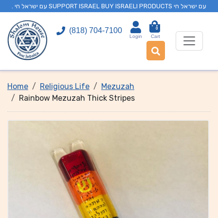
. עם ישראל חי SUPPORT ISRAEL BUY ISRAELI PRODUCTS עם ישראל חי
0
(818) 704-7100
Login
Cart
Home
Religious Life
Mezuzah
Rainbow Mezuzah Thick Stripes