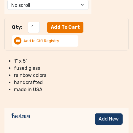
Qty:
Add to Gift Registry
1" x 5"
fused glass
rainbow colors
handcrafted
made in USA
Reviews
Add New