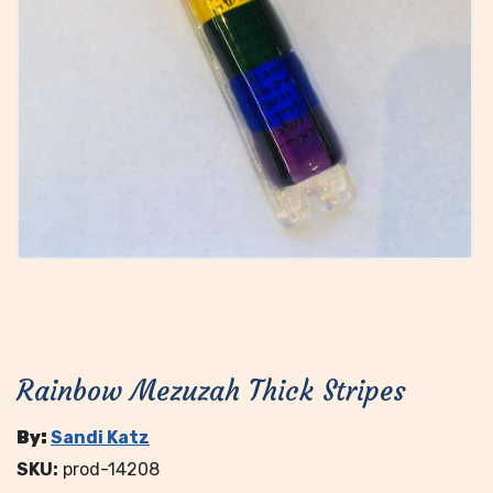
Rainbow Mezuzah Thick Stripes
By:
Sandi Katz
SKU:
prod-14208