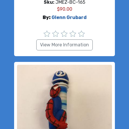
Sku:
JMEZ-BC-165
$
90.00
By:
Glenn Grubard
View More Information