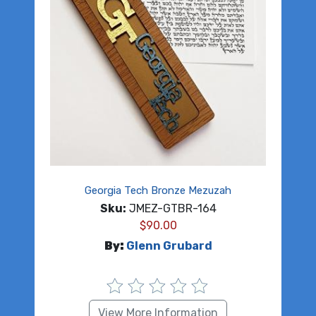
Georgia Tech Bronze Mezuzah
Sku:
JMEZ-GTBR-164
$
90.00
By:
Glenn Grubard
View More Information