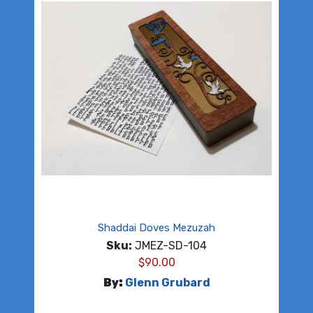
Shaddai Doves Mezuzah
Sku:
JMEZ-SD-104
$
90.00
By:
Glenn Grubard