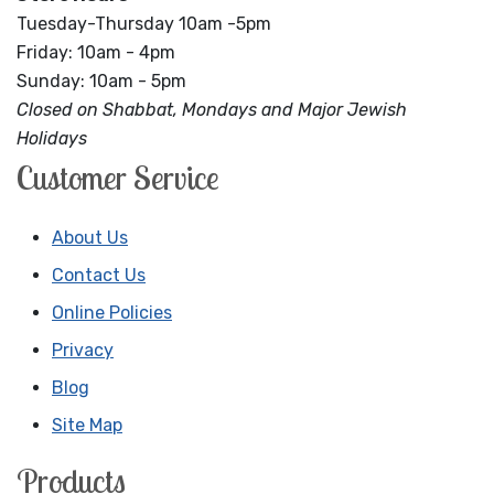
Tuesday-Thursday 10am -5pm
Friday: 10am - 4pm
Sunday: 10am - 5pm
Closed on Shabbat, Mondays and Major Jewish
Holidays
Customer Service
About Us
Contact Us
Online Policies
Privacy
Blog
Site Map
Products