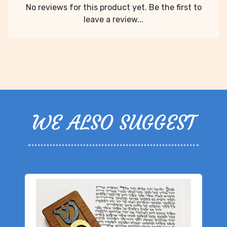
No reviews for this product yet. Be the first to
leave a review...
WE ALSO SUGGEST