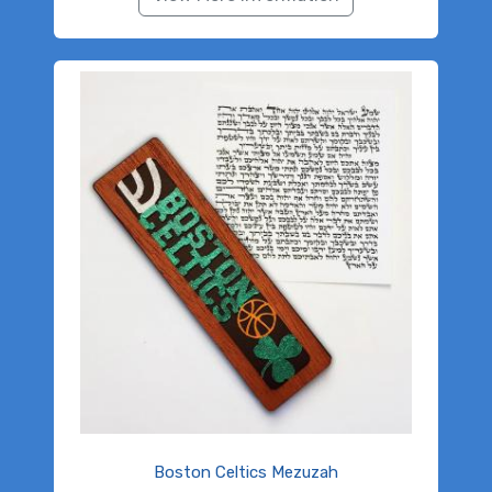
Boston Celtics Mezuzah