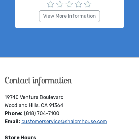
View More Information
Contact information
19740 Ventura Boulevard
Woodland Hills, CA 91364
Phone:
(818) 704-7100
Email:
customerservice@shalomhouse.com
Store Hours