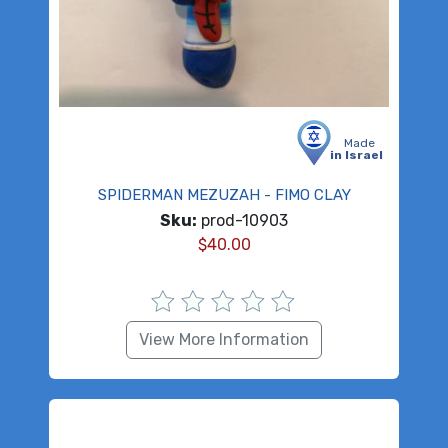
Made
in Israel
SPIDERMAN MEZUZAH - FIMO CLAY
Sku:
prod-10903
$
40.00
View More Information