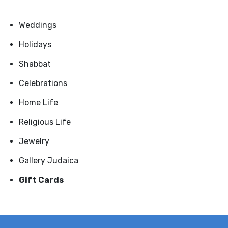
Weddings
Holidays
Shabbat
Celebrations
Home Life
Religious Life
Jewelry
Gallery Judaica
Gift Cards