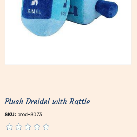
Plush Dreidel with Rattle
SKU:
prod-8073