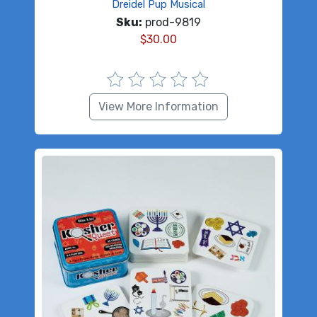
Dreidel Pup Musical
Sku:
prod-9819
$
30.00
View More Information