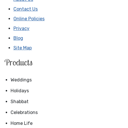
Contact Us
Online Policies
Privacy
Blog
Site Map
Products
Weddings
Holidays
Shabbat
Celebrations
Home Life