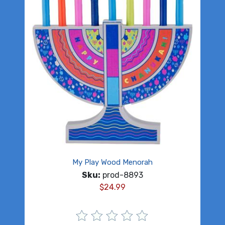
My Play Wood Menorah
Sku:
prod-8893
$
24.99