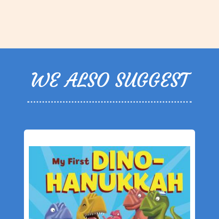
WE ALSO SUGGEST