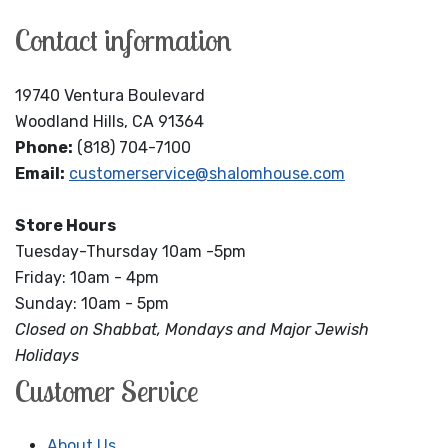
Contact information
19740 Ventura Boulevard
Woodland Hills, CA 91364
Phone:
(818) 704-7100
Email:
customerservice@shalomhouse.com
Store Hours
Tuesday-Thursday 10am -5pm
Friday: 10am - 4pm
Sunday: 10am - 5pm
Closed on Shabbat, Mondays and Major Jewish
Holidays
Customer Service
About Us