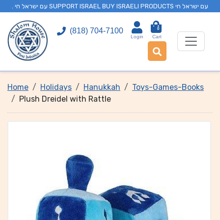
. עם ישראל חי SUPPORT ISRAEL BUY ISRAELI PRODUCTS עם ישראל חי
0
(818) 704-7100
Login
Cart
Home
Holidays
Hanukkah
Toys-Games-Books
Plush Dreidel with Rattle