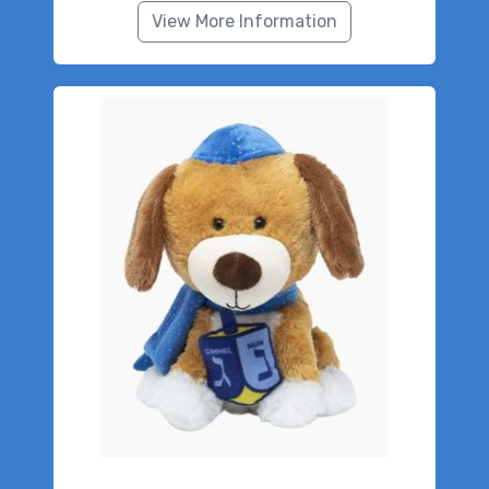
View More Information