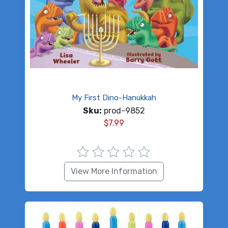
My First Dino-Hanukkah
Sku:
prod-9852
$
7.99
View More Information