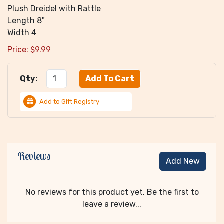
Plush Dreidel with Rattle
Length 8"
Width 4
Price:
$
9.99
Qty:
Add to Gift Registry
Reviews
Add New
No reviews for this product yet. Be the first to
leave a review...