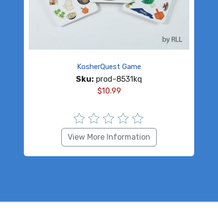
KosherQuest Game
Sku:
prod-8531kq
$
10.99
View More Information