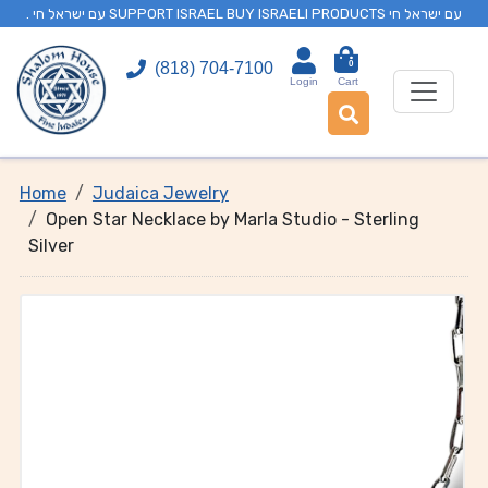
. עם ישראל חי SUPPORT ISRAEL BUY ISRAELI PRODUCTS עם ישראל חי
0
(818) 704-7100
Login
Cart
Home
Judaica Jewelry
Open Star Necklace by Marla Studio - Sterling
Silver