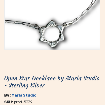
Open Star Necklace by Marla Studio
- Sterling Silver
By:
Marla Studio
SKU:
prod-5339