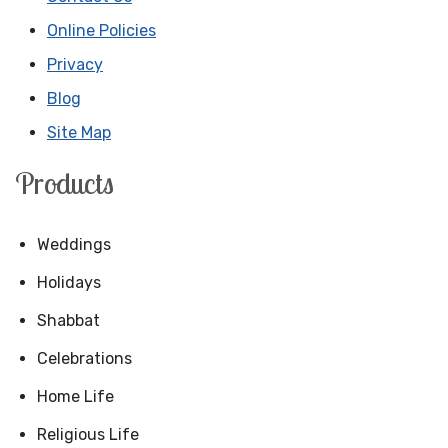
Online Policies
Privacy
Blog
Site Map
Products
Weddings
Holidays
Shabbat
Celebrations
Home Life
Religious Life