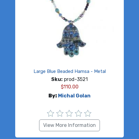
Large Blue Beaded Hamsa - Metal
Sku:
prod-3521
$
110.00
By:
Michal Golan
View More Information