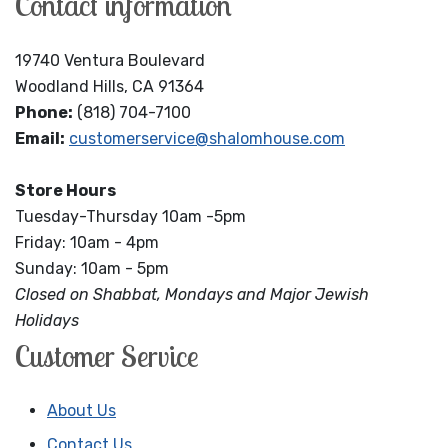
Contact information
19740 Ventura Boulevard
Woodland Hills, CA 91364
Phone:
(818) 704-7100
Email:
customerservice@shalomhouse.com
Store Hours
Tuesday-Thursday 10am -5pm
Friday: 10am - 4pm
Sunday: 10am - 5pm
Closed on Shabbat, Mondays and Major Jewish
Holidays
Customer Service
About Us
Contact Us