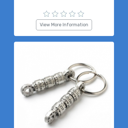
View More Information