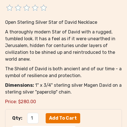
Open Sterling Silver Star of David Necklace
A thoroughly modern Star of David with a rugged,
tumbled look. It has a feel as if it were unearthed in
Jerusalem, hidden for centuries under layers of
civilization to be shined up and reintroduced to the
world anew.
The Shield of David is both ancient and of our time - a
symbol of resilience and protection.
Dimensions:
1" x 3/4" sterling silver Magen David on a
sterling silver "paperclip" chain.
Price:
$
280.00
Qty: