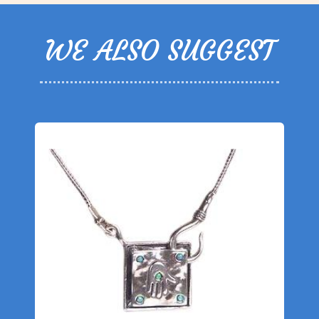
WE ALSO SUGGEST