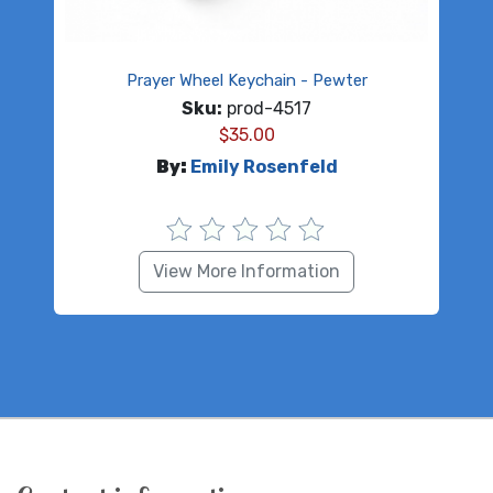
Prayer Wheel Keychain - Pewter
Sku:
prod-4517
$
35.00
By:
Emily Rosenfeld
View More Information