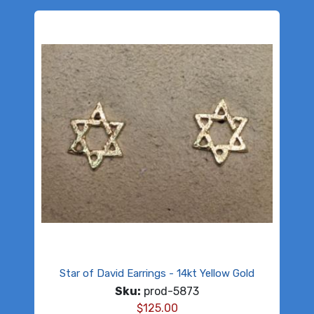
Star of David Earrings - 14kt Yellow Gold
Sku:
prod-5873
$
125.00