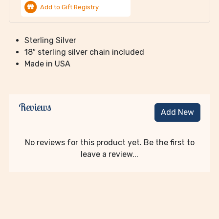
Add to Gift Registry
Sterling Silver
18″ sterling silver chain included
Made in USA
Reviews
Add New
No reviews for this product yet. Be the first to
leave a review...