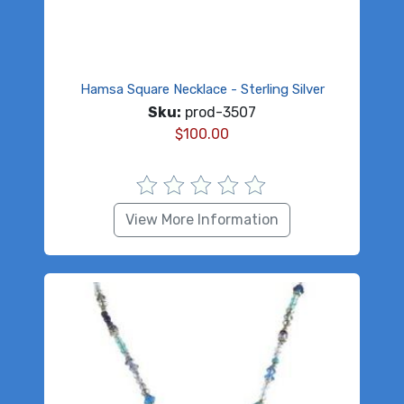
Hamsa Square Necklace - Sterling Silver
Sku:
prod-3507
$
100.00
View More Information