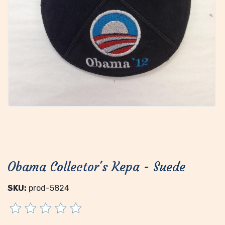
Obama Collector's Kepa - Suede
SKU:
prod-5824