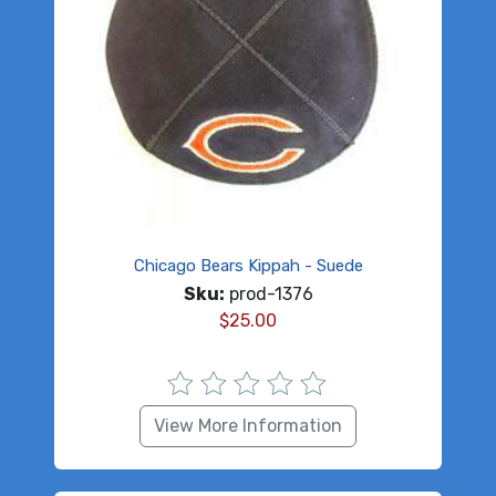
Chicago Bears Kippah - Suede
Sku:
prod-1376
$
25.00
View More Information