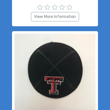
View More Information