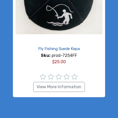
Fly Fishing Suede Kepa
Sku:
prod-7254FF
$
25.00
View More Information