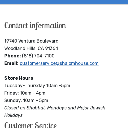
Contact information
19740 Ventura Boulevard
Woodland Hills, CA 91364
Phone:
(818) 704-7100
Email:
customerservice@shalomhouse.com
Store Hours
Tuesday-Thursday 10am -5pm
Friday: 10am - 4pm
Sunday: 10am - 5pm
Closed on Shabbat, Mondays and Major Jewish
Holidays
Customer Service