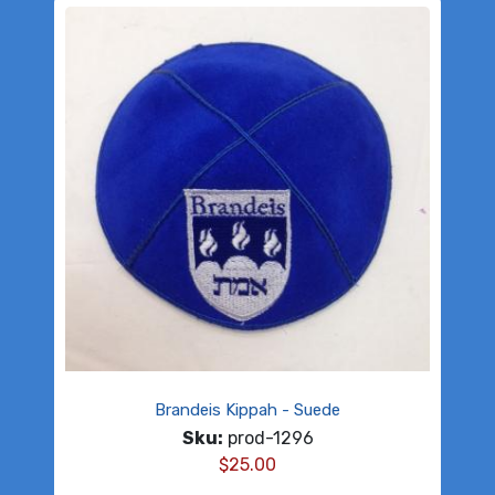
Brandeis Kippah - Suede
Sku:
prod-1296
$
25.00