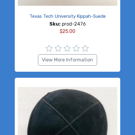
Texas Tech University Kippah-Suede
Sku:
prod-2476
$
25.00
View More Information