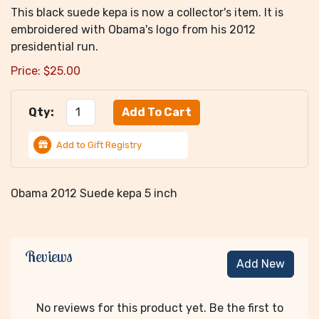
This black suede kepa is now a collector's item. It is
embroidered with Obama's logo from his 2012
presidential run.
Price:
$
25.00
Qty:
Add to Gift Registry
Obama 2012 Suede kepa 5 inch
Reviews
Add New
No reviews for this product yet. Be the first to