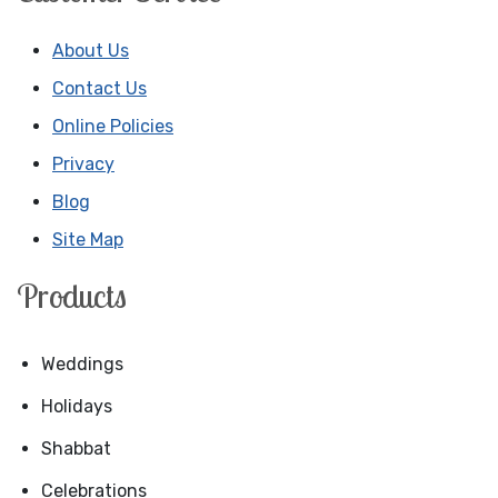
About Us
Contact Us
Online Policies
Privacy
Blog
Site Map
Products
Weddings
Holidays
Shabbat
Celebrations