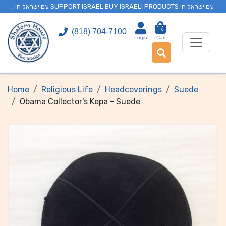
. עם ישראל חי SUPPORT ISRAEL BUY ISRAELI PRODUCTS עם ישראל חי
0
(818) 704-7100
Login
Cart
Home
Religious Life
Headcoverings
Suede
Obama Collector's Kepa - Suede