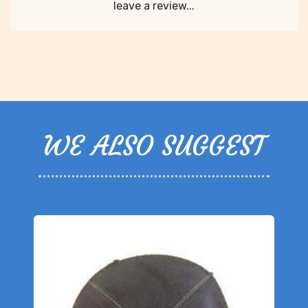
leave a review...
WE ALSO SUGGEST