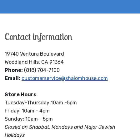
Contact information
19740 Ventura Boulevard
Woodland Hills, CA 91364
Phone:
(818) 704-7100
Email:
customerservice@shalomhouse.com
Store Hours
Tuesday-Thursday 10am -5pm
Friday: 10am - 4pm
Sunday: 10am - 5pm
Closed on Shabbat, Mondays and Major Jewish
Holidays