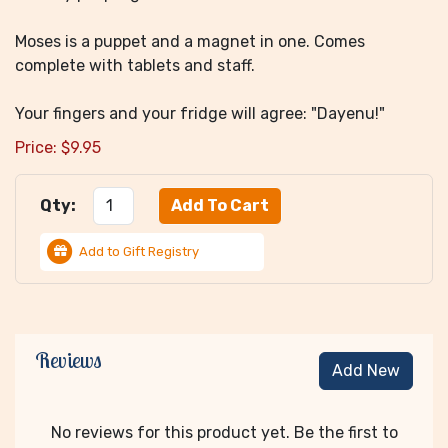
Moses is a puppet and a magnet in one. Comes
complete with tablets and staff.
Your fingers and your fridge will agree: "Dayenu!"
Price:
$
9.95
Qty:
Add to Gift Registry
Reviews
Add New
No reviews for this product yet. Be the first to