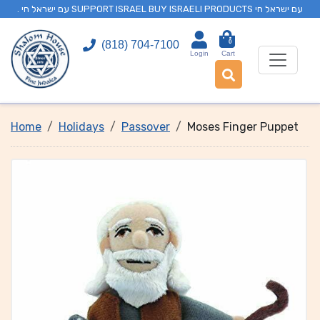
. עם ישראל חי SUPPORT ISRAEL BUY ISRAELI PRODUCTS עם ישראל חי
0
(818) 704-7100
Login
Cart
Home
Holidays
Passover
Moses Finger Puppet