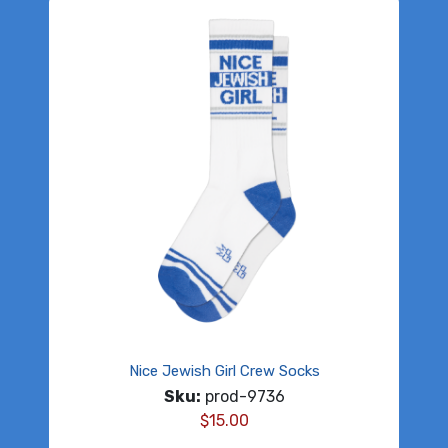
Nice Jewish Girl Crew Socks
Sku:
prod-9736
$
15.00