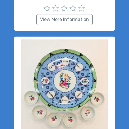
View More Information