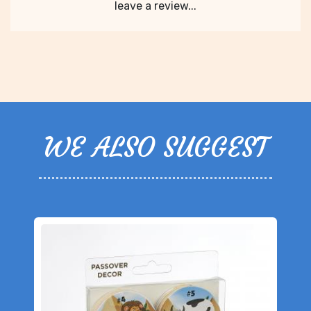
leave a review...
WE ALSO SUGGEST