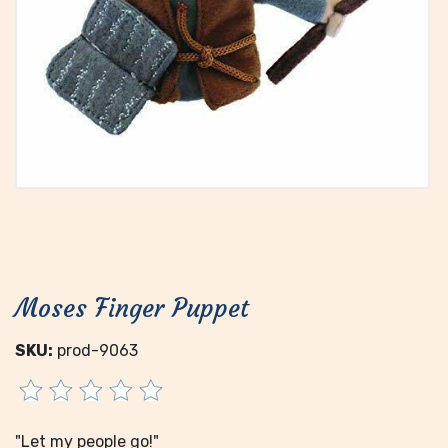
Moses Finger Puppet
SKU:
prod-9063
"Let my people go!"