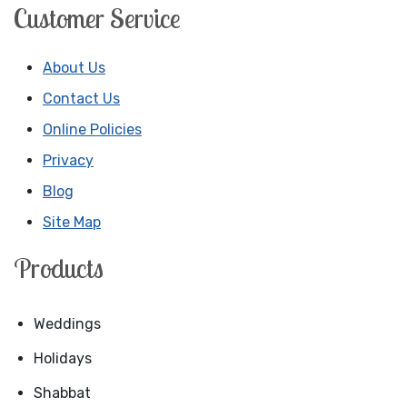
Customer Service
About Us
Contact Us
Online Policies
Privacy
Blog
Site Map
Products
Weddings
Holidays
Shabbat