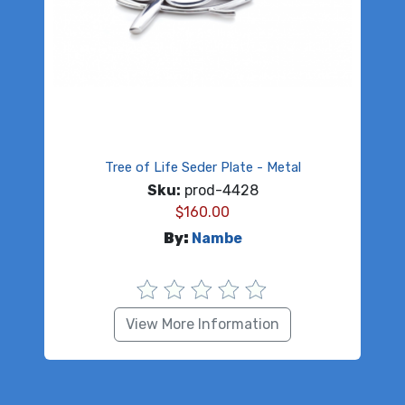
Tree of Life Seder Plate - Metal
Sku:
prod-4428
$
160.00
By:
Nambe
View More Information