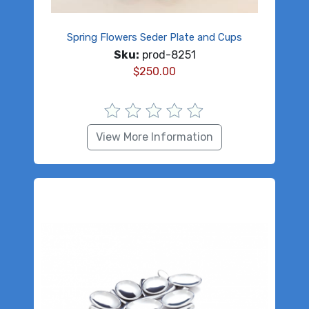
Spring Flowers Seder Plate and Cups
Sku:
prod-8251
$
250.00
View More Information