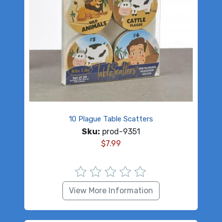
10 Plague Table Scatters
Sku:
prod-9351
$
7.99
View More Information