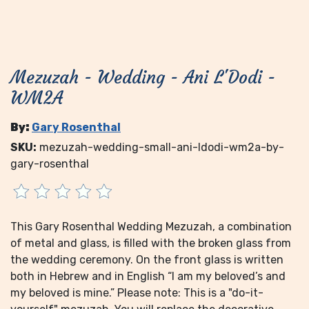
Mezuzah - Wedding - Ani L'Dodi -
WM2A
By:
Gary Rosenthal
SKU:
mezuzah-wedding-small-ani-ldodi-wm2a-by-
gary-rosenthal
This Gary Rosenthal Wedding Mezuzah, a combination
of metal and glass, is filled with the broken glass from
the wedding ceremony. On the front glass is written
both in Hebrew and in English “I am my beloved’s and
my beloved is mine.” Please note: This is a "do-it-