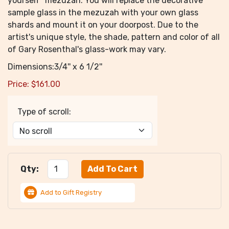
yourself" mezuzah. You will replace the decorative
sample glass in the mezuzah with your own glass
shards and mount it on your doorpost. Due to the
artist's unique style, the shade, pattern and color of all
of Gary Rosenthal's glass-work may vary.
Dimensions:3/4'' x 6 1/2''
Price:
$
161.00
Type of scroll:
Qty:
Add to Gift Registry