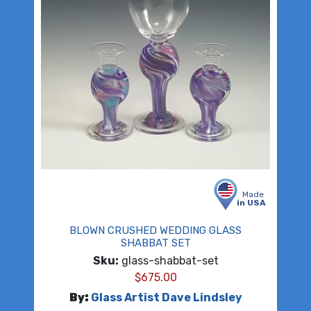
Made
in USA
BLOWN CRUSHED WEDDING GLASS
SHABBAT SET
Sku:
glass-shabbat-set
$
675.00
By:
Glass Artist Dave Lindsley