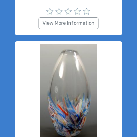
View More Information