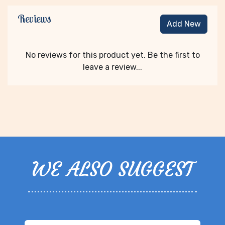
Reviews
Add New
No reviews for this product yet. Be the first to
leave a review...
WE ALSO SUGGEST