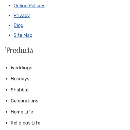
Online Policies
Privacy
Blog
Site Map
Products
Weddings
Holidays
Shabbat
Celebrations
Home Life
Religious Life