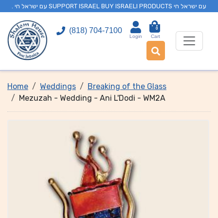
. עם ישראל חי SUPPORT ISRAEL BUY ISRAELI PRODUCTS עם ישראל חי
0
(818) 704-7100
Login
Cart
Home
Weddings
Breaking of the Glass
Mezuzah - Wedding - Ani L'Dodi - WM2A