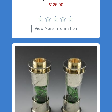
$
125.00
View More Information