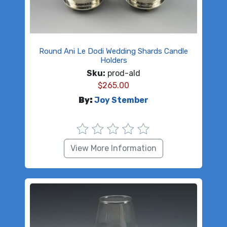
Round Ani Le Dodi Wedding Shards Candle
Holders
Sku:
prod-ald
$
265.00
By:
Joy Stember
View More Information