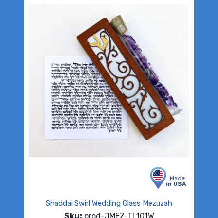
Made
in USA
Shaddai Swirl Wedding Glass Mezuzah
Sku:
prod-JMEZ-TL101W