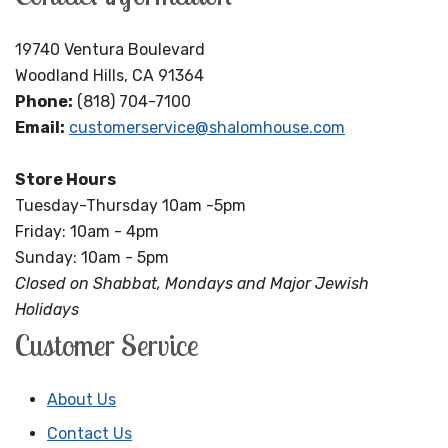
19740 Ventura Boulevard
Woodland Hills, CA 91364
Phone:
(818) 704-7100
Email:
customerservice@shalomhouse.com
Store Hours
Tuesday-Thursday 10am -5pm
Friday: 10am - 4pm
Sunday: 10am - 5pm
Closed on Shabbat, Mondays and Major Jewish
Holidays
Customer Service
About Us
Contact Us