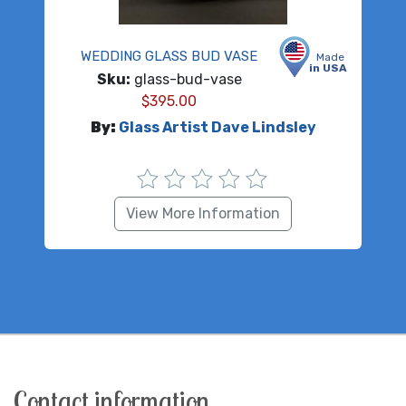
WEDDING GLASS BUD VASE
Made
in USA
Sku:
glass-bud-vase
$
395.00
By:
Glass Artist Dave Lindsley
View More Information
Contact information