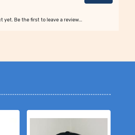
 yet. Be the first to leave a review...