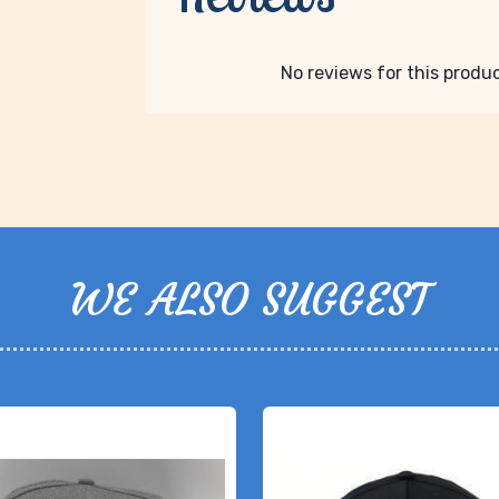
No reviews for this product
WE ALSO SUGGEST