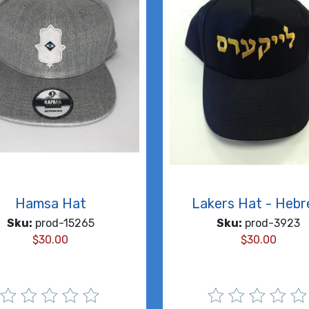
Hamsa Hat
Lakers Hat - Heb
Sku:
prod-15265
Sku:
prod-3923
$
30.00
$
30.00