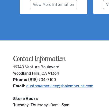
View More Information
V
Contact information
19740 Ventura Boulevard
Woodland Hills, CA 91364
Phone:
(818) 704-7100
Email:
customerservice@shalomhouse.com
Store Hours
Tuesday-Thursday 10am -5pm