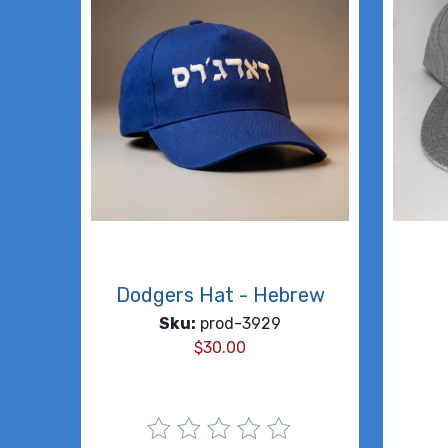
Dodgers Hat - Hebrew
Sku:
prod-3929
$
30.00