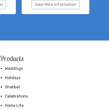
on
View More Information
Products
Weddings
Holidays
Shabbat
Celebrations
Home Life