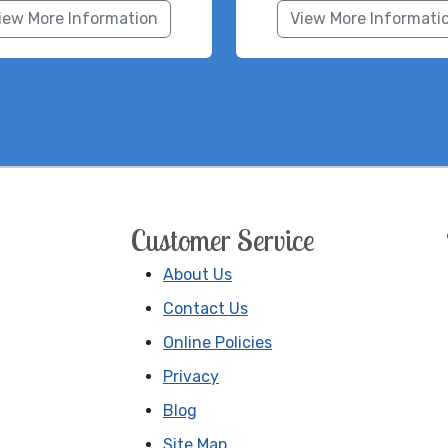
iew More Information
View More Informati
Customer Service
About Us
Contact Us
Online Policies
Privacy
Blog
Site Map