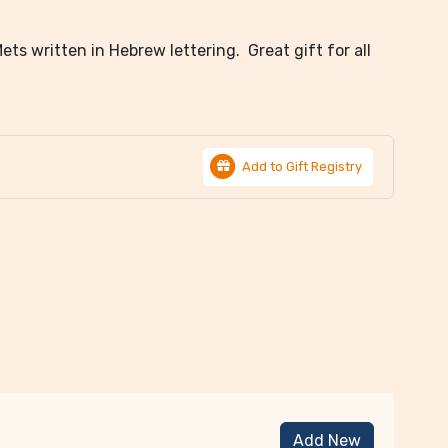
ts written in Hebrew lettering. Great gift for all
Add to Gift Registry
Add New