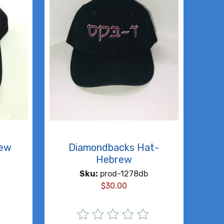
rew
Diamondbacks Hat-
Hebrew
Sku:
prod-1278db
$
30.00