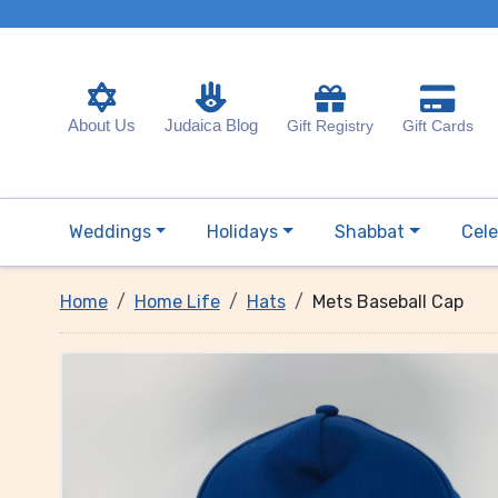
About Us
Judaica Blog
Gift Registry
Gift Cards
Weddings
Holidays
Shabbat
Cele
Home
Home Life
Hats
Mets Baseball Cap