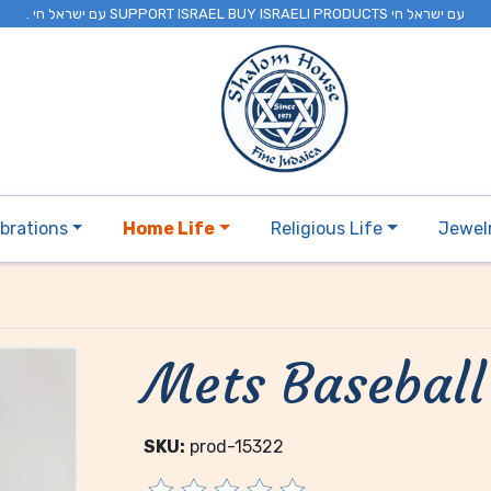
. עם ישראל חי SUPPORT ISRAEL BUY ISRAELI PRODUCTS עם ישראל חי
brations
Home Life
Religious Life
Jewel
Mets Baseball
SKU:
prod-15322