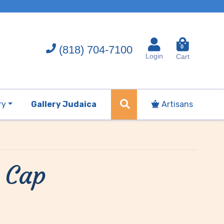
(818) 704-7100
0
Login
Cart
ry
Gallery Judaica
Artisans
 Cap