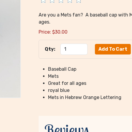
Are you a Mets fan? A baseball cap with Me
ages.
Price:
$
30.00
Qty:
Baseball Cap
Mets
Great for all ages
royal blue
Mets in Hebrew Orange Lettering
Reviews