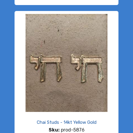
Chai Studs - 14kt Yellow Gold
Sku:
prod-5876