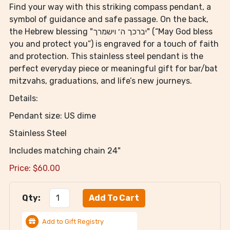
Find your way with this striking compass pendant, a
symbol of guidance and safe passage. On the back,
the Hebrew blessing "יברכך ה׳ וישמרך" (“May God bless
you and protect you”) is engraved for a touch of faith
and protection. This stainless steel pendant is the
perfect everyday piece or meaningful gift for bar/bat
mitzvahs, graduations, and life’s new journeys.
Details:
Pendant size: US dime
Stainless Steel
Includes matching chain 24"
Price:
$
60.00
Qty:
Add to Gift Registry