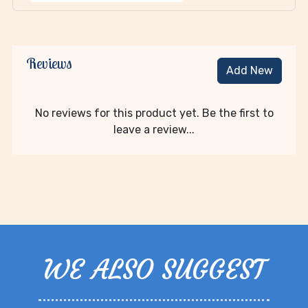
Reviews
Add New
No reviews for this product yet. Be the first to
leave a review...
WE ALSO SUGGEST