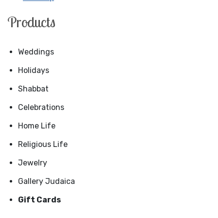
Products
Weddings
Holidays
Shabbat
Celebrations
Home Life
Religious Life
Jewelry
Gallery Judaica
Gift Cards