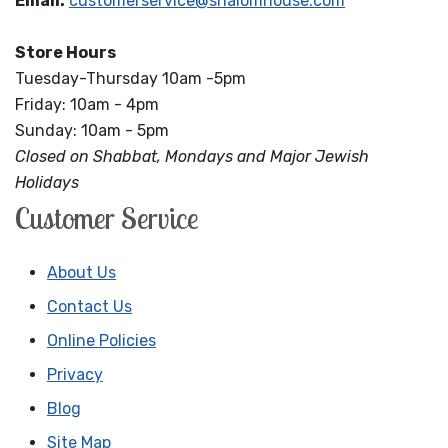
Email:
customerservice@shalomhouse.com
Store Hours
Tuesday-Thursday 10am -5pm
Friday: 10am - 4pm
Sunday: 10am - 5pm
Closed on Shabbat, Mondays and Major Jewish
Holidays
Customer Service
About Us
Contact Us
Online Policies
Privacy
Blog
Site Map