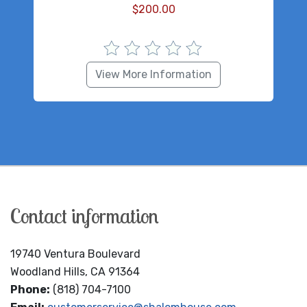
$
200.00
View More Information
Contact information
19740 Ventura Boulevard
Woodland Hills, CA 91364
Phone:
(818) 704-7100