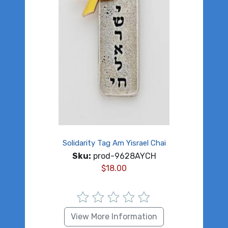
Solidarity Tag Am Yisrael Chai
Sku:
prod-9628AYCH
$
18.00
View More Information