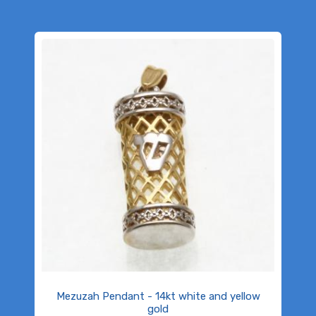
Mezuzah Pendant - 14kt white and yellow
gold