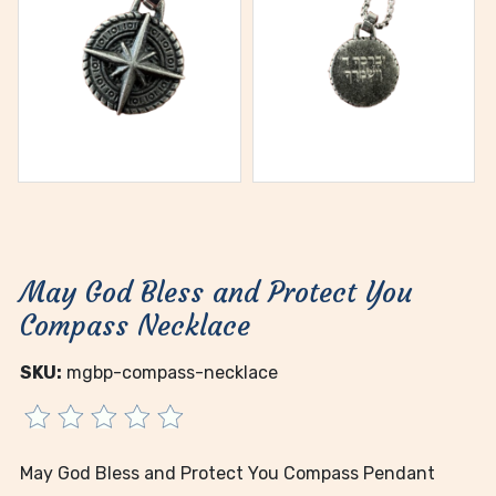
May God Bless and Protect You
Compass Necklace
SKU:
mgbp-compass-necklace
May God Bless and Protect You Compass Pendant