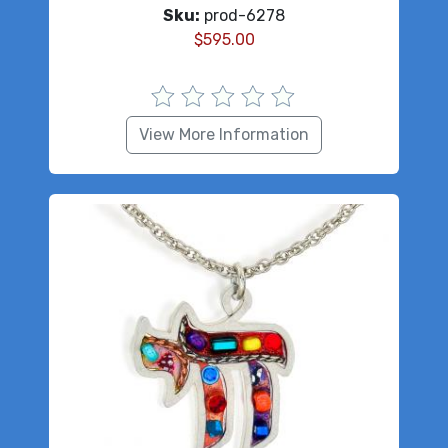
Sku:
prod-6278
$
595.00
View More Information