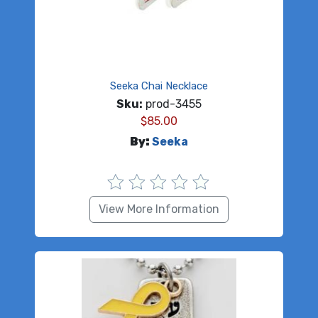
Seeka Chai Necklace
Sku:
prod-3455
$
85.00
By:
Seeka
View More Information