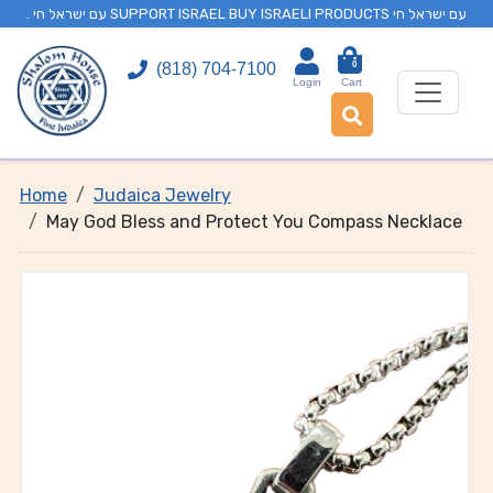
. עם ישראל חי SUPPORT ISRAEL BUY ISRAELI PRODUCTS עם ישראל חי
0
(818) 704-7100
Login
Cart
Home
Judaica Jewelry
May God Bless and Protect You Compass Necklace