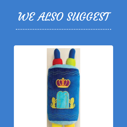
WE ALSO SUGGEST