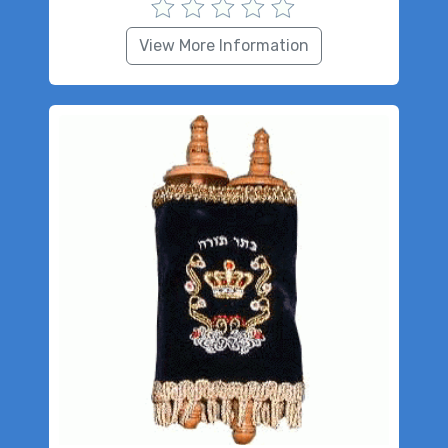
View More Information