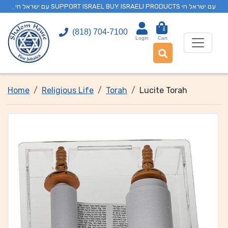
. עם ישראל חי SUPPORT ISRAEL BUY ISRAELI PRODUCTS עם ישראל חי
0
(818) 704-7100
Login
Cart
Home
Religious Life
Torah
Lucite Torah