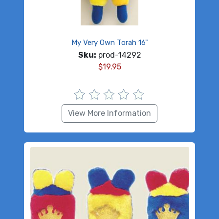
My Very Own Torah 16"
Sku:
prod-14292
$
19.95
View More Information