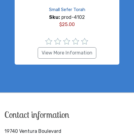
Small Sefer Torah
Sku:
prod-4102
$
25.00
View More Information
Contact information
19740 Ventura Boulevard