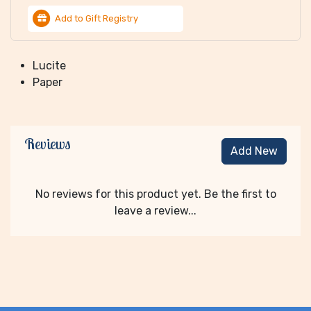
Add to Gift Registry
Lucite
Paper
Reviews
Add New
No reviews for this product yet. Be the first to
leave a review...