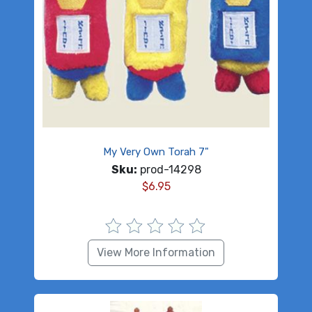
My Very Own Torah 7"
Sku:
prod-14298
$
6.95
View More Information