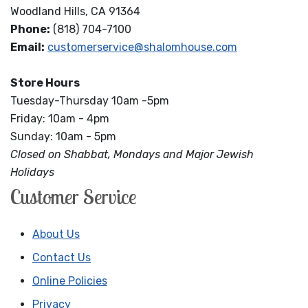
Woodland Hills, CA 91364
Phone:
(818) 704-7100
Email:
customerservice@shalomhouse.com
Store Hours
Tuesday-Thursday 10am -5pm
Friday: 10am - 4pm
Sunday: 10am - 5pm
Closed on Shabbat, Mondays and Major Jewish
Holidays
Customer Service
About Us
Contact Us
Online Policies
Privacy