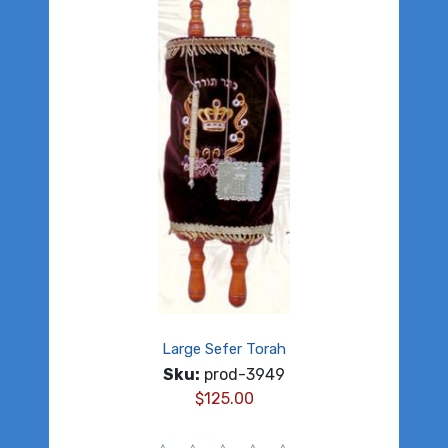
Large Sefer Torah
Sku:
prod-3949
$
125.00