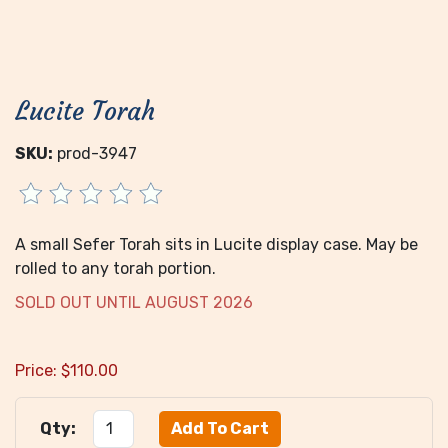
Lucite Torah
SKU:
prod-3947
A small Sefer Torah sits in Lucite display case. May be
rolled to any torah portion.
SOLD OUT UNTIL AUGUST 2026
Price:
$
110.00
Qty: