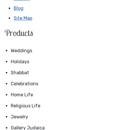
Blog
Site Map
Products
Weddings
Holidays
Shabbat
Celebrations
Home Life
Religious Life
Jewelry
Gallery Judaica