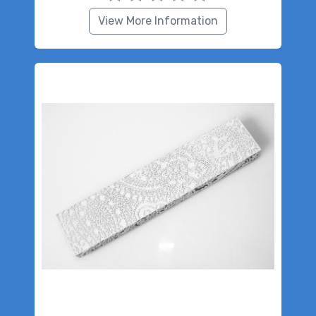
View More Information