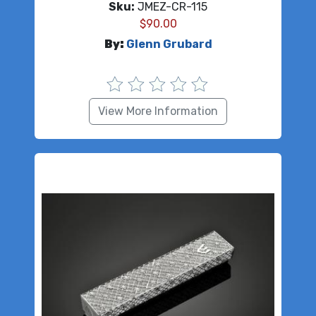
Sku:
JMEZ-CR-115
$
90.00
By:
Glenn Grubard
View More Information