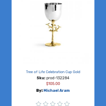
Tree of Life Celebration Cup Gold
Sku:
prod-132284
$
105.00
By:
Michael Aram