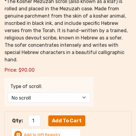
*The Kosher Mezuzah scroll (also known as a klaf) is
rolled and placed in the Mezuzah case. Made from
genuine parchment from the skin of a kosher animal,
inscribed in black ink, and include specific Hebrew
verses from the Torah. It is hand-written by a trained,
religious devout scribe, known in Hebrew as a sofer.
The sofer concentrates intensely and writes with
special Hebrew characters in a beautiful calligraphic
hand.
Price:
$
90.00
Type of scroll:
Qty:
Add to Gift Registry