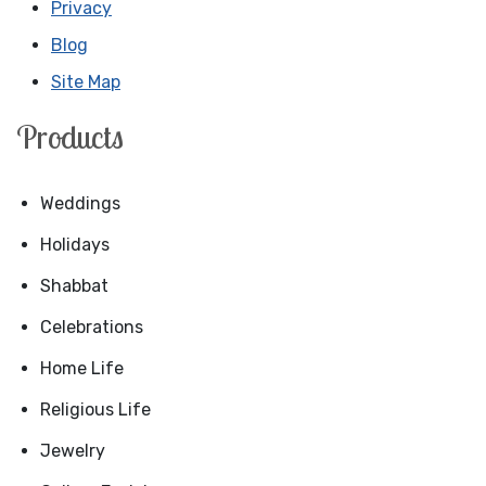
Privacy
Blog
Site Map
Products
Weddings
Holidays
Shabbat
Celebrations
Home Life
Religious Life
Jewelry