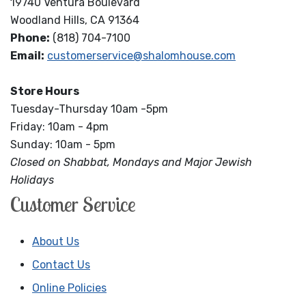
19740 Ventura Boulevard
Woodland Hills, CA 91364
Phone:
(818) 704-7100
Email:
customerservice@shalomhouse.com
Store Hours
Tuesday-Thursday 10am -5pm
Friday: 10am - 4pm
Sunday: 10am - 5pm
Closed on Shabbat, Mondays and Major Jewish
Holidays
Customer Service
About Us
Contact Us
Online Policies