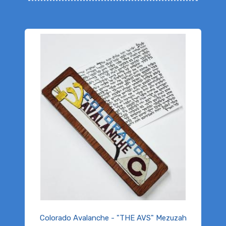
Colorado Avalanche - "THE AVS" Mezuzah