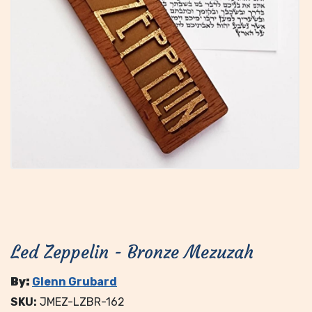
Led Zeppelin - Bronze Mezuzah
By:
Glenn Grubard
SKU:
JMEZ-LZBR-162