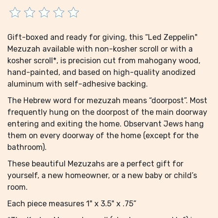
Gift-boxed and ready for giving, this “Led Zeppelin"
Mezuzah available with non-kosher scroll or with a
kosher scroll*, is precision cut from mahogany wood,
hand-painted, and based on high-quality anodized
aluminum with self-adhesive backing.
The Hebrew word for mezuzah means “doorpost”. Most
frequently hung on the doorpost of the main doorway
entering and exiting the home. Observant Jews hang
them on every doorway of the home (except for the
bathroom).
These beautiful Mezuzahs are a perfect gift for
yourself, a new homeowner, or a new baby or child’s
room.
Each piece measures 1" x 3.5" x .75”