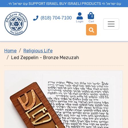
. עם ישראל חי SUPPORT ISRAEL BUY ISRAELI PRODUCTS עם ישראל חי
0
(818) 704-7100
Login
Cart
Home
Religious Life
Led Zeppelin - Bronze Mezuzah