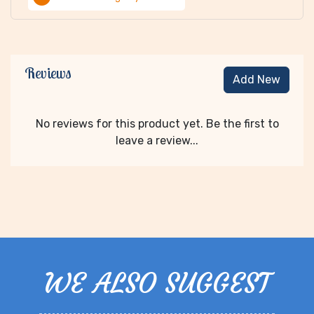
Reviews
Add New
No reviews for this product yet. Be the first to
leave a review...
WE ALSO SUGGEST