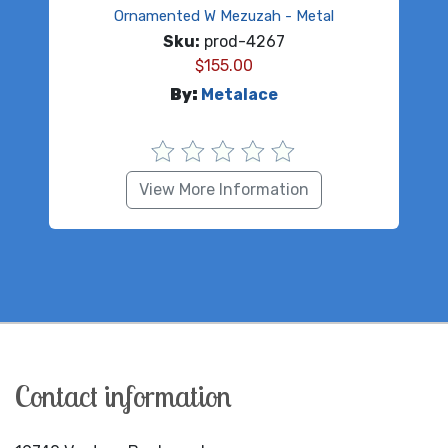
Ornamented W Mezuzah - Metal
Sku:
prod-4267
$
155.00
By:
Metalace
View More Information
Contact information