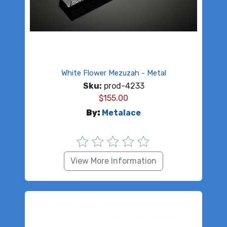
White Flower Mezuzah - Metal
Sku:
prod-4233
$
155.00
By:
Metalace
View More Information