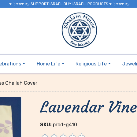
. עם ישראל חי SUPPORT ISRAEL BUY ISRAELI PRODUCTS עם ישראל חי
ebrations
Home Life
Religious Life
Jewel
es Challah Cover
Lavendar Vine
SKU:
prod-g410