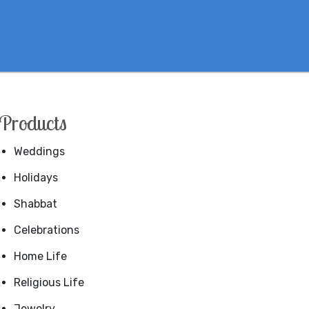
Products
Weddings
Holidays
Shabbat
Celebrations
Home Life
Religious Life
Jewelry