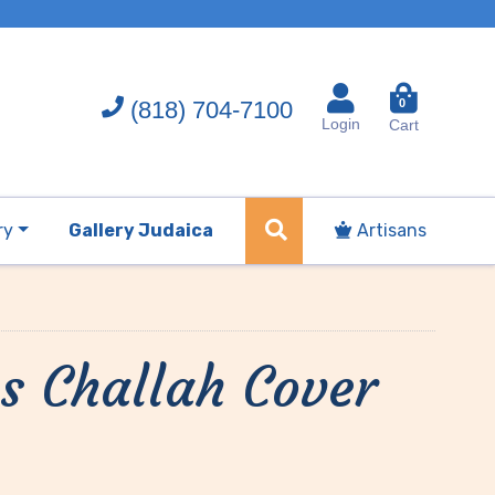
(818) 704-7100
0
Login
Cart
ry
Gallery Judaica
Artisans
s Challah Cover