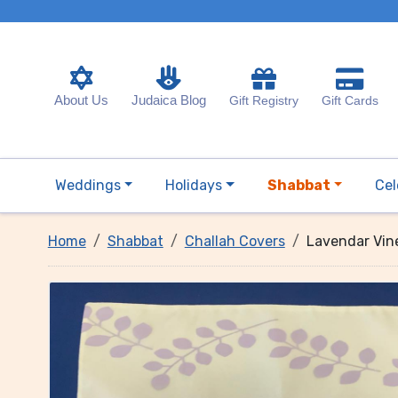
About Us
Judaica Blog
Gift Registry
Gift Cards
Weddings
Holidays
Shabbat
Cel
Home
Shabbat
Challah Covers
Lavendar Vin