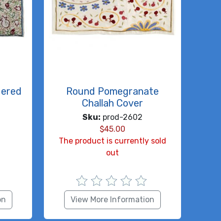
dered
Round Pomegranate
Challah Cover
Sku:
prod-2602
$
45.00
The product is currently sold
out
on
View More Information