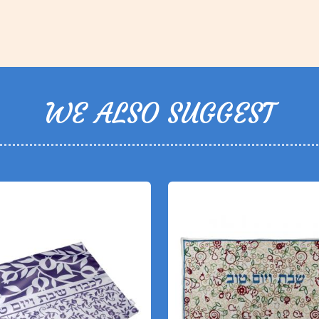
WE ALSO SUGGEST