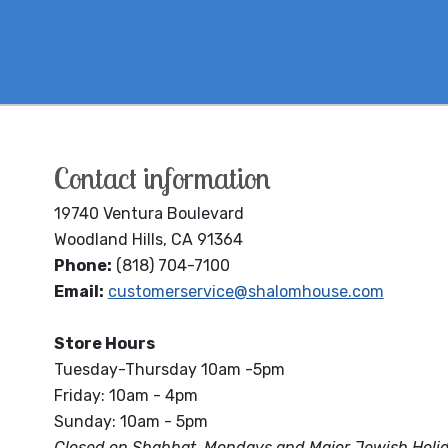
Contact information
19740 Ventura Boulevard
Woodland Hills, CA 91364
Phone:
(818) 704-7100
Email:
customerservice@shalomhouse.com
Store Hours
Tuesday-Thursday 10am -5pm
Friday: 10am - 4pm
Sunday: 10am - 5pm
Closed on Shabbat, Mondays and Major Jewish Holi