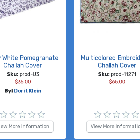
y White Pomegranate
Multicolored Embroi
Challah Cover
Challah Cover
Sku:
prod-U3
Sku:
prod-11271
$
35.00
$
65.00
By:
Dorit Klein
iew More Information
View More Informati