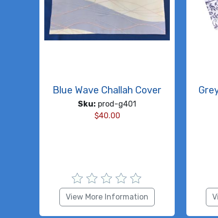
Blue Wave Challah Cover
Gre
Sku:
prod-g401
$
40.00
View More Information
V