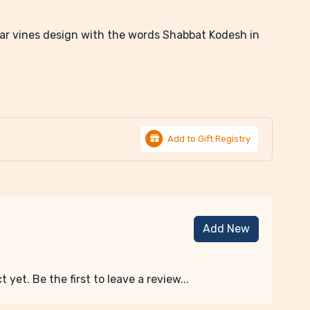
dar vines design with the words Shabbat Kodesh in
Add to Gift Registry
Add New
 yet. Be the first to leave a review...