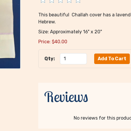
This beautiful Challah cover has a laven
Hebrew.
Size: Approximately 16" x 20"
Price:
$
40.00
Qty:
Reviews
No reviews for this product