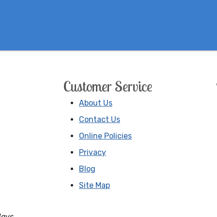
Customer Service
About Us
Contact Us
Online Policies
Privacy
Blog
Site Map
days