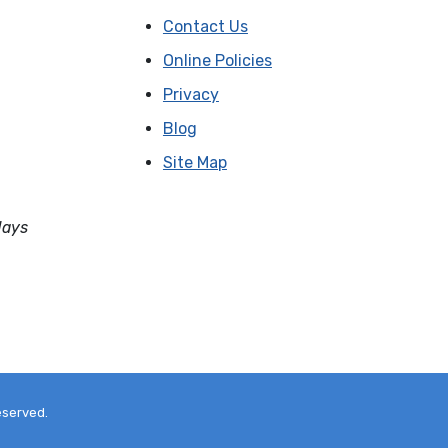
Contact Us
Online Policies
Privacy
Blog
Site Map
days
eserved.