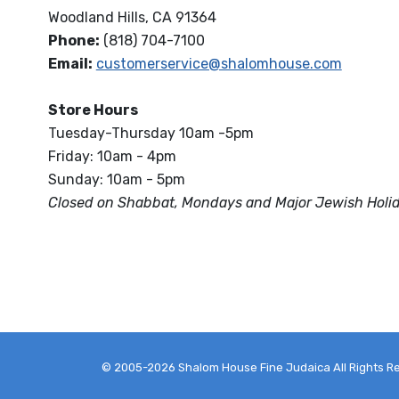
Woodland Hills, CA 91364
Phone:
(818) 704-7100
Email:
customerservice@shalomhouse.com
Store Hours
Tuesday-Thursday 10am -5pm
Friday: 10am - 4pm
Sunday: 10am - 5pm
Closed on Shabbat, Mondays and Major Jewish Holi
© 2005-2026 Shalom House Fine Judaica All Rights R