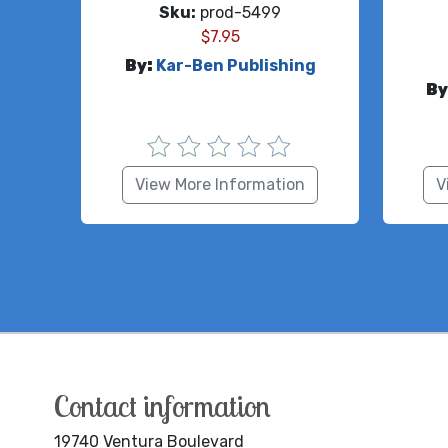
Sku:
prod-5499
$
7.95
By:
Kar-Ben Publishing
By
View More Information
V
Contact information
19740 Ventura Boulevard