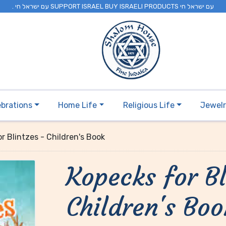
. עם ישראל חי SUPPORT ISRAEL BUY ISRAELI PRODUCTS עם ישראל חי
ebrations
Home Life
Religious Life
Jewel
r Blintzes - Children's Book
Kopecks for Bl
Children's Boo