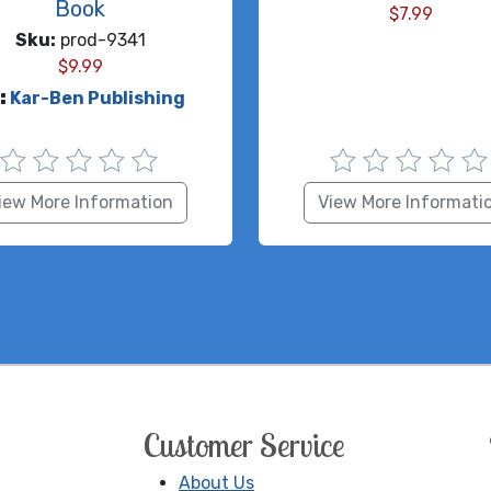
Book
$
7.99
Sku:
prod-9341
$
9.99
:
Kar-Ben Publishing
iew More Information
View More Informati
Customer Service
About Us