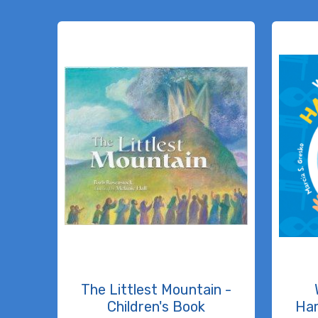
The Littlest Mountain -
Children's Book
Ha