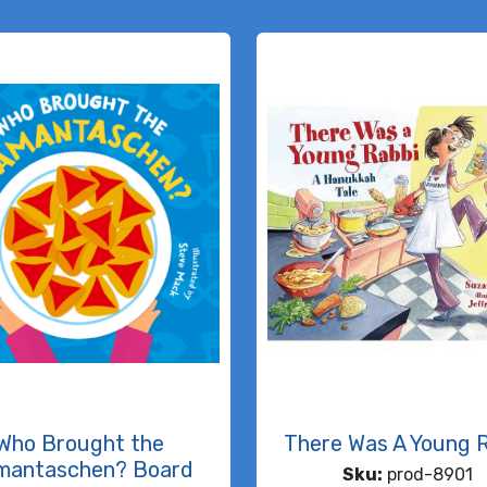
Who Brought the
There Was A Young 
mantaschen? Board
Sku:
prod-8901