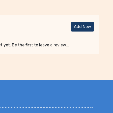
Add New
 yet. Be the first to leave a review...