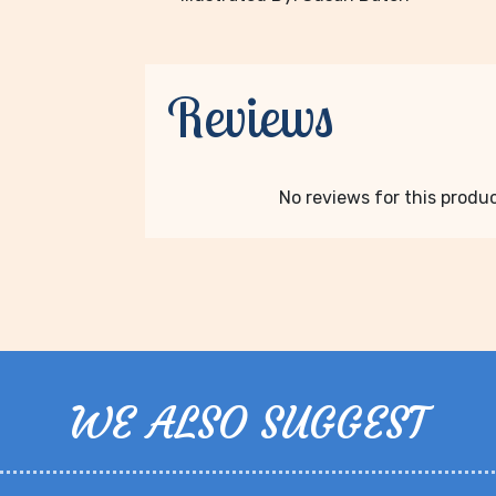
Reviews
No reviews for this product
WE ALSO SUGGEST