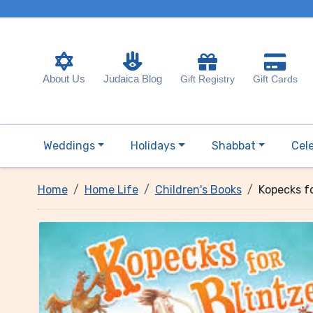
About Us
Judaica Blog
Gift Registry
Gift Cards
Weddings
Holidays
Shabbat
Cel
Home
Home Life
Children's Books
Kopecks fo