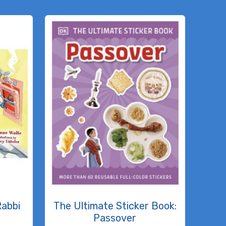
Rabbi
The Ultimate Sticker Book:
Passover