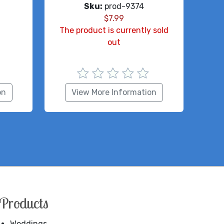
Sku:
prod-9374
$
7.99
The product is currently sold
out
on
View More Information
Products
Weddings