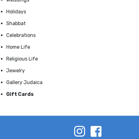
Holidays
Shabbat
Celebrations
Home Life
Religious Life
Jewelry
Gallery Judaica
Gift Cards