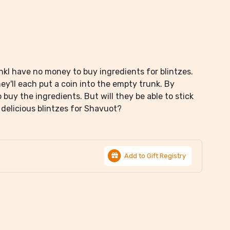
nkl have no money to buy ingredients for blintzes.
ey'll each put a coin into the empty trunk. By
uy the ingredients. But will they be able to stick
h delicious blintzes for Shavuot?
Add to Gift Registry