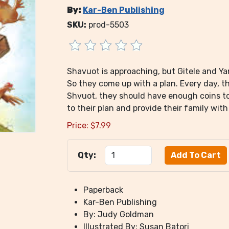
By:
Kar-Ben Publishing
SKU:
prod-5503
Shavuot is approaching, but Gitele and Ya
So they come up with a plan. Every day, th
Shvuot, they should have enough coins to b
to their plan and provide their family wit
Price:
$
7.99
Qty:
Paperback
Kar-Ben Publishing
By: Judy Goldman
Illustrated By: Susan Batori