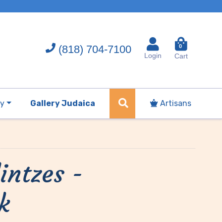
(818) 704-7100
0
Login
Cart
ry
Gallery Judaica
Artisans
intzes -
k