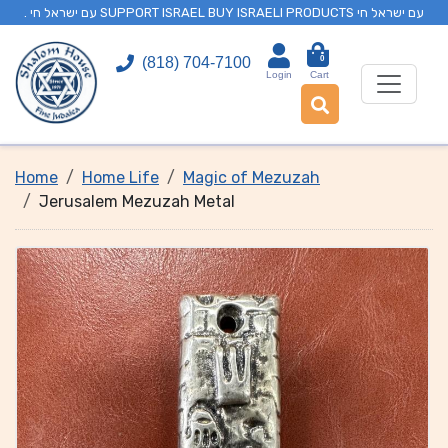
. עם ישראל חי SUPPORT ISRAEL BUY ISRAELI PRODUCTS עם ישראל חי
0
(818) 704-7100
Login
Cart
Home
Home Life
Magic of Mezuzah
Jerusalem Mezuzah Metal