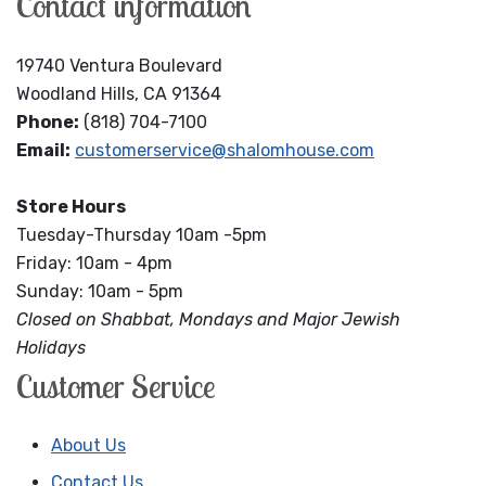
Contact information
19740 Ventura Boulevard
Woodland Hills, CA 91364
Phone:
(818) 704-7100
Email:
customerservice@shalomhouse.com
Store Hours
Tuesday-Thursday 10am -5pm
Friday: 10am - 4pm
Sunday: 10am - 5pm
Closed on Shabbat, Mondays and Major Jewish
Holidays
Customer Service
About Us
Contact Us