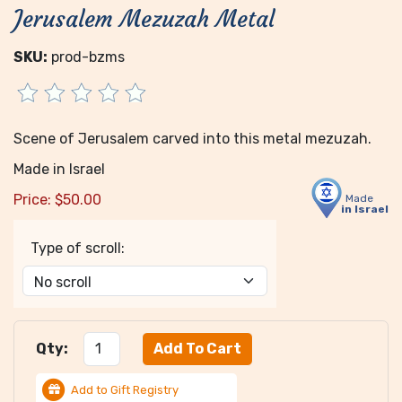
Jerusalem Mezuzah Metal
SKU:
prod-bzms
Scene of Jerusalem carved into this metal mezuzah.
Made in Israel
Price:
$
50.00
Made
in Israel
Type of scroll:
Qty:
Add to Gift Registry