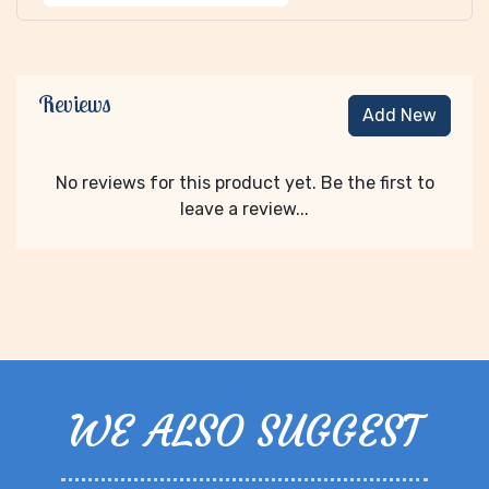
Reviews
Add New
No reviews for this product yet. Be the first to
leave a review...
WE ALSO SUGGEST