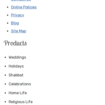
Online Policies
Privacy
Blog
Site Map
Products
Weddings
Holidays
Shabbat
Celebrations
Home Life
Religious Life