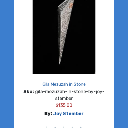
Gila Mezuzah in Stone
Sku:
gila-mezuzah-in-stone-by-joy-
stember
$
135.00
By:
Joy Stember