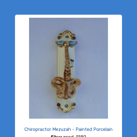
Chiropractor Mezuzah - Painted Porcelain