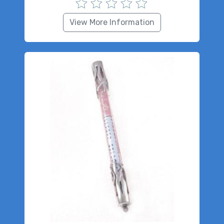
View More Information