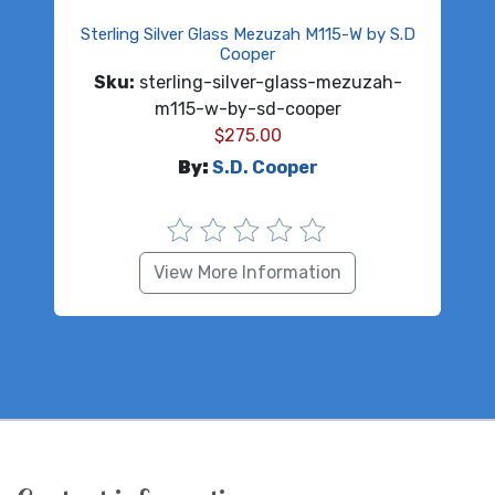
Sterling Silver Glass Mezuzah M115-W by S.D
Cooper
Sku:
sterling-silver-glass-mezuzah-
m115-w-by-sd-cooper
$
275.00
By:
S.D. Cooper
View More Information