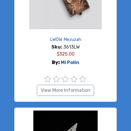
LWÓW Mezuzah
Sku:
3613LW
$
325.00
By:
Mi Polin
View More Information