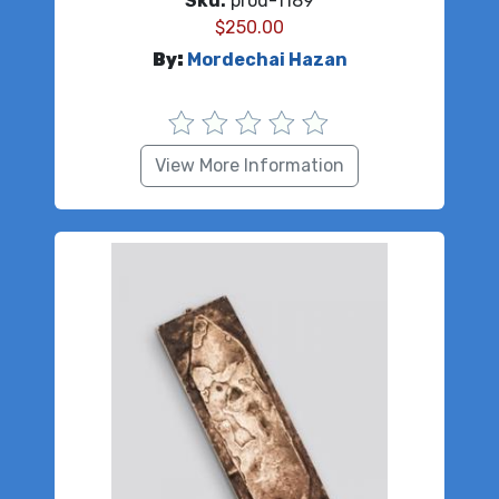
Sku:
prod-1189
$
250.00
By:
Mordechai Hazan
View More Information