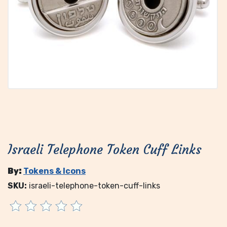
Israeli Telephone Token Cuff Links
By:
Tokens & Icons
SKU:
israeli-telephone-token-cuff-links