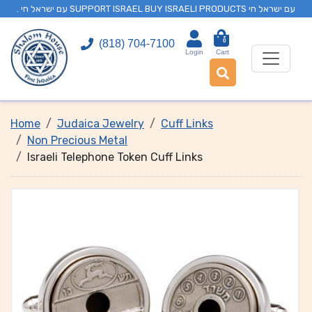
. עם ישראל חי SUPPORT ISRAEL BUY ISRAELI PRODUCTS עם ישראל חי
0
(818) 704-7100
Login
Cart
Home
Judaica Jewelry
Cuff Links
Non Precious Metal
Israeli Telephone Token Cuff Links