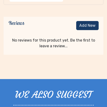
Reviews
Add New
No reviews for this product yet. Be the first to
leave a review...
WE ALSO SUGGEST