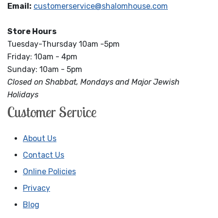
Email:
customerservice@shalomhouse.com
Store Hours
Tuesday-Thursday 10am -5pm
Friday: 10am - 4pm
Sunday: 10am - 5pm
Closed on Shabbat, Mondays and Major Jewish
Holidays
Customer Service
About Us
Contact Us
Online Policies
Privacy
Blog