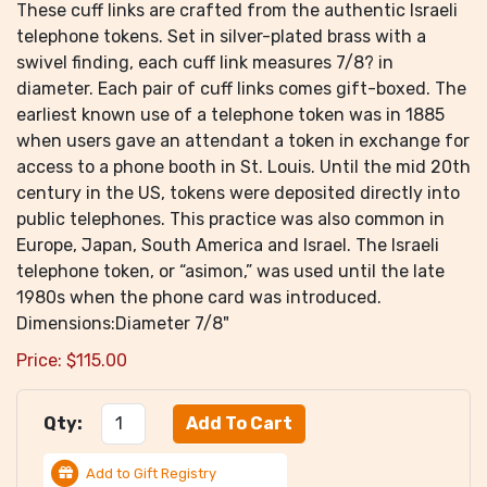
These cuff links are crafted from the authentic Israeli
telephone tokens. Set in silver-plated brass with a
swivel finding, each cuff link measures 7/8? in
diameter. Each pair of cuff links comes gift-boxed. The
earliest known use of a telephone token was in 1885
when users gave an attendant a token in exchange for
access to a phone booth in St. Louis. Until the mid 20th
century in the US, tokens were deposited directly into
public telephones. This practice was also common in
Europe, Japan, South America and Israel. The Israeli
telephone token, or “asimon,” was used until the late
1980s when the phone card was introduced.
Dimensions:Diameter 7/8"
Price:
$
115.00
Qty:
Add to Gift Registry