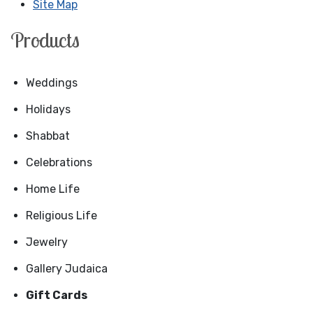
Site Map
Products
Weddings
Holidays
Shabbat
Celebrations
Home Life
Religious Life
Jewelry
Gallery Judaica
Gift Cards