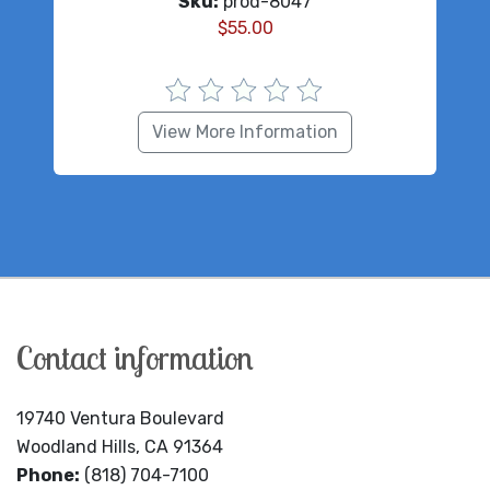
Sku:
prod-8047
$
55.00
View More Information
Contact information
19740 Ventura Boulevard
Woodland Hills, CA 91364
Phone:
(818) 704-7100