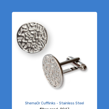
ShemaOr Cufflinks - Stainless Steel