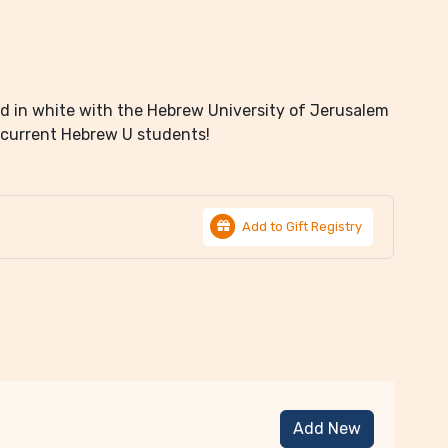
ed in white with the Hebrew University of Jerusalem
 current Hebrew U students!
Add to Gift Registry
Add New