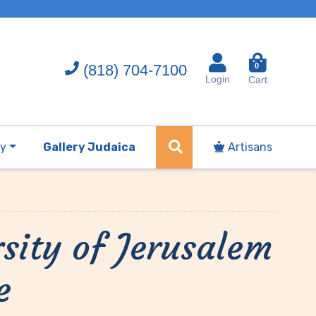
(818) 704-7100
0
Login
Cart
ry
Gallery Judaica
Artisans
sity of Jerusalem
e