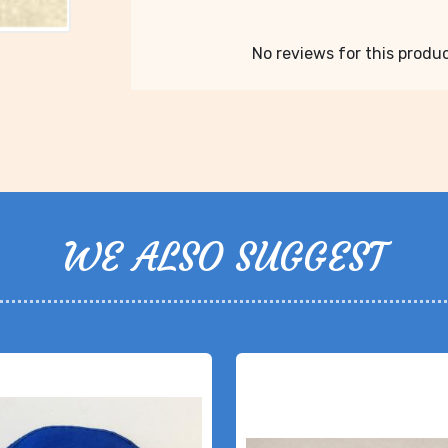
No reviews for this product
WE ALSO SUGGEST