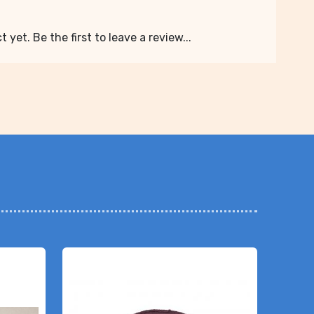
 yet. Be the first to leave a review...