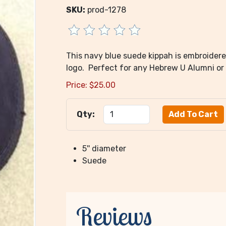
SKU:
prod-1278
This navy blue suede kippah is embroider
logo. Perfect for any Hebrew U Alumni or
Price:
$
25.00
Qty:
5'' diameter
Suede
Reviews