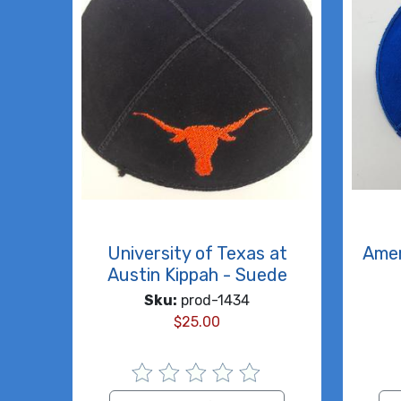
University of Texas at
Amer
Austin Kippah - Suede
Sku:
prod-1434
$
25.00