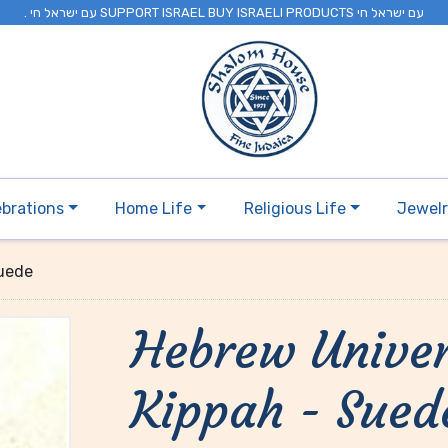
. עם ישראל חי SUPPORT ISRAEL BUY ISRAELI PRODUCTS עם ישראל חי
ebrations
Home Life
Religious Life
Jewel
Suede
Hebrew Univer
Kippah - Sued