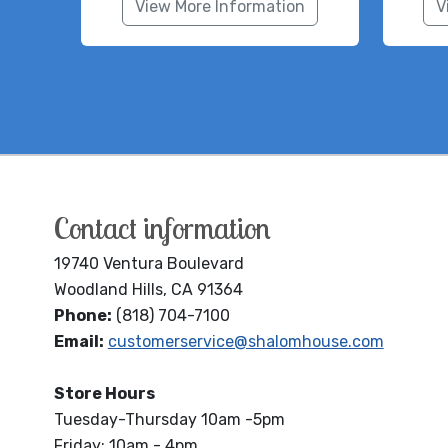
View More Information
V
Contact information
19740 Ventura Boulevard
Woodland Hills, CA 91364
Phone:
(818) 704-7100
Email:
customerservice@shalomhouse.com
Store Hours
Tuesday-Thursday 10am -5pm
Friday: 10am - 4pm