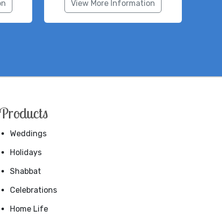
on
View More Information
Products
Weddings
Holidays
Shabbat
Celebrations
Home Life