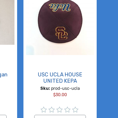
igan
USC UCLA HOUSE
UNITED KEPA
Sku:
prod-usc-ucla
$
30.00