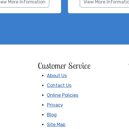
iew More Information
View More Informati
Customer Service
About Us
Contact Us
Online Policies
Privacy
Blog
Site Map