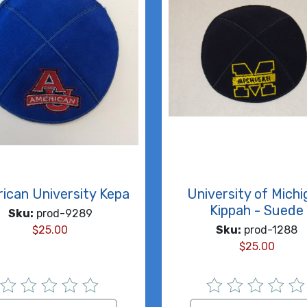
ican University Kepa
University of Mich
Kippah - Suede
Sku:
prod-9289
$
25.00
Sku:
prod-1288
$
25.00