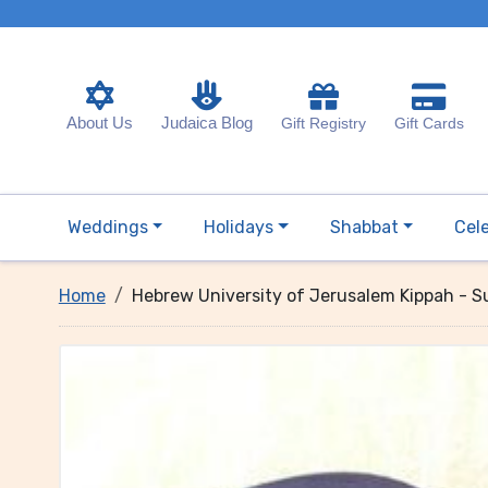
About Us
Judaica Blog
Gift Registry
Gift Cards
Weddings
Holidays
Shabbat
Cel
Home
Hebrew University of Jerusalem Kippah - 