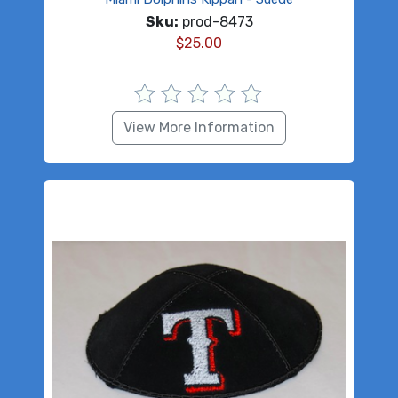
Sku:
prod-8473
$
25.00
View More Information