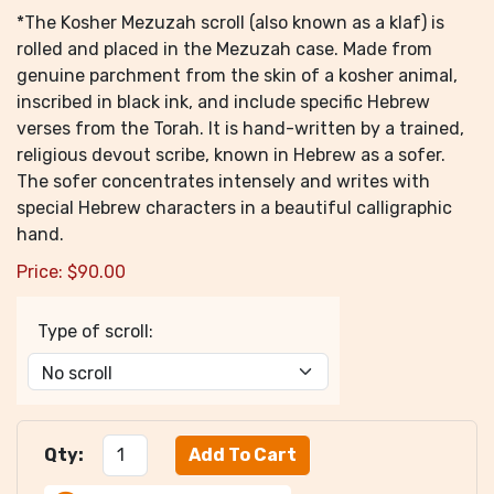
*The Kosher Mezuzah scroll (also known as a klaf) is
rolled and placed in the Mezuzah case. Made from
genuine parchment from the skin of a kosher animal,
inscribed in black ink, and include specific Hebrew
verses from the Torah. It is hand-written by a trained,
religious devout scribe, known in Hebrew as a sofer.
The sofer concentrates intensely and writes with
special Hebrew characters in a beautiful calligraphic
hand.
Price:
$
90.00
Type of scroll:
Qty: