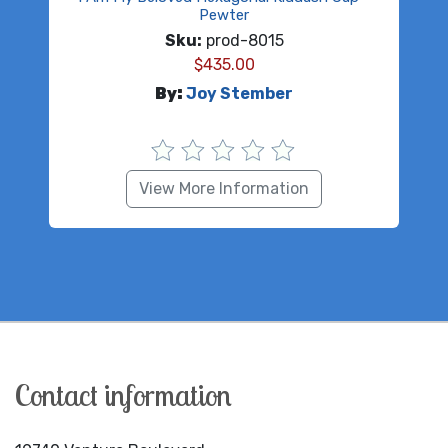
Pewter
Sku:
prod-8015
$
435.00
By:
Joy Stember
View More Information
Contact information