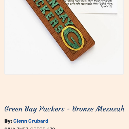
Green Bay Packers - Bronze Mezuzah
By:
Glenn Grubard