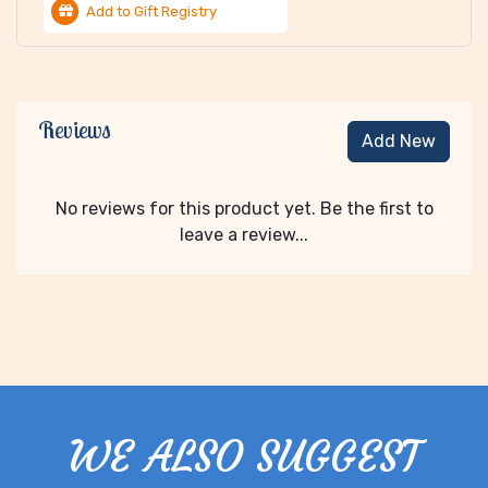
Add to Gift Registry
Reviews
Add New
No reviews for this product yet. Be the first to
leave a review...
WE ALSO SUGGEST