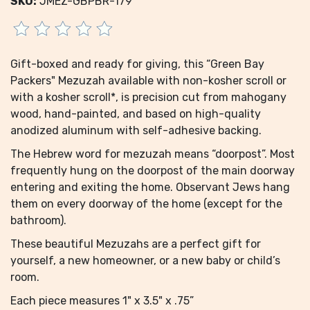
SKU:
JMEZ-GBPBR-179
Gift-boxed and ready for giving, this “Green Bay
Packers" Mezuzah available with non-kosher scroll or
with a kosher scroll*, is precision cut from mahogany
wood, hand-painted, and based on high-quality
anodized aluminum with self-adhesive backing.
The Hebrew word for mezuzah means “doorpost”. Most
frequently hung on the doorpost of the main doorway
entering and exiting the home. Observant Jews hang
them on every doorway of the home (except for the
bathroom).
These beautiful Mezuzahs are a perfect gift for
yourself, a new homeowner, or a new baby or child’s
room.
Each piece measures 1" x 3.5" x .75”