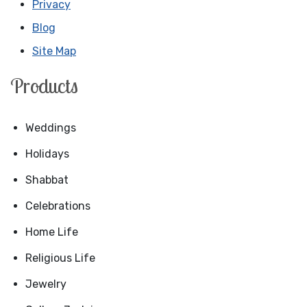
Privacy
Blog
Site Map
Products
Weddings
Holidays
Shabbat
Celebrations
Home Life
Religious Life
Jewelry