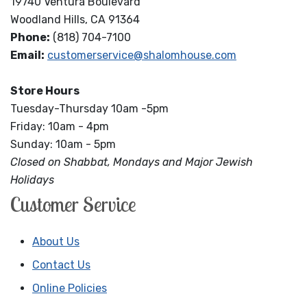
19740 Ventura Boulevard
Woodland Hills, CA 91364
Phone:
(818) 704-7100
Email:
customerservice@shalomhouse.com
Store Hours
Tuesday-Thursday 10am -5pm
Friday: 10am - 4pm
Sunday: 10am - 5pm
Closed on Shabbat, Mondays and Major Jewish
Holidays
Customer Service
About Us
Contact Us
Online Policies