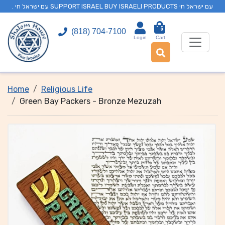
. עם ישראל חי SUPPORT ISRAEL BUY ISRAELI PRODUCTS עם ישראל חי
0
(818) 704-7100
Login
Cart
Home
Religious Life
Green Bay Packers - Bronze Mezuzah