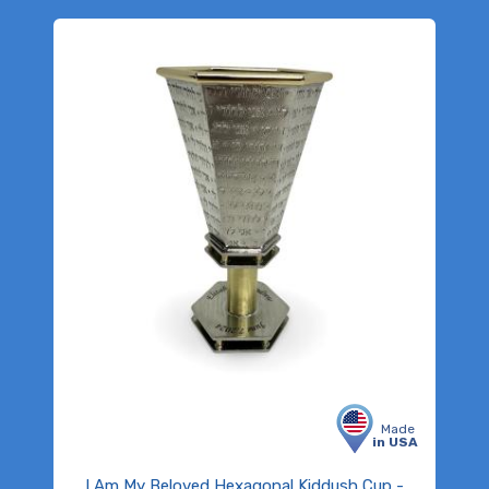
Made
in USA
I Am My Beloved Hexagonal Kiddush Cup -