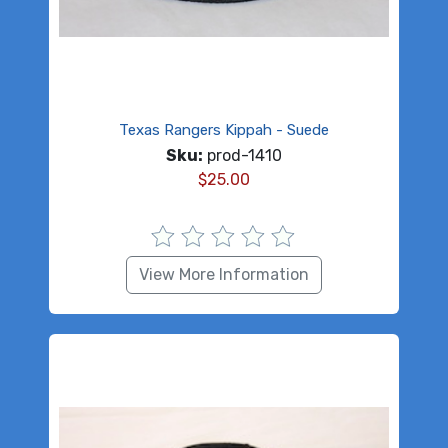
Texas Rangers Kippah - Suede
Sku:
prod-1410
$
25.00
View More Information