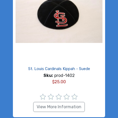
St. Louis Cardinals Kippah - Suede
Sku:
prod-1402
$
25.00
View More Information