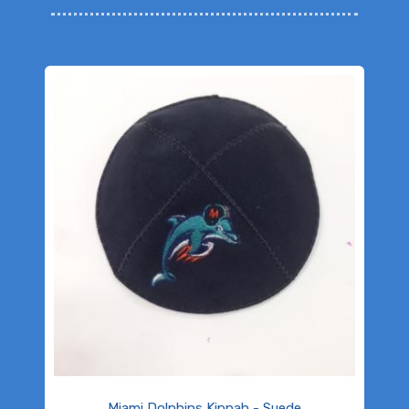
Miami Dolphins Kippah - Suede