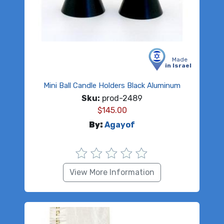
Made
in Israel
Mini Ball Candle Holders Black Aluminum
Sku:
prod-2489
$
145.00
By:
Agayof
View More Information