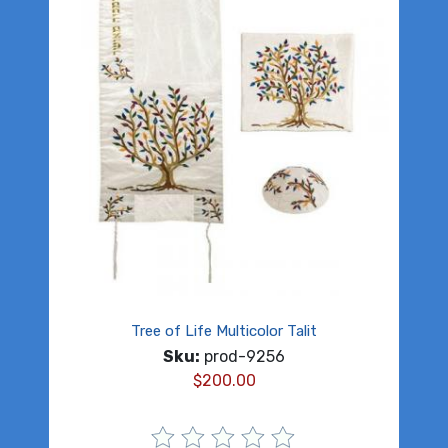
Tree of Life Multicolor Talit
Sku:
prod-9256
$
200.00