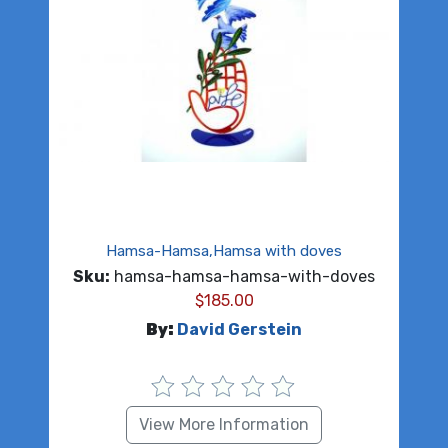
Hamsa-Hamsa,Hamsa with doves
Sku:
hamsa-hamsa-hamsa-with-doves
$
185.00
By:
David Gerstein
View More Information