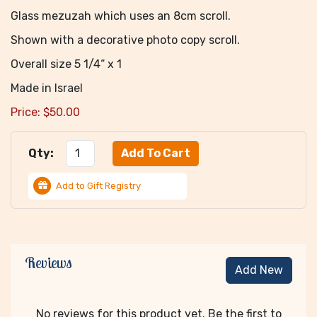
Glass mezuzah which uses an 8cm scroll.
Shown with a decorative photo copy scroll.
Overall size 5 1/4“ x 1
Made in Israel
Price:
$
50.00
Qty:
Add to Gift Registry
Reviews
Add New
No reviews for this product yet. Be the first to