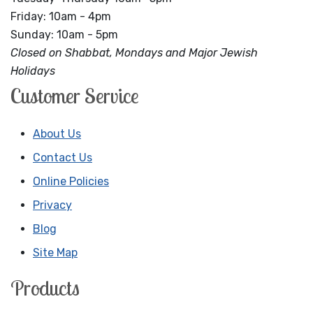
Friday: 10am - 4pm
Sunday: 10am - 5pm
Closed on Shabbat, Mondays and Major Jewish
Holidays
Customer Service
About Us
Contact Us
Online Policies
Privacy
Blog
Site Map
Products