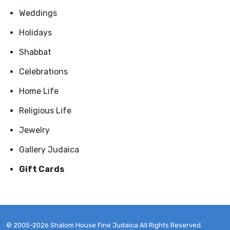
Weddings
Holidays
Shabbat
Celebrations
Home Life
Religious Life
Jewelry
Gallery Judaica
Gift Cards
© 2005-2026 Shalom House Fine Judaica All Rights Reserved.