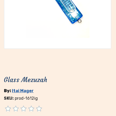
Glass Mezuzah
By:
Itai Mager
SKU:
prod-1612ig