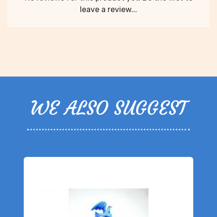
leave a review...
WE ALSO SUGGEST