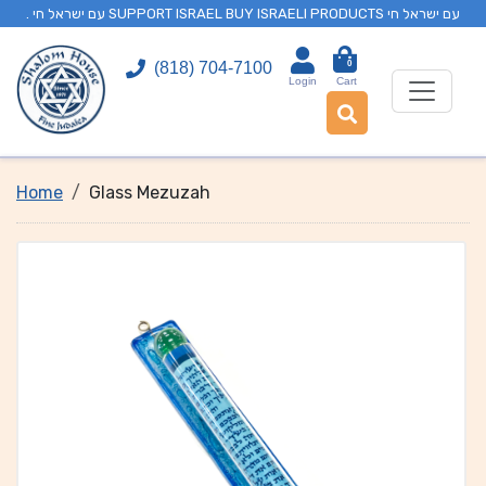
. עם ישראל חי SUPPORT ISRAEL BUY ISRAELI PRODUCTS עם ישראל חי
0
(818) 704-7100
Login
Cart
Home
Glass Mezuzah