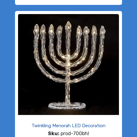
Twinkling Menorah LED Decoration
Sku:
prod-700bhl