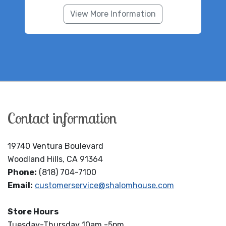
View More Information
Contact information
19740 Ventura Boulevard
Woodland Hills, CA 91364
Phone:
(818) 704-7100
Email:
customerservice@shalomhouse.com
Store Hours
Tuesday-Thursday 10am -5pm