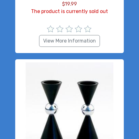
$
19.99
The product is currently sold out
View More Information