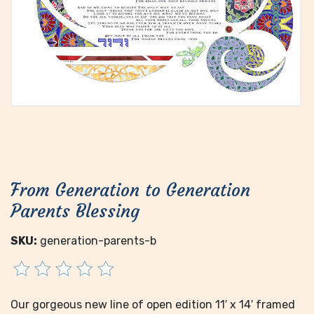
From Generation to Generation
Parents Blessing
SKU:
generation-parents-b
Our gorgeous new line of open edition 11′ x 14′ framed