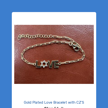
Gold Plated Love Bracelet with CZ'S