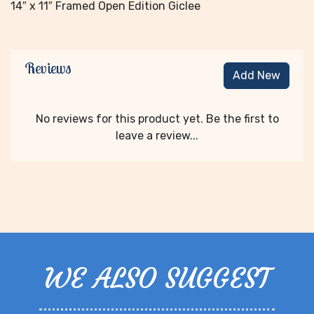
14″ x 11″ Framed Open Edition Giclee
Reviews
Add New
No reviews for this product yet. Be the first to
leave a review...
WE ALSO SUGGEST