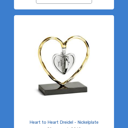
Heart to Heart Dreidel - Nickelplate