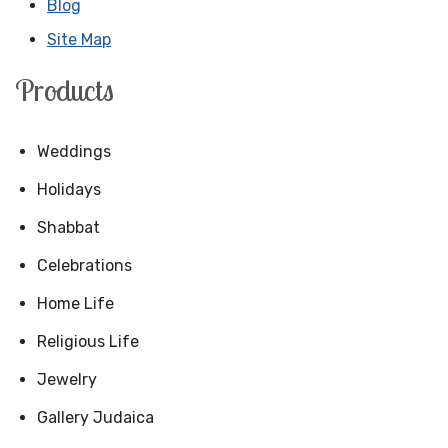
Blog
Site Map
Products
Weddings
Holidays
Shabbat
Celebrations
Home Life
Religious Life
Jewelry
Gallery Judaica