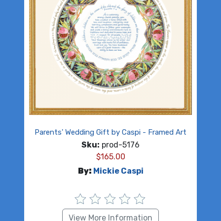
Parents' Wedding Gift by Caspi - Framed Art
Sku:
prod-5176
$
165.00
By:
Mickie Caspi
View More Information