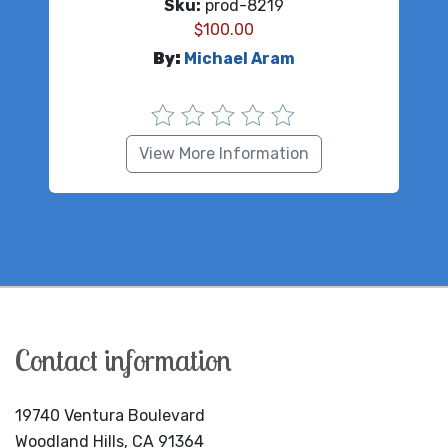
Sku:
prod-8219
$
100.00
By:
Michael Aram
View More Information
Contact information
19740 Ventura Boulevard
Woodland Hills, CA 91364