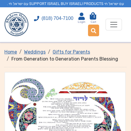
. עם ישראל חי SUPPORT ISRAEL BUY ISRAELI PRODUCTS עם ישראל חי
0
(818) 704-7100
Login
Cart
Home
Weddings
Gifts for Parents
From Generation to Generation Parents Blessing