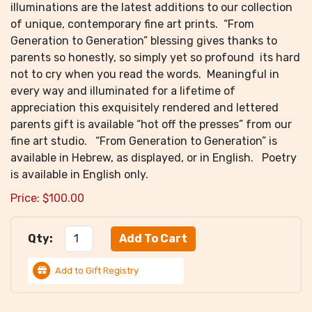
illuminations are the latest additions to our collection
of unique, contemporary fine art prints. “From
Generation to Generation” blessing gives thanks to
parents so honestly, so simply yet so profound its hard
not to cry when you read the words. Meaningful in
every way and illuminated for a lifetime of
appreciation this exquisitely rendered and lettered
parents gift is available “hot off the presses” from our
fine art studio. “From Generation to Generation” is
available in Hebrew, as displayed, or in English. Poetry
is available in English only.
Price:
$
100.00
Qty:
Add to Gift Registry