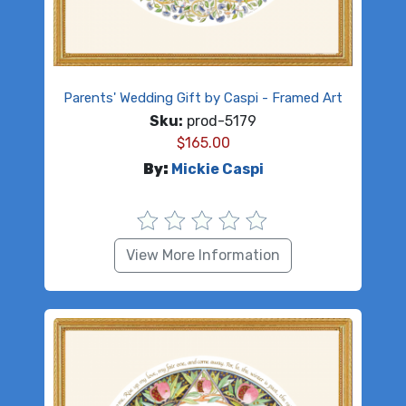
Parents' Wedding Gift by Caspi - Framed Art
Sku:
prod-5179
$
165.00
By:
Mickie Caspi
View More Information