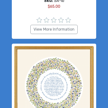
Sku:
SA-lb
$
65.00
View More Information