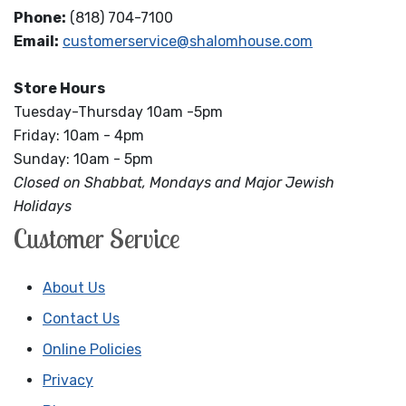
Phone:
(818) 704-7100
Email:
customerservice@shalomhouse.com
Store Hours
Tuesday-Thursday 10am -5pm
Friday: 10am - 4pm
Sunday: 10am - 5pm
Closed on Shabbat, Mondays and Major Jewish
Holidays
Customer Service
About Us
Contact Us
Online Policies
Privacy