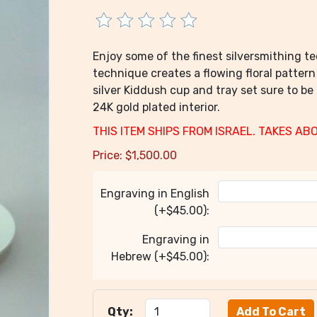
Enjoy some of the finest silversmithing te
technique creates a flowing floral pattern
silver Kiddush cup and tray set sure to be
24K gold plated interior.
THIS ITEM SHIPS FROM ISRAEL. TAKES AB
Price:
$
1,500.00
Engraving in English
(+$45.00):
Engraving in
Hebrew (+$45.00):
Qty: