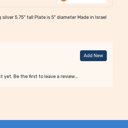
silver 5.75" tall Plate is 5" diameter Made in Israel
Add New
 yet. Be the first to leave a review...