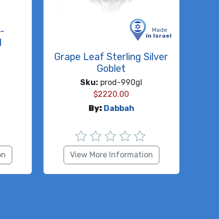
-
Made
in Israel
l
Grape Leaf Sterling Silver
Goblet
Sku:
prod-990gl
$
2220.00
By:
Dabbah
on
View More Information