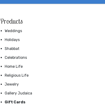
Products
Weddings
Holidays
Shabbat
Celebrations
Home Life
Religious Life
Jewelry
Gallery Judaica
Gift Cards