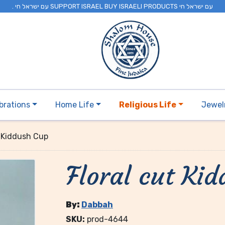
. עם ישראל חי SUPPORT ISRAEL BUY ISRAELI PRODUCTS עם ישראל חי
brations
Home Life
Religious Life
Jewel
t Kiddush Cup
Floral cut Ki
By:
Dabbah
SKU:
prod-4644