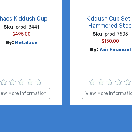
haos Kiddush Cup
Kiddush Cup Set 
Hammered Stee
Sku:
prod-8441
$
495.00
Sku:
prod-7505
$
150.00
By:
Metalace
By:
Yair Emanuel
iew More Information
View More Informati