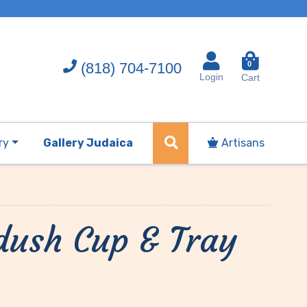
(818) 704-7100
0
Login
Cart
ry
Gallery Judaica
Artisans
ddush Cup & Tray