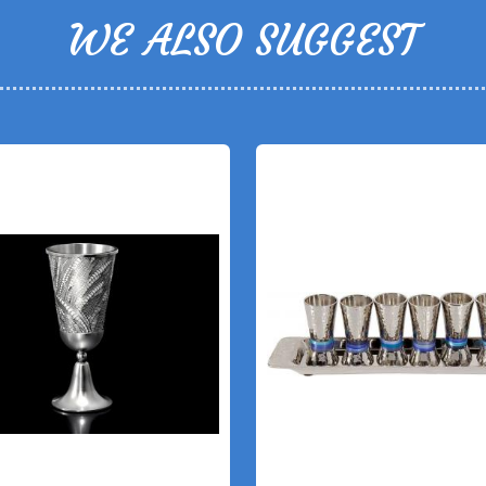
WE ALSO SUGGEST