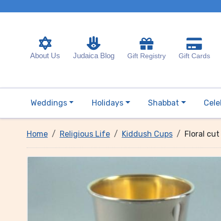
About Us
Judaica Blog
Gift Registry
Gift Cards
Weddings
Holidays
Shabbat
Cele
Home
Religious Life
Kiddush Cups
Floral cu