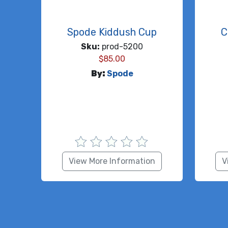
Spode Kiddush Cup
C
Sku:
prod-5200
$
85.00
By:
Spode
View More Information
V