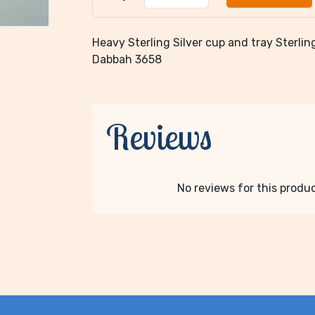
Heavy Sterling Silver cup and tray Sterling 
Dabbah 3658
Reviews
No reviews for this product