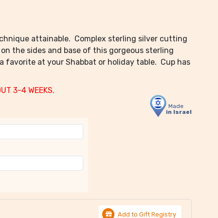
chnique attainable. Complex sterling silver cutting
 on the sides and base of this gorgeous sterling
 a favorite at your Shabbat or holiday table. Cup has
OUT 3-4 WEEKS.
Made
in Israel
Add to Gift Registry