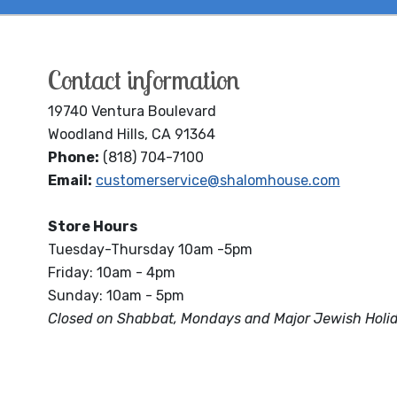
Contact information
19740 Ventura Boulevard
Woodland Hills, CA 91364
Phone:
(818) 704-7100
Email:
customerservice@shalomhouse.com
Store Hours
Tuesday-Thursday 10am -5pm
Friday: 10am - 4pm
Sunday: 10am - 5pm
Closed on Shabbat, Mondays and Major Jewish Holi