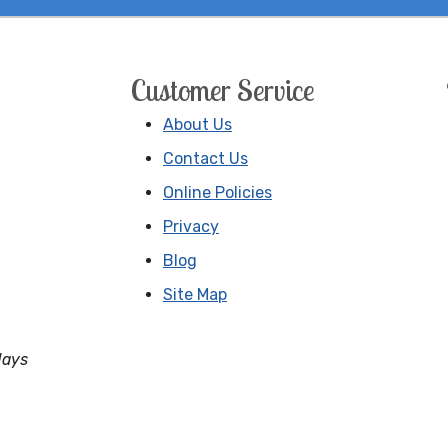
Customer Service
About Us
Contact Us
Online Policies
Privacy
Blog
Site Map
days