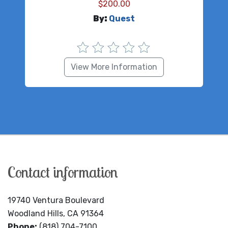
$
200.00
By:
Quest
View More Information
Contact information
19740 Ventura Boulevard
Woodland Hills, CA 91364
Phone:
(818) 704-7100