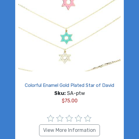
Colorful Enamel Gold Plated Star of David
Sku:
SA-ptw
$
75.00
View More Information