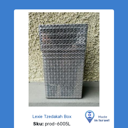
Lexie Tzedakah Box
Made
in Israel
Sku:
prod-6005L