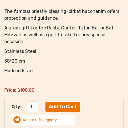
The famous priestly blessing-birkat hacohanim offers
protection and guidance.
A great gift for the Rabbi, Cantor, Tutor, Bar or Bat
Mitzvah as well as a gift to take for any special
occasion.
Stainless Steel
38*20 cm
Made in Israel
Price:
$
100.00
Qty:
Add to Gift Registry