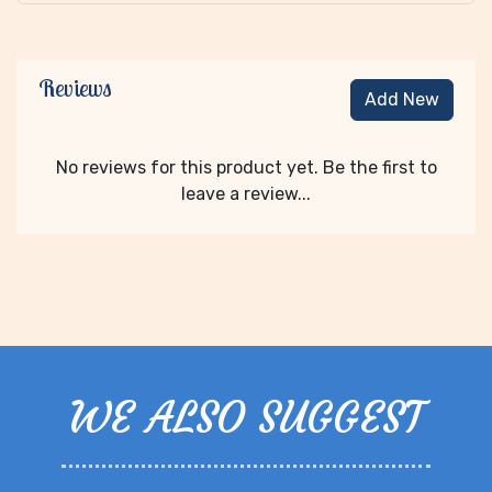
Reviews
Add New
No reviews for this product yet. Be the first to
leave a review...
WE ALSO SUGGEST