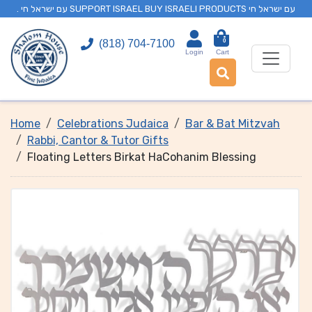
. עם ישראל חי SUPPORT ISRAEL BUY ISRAELI PRODUCTS עם ישראל חי
0
(818) 704-7100
Login
Cart
Home
Celebrations Judaica
Bar & Bat Mitzvah
Rabbi, Cantor & Tutor Gifts
Floating Letters Birkat HaCohanim Blessing