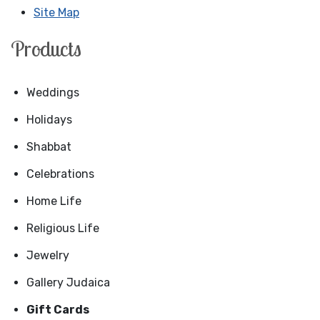
Site Map
Products
Weddings
Holidays
Shabbat
Celebrations
Home Life
Religious Life
Jewelry
Gallery Judaica
Gift Cards