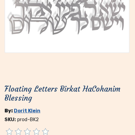
Floating Letters Birkat HaCohanim
Blessing
By:
Dorit Klein
SKU:
prod-BK2