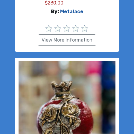
$
230.00
By:
Metalace
View More Information