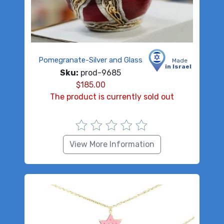
Pomegranate-Silver and Glass
Made
in Israel
Sku:
prod-9685
$
185.00
The product is currently sold out
View More Information