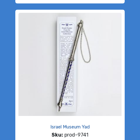
Israel Museum Yad
Sku:
prod-9741