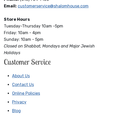
Email:
customerservice@shalomhouse.com
Store Hours
Tuesday-Thursday 10am -5pm
Friday: 10am - 4pm
Sunday: 10am - 5pm
Closed on Shabbat, Mondays and Major Jewish
Holidays
Customer Service
About Us
Contact Us
Online Policies
Privacy
Blog