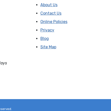
About Us
Contact Us
Online Policies
Privacy
Blog
Site Map
days
eserved.