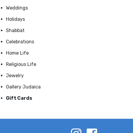
Weddings
Holidays
Shabbat
Celebrations
Home Life
Religious Life
Jewelry
Gallery Judaica
Gift Cards