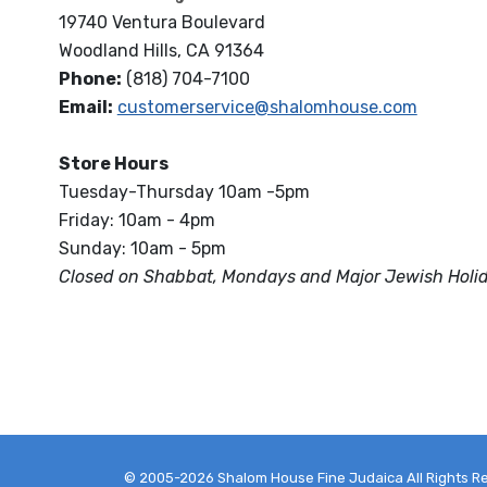
19740 Ventura Boulevard
Woodland Hills, CA 91364
Phone:
(818) 704-7100
Email:
customerservice@shalomhouse.com
Store Hours
Tuesday-Thursday 10am -5pm
Friday: 10am - 4pm
Sunday: 10am - 5pm
Closed on Shabbat, Mondays and Major Jewish Holi
© 2005-2026 Shalom House Fine Judaica All Rights R