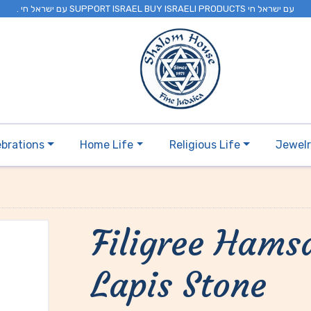
. עם ישראל חי SUPPORT ISRAEL BUY ISRAELI PRODUCTS עם ישראל חי
ebrations
Home Life
Religious Life
Jewel
Filigree Hams
Lapis Stone