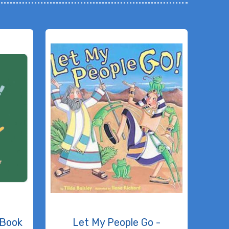
 Book
Let My People Go -