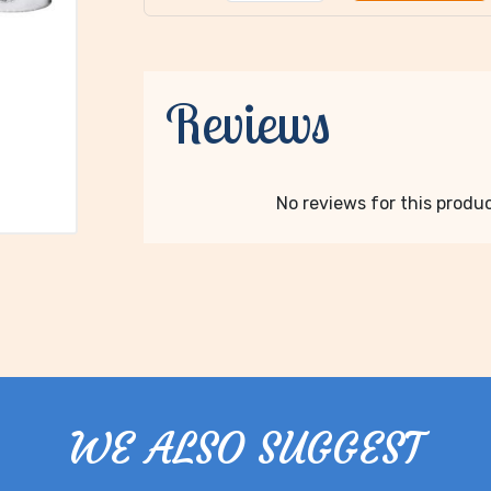
Reviews
No reviews for this product
WE ALSO SUGGEST