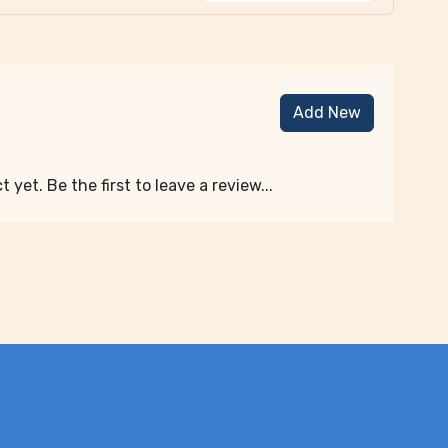
Add New
 yet. Be the first to leave a review...