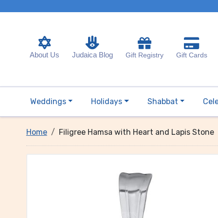
About Us
Judaica Blog
Gift Registry
Gift Cards
Weddings
Holidays
Shabbat
Cel
Home
Filigree Hamsa with Heart and Lapis Stone