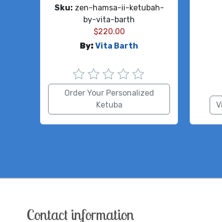
Sku:
zen-hamsa-ii-ketubah-
by-vita-barth
$
220.00
By:
Vita Barth
Order Your Personalized
Ketuba
V
Contact information