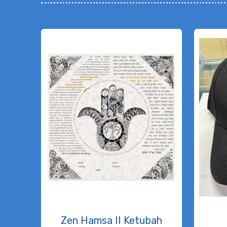
Zen Hamsa II Ketubah