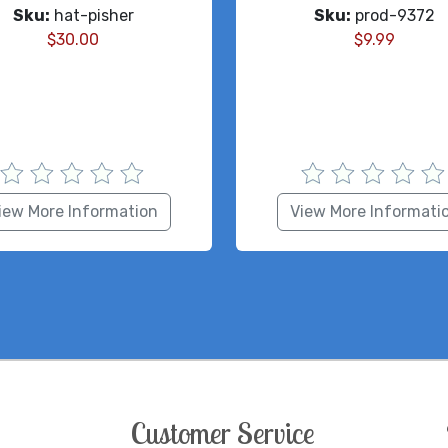
Sku:
hat-pisher
Sku:
prod-9372
$
30.00
$
9.99
iew More Information
View More Informati
Customer Service