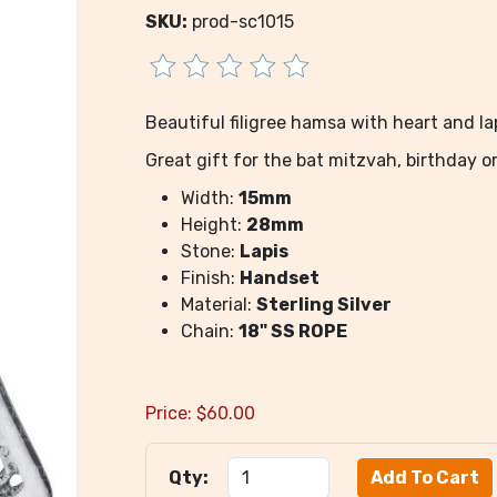
SKU:
prod-sc1015
Beautiful filigree hamsa with heart and la
Great gift for the bat mitzvah, birthday o
Width:
15mm
Height:
28mm
Stone:
Lapis
Finish:
Handset
Material:
Sterling Silver
Chain:
18" SS ROPE
Price:
$
60.00
Qty: