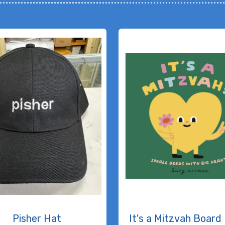
Pisher Hat
It's a Mitzvah Board