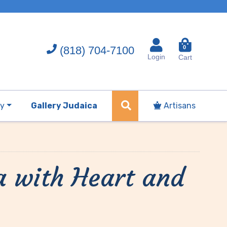
(818) 704-7100
0
Login
Cart
ry
Gallery Judaica
Artisans
a with Heart and