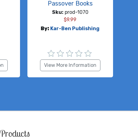
Passover Books
Sku:
prod-1070
$
9.99
By:
Kar-Ben Publishing
on
View More Information
Products