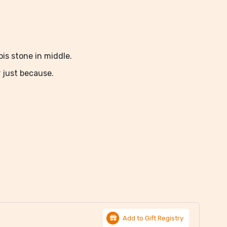
pis stone in middle.
r just because.
Add to Gift Registry