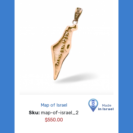
Map of Israel
Made
in Israel
Sku:
map-of-israel_2
$
550.00