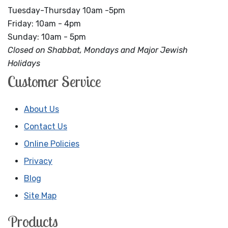
Tuesday-Thursday 10am -5pm
Friday: 10am - 4pm
Sunday: 10am - 5pm
Closed on Shabbat, Mondays and Major Jewish
Holidays
Customer Service
About Us
Contact Us
Online Policies
Privacy
Blog
Site Map
Products