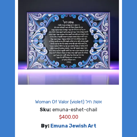
Woman Of Valor (violet) אשת חיל
Sku:
emuna-eshet-chail
$
400.00
By:
Emuna Jewish Art