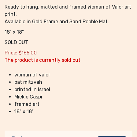
Ready to hang, matted and framed Woman of Valor art
print.
Available in Gold Frame and Sand Pebble Mat.
18" x 18"
SOLD OUT
Price:
$
165.00
The product is currently sold out
woman of valor
bat mitzvah
printed in Israel
Mickie Caspi
framed art
18" x 18"