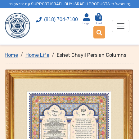
. עם ישראל חי SUPPORT ISRAEL BUY ISRAELI PRODUCTS עם ישראל חי
0
(818) 704-7100
Login
Cart
Home
Home Life
Eshet Chayil Persian Columns