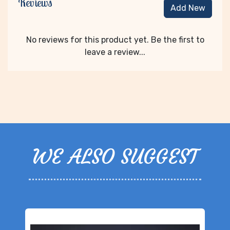
Reviews
Add New
No reviews for this product yet. Be the first to
leave a review...
WE ALSO SUGGEST