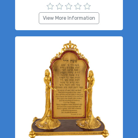
View More Information