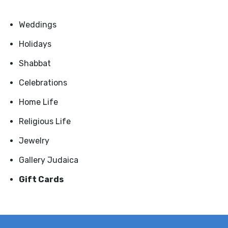
Weddings
Holidays
Shabbat
Celebrations
Home Life
Religious Life
Jewelry
Gallery Judaica
Gift Cards