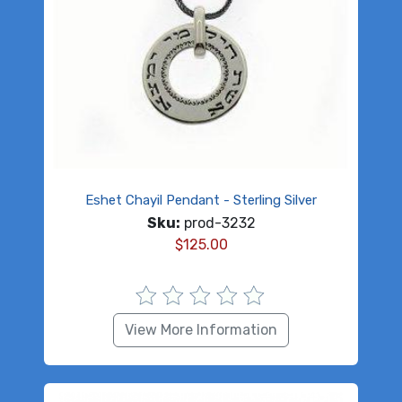
Eshet Chayil Pendant - Sterling Silver
Sku:
prod-3232
$
125.00
View More Information