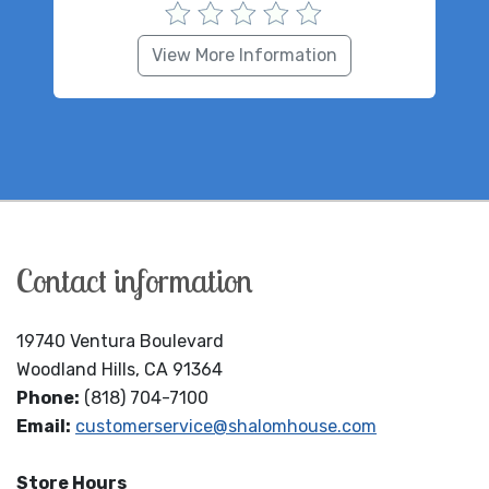
View More Information
Contact information
19740 Ventura Boulevard
Woodland Hills, CA 91364
Phone:
(818) 704-7100
Email:
customerservice@shalomhouse.com
Store Hours