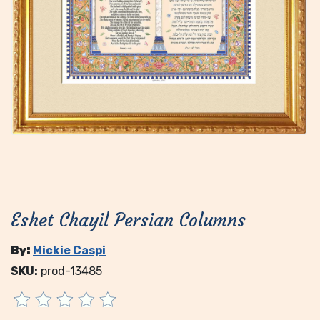
Eshet Chayil Persian Columns
By:
Mickie Caspi
SKU:
prod-13485