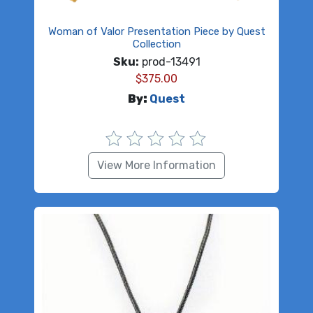
Woman of Valor Presentation Piece by Quest
Collection
Sku:
prod-13491
$
375.00
By:
Quest
View More Information