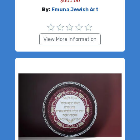
$
600.00
By:
Emuna Jewish Art
View More Information