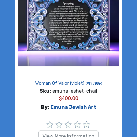
Woman Of Valor (violet) אשת חיל
Sku:
emuna-eshet-chail
$
400.00
By:
Emuna Jewish Art
View More Information