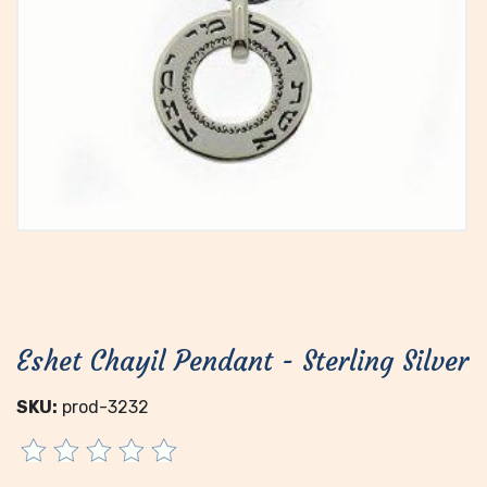
Eshet Chayil Pendant - Sterling Silver
SKU:
prod-3232