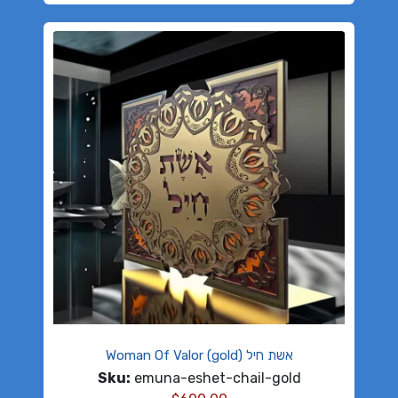
Woman Of Valor (gold) אשת חיל
Sku:
emuna-eshet-chail-gold