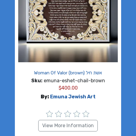
Woman Of Valor (brown) אשת חיל
Sku:
emuna-eshet-chail-brown
$
400.00
By:
Emuna Jewish Art
View More Information