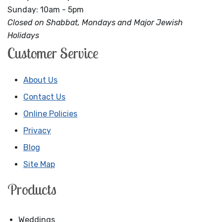
Sunday: 10am - 5pm
Closed on Shabbat, Mondays and Major Jewish
Holidays
Customer Service
About Us
Contact Us
Online Policies
Privacy
Blog
Site Map
Products
Weddings