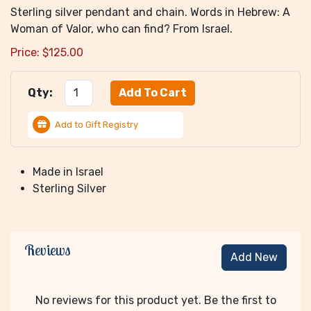
Sterling silver pendant and chain. Words in Hebrew: A
Woman of Valor, who can find? From Israel.
Price:
$
125.00
Qty:
Add to Gift Registry
Made in Israel
Sterling Silver
Reviews
Add New
No reviews for this product yet. Be the first to