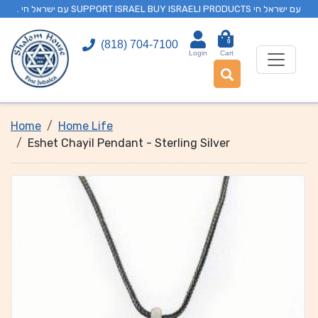
. עם ישראל חי SUPPORT ISRAEL BUY ISRAELI PRODUCTS עם ישראל חי
0
(818) 704-7100
Login
Cart
Home
Home Life
Eshet Chayil Pendant - Sterling Silver