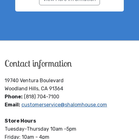
Contact information
19740 Ventura Boulevard
Woodland Hills, CA 91364
Phone:
(818) 704-7100
Email:
customerservice@shalomhouse.com
Store Hours
Tuesday-Thursday 10am -5pm
Friday: 10am - 4pm