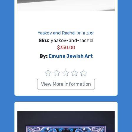
Yaakov and Rachel יעקב ורחל
Sku:
yaakov-and-rachel
$
350.00
By:
Emuna Jewish Art
View More Information