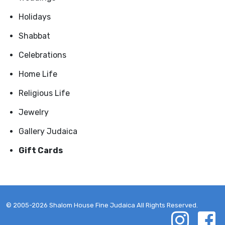
Holidays
Shabbat
Celebrations
Home Life
Religious Life
Jewelry
Gallery Judaica
Gift Cards
© 2005-2026 Shalom House Fine Judaica All Rights Reserved.