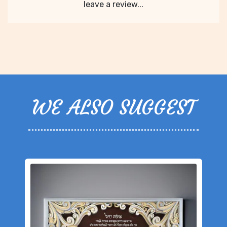
leave a review...
WE ALSO SUGGEST