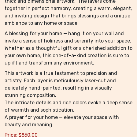
thick and dimensional artwork. The layers come
together in perfect harmony, creating a warm, elegant,
and inviting design that brings blessings and a unique
ambiance to any home or space.
A blessing for your home — hang it on your wall and
invite a sense of holiness and serenity into your space.
Whether as a thoughtful gift or a cherished addition to
your own home, this one-of-a-kind creation is sure to
uplift and transform any environment.
This artwork is a true testament to precision and
artistry. Each layer is meticulously laser-cut and
delicately hand-painted, resulting in a visually
stunning composition.
The intricate details and rich colors evoke a deep sense
of warmth and sophistication.
A prayer for your home — elevate your space with
beauty and meaning.
Price:
$
850.00