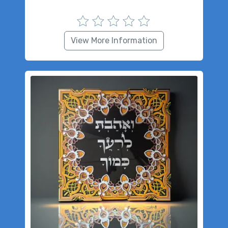
View More Information