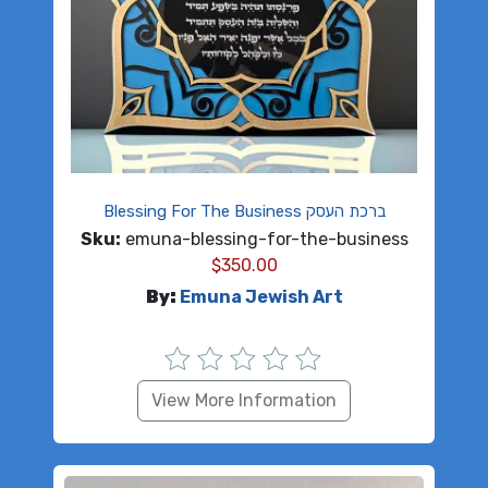
Blessing For The Business ברכת העסק
Sku:
emuna-blessing-for-the-business
$
350.00
By:
Emuna Jewish Art
View More Information