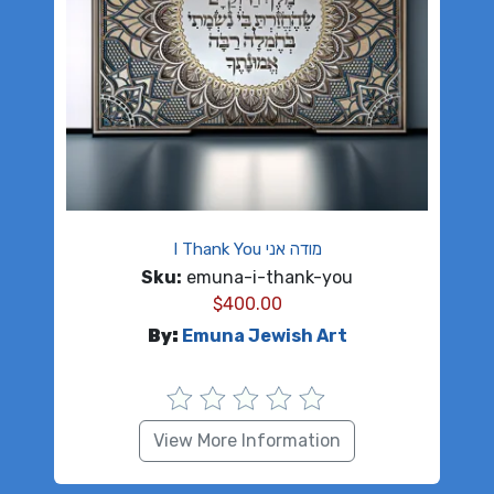
I Thank You מודה אני
Sku:
emuna-i-thank-you
$
400.00
By:
Emuna Jewish Art
View More Information