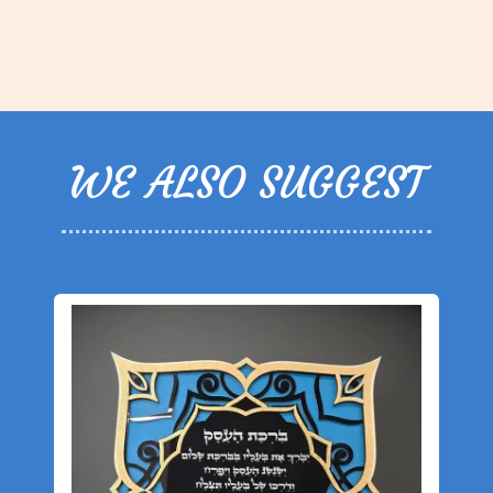
WE ALSO SUGGEST