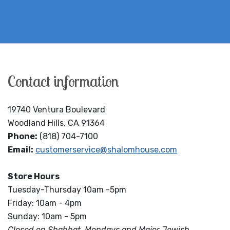
Contact information
19740 Ventura Boulevard
Woodland Hills, CA 91364
Phone:
(818) 704-7100
Email:
customerservice@shalomhouse.com
Store Hours
Tuesday-Thursday 10am -5pm
Friday: 10am - 4pm
Sunday: 10am - 5pm
Closed on Shabbat, Mondays and Major Jewish