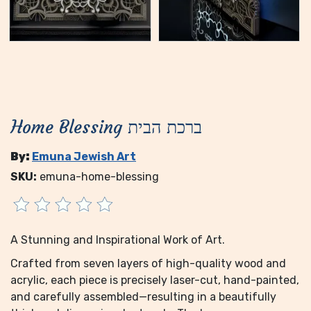
Home Blessing ברכת הבית
By:
Emuna Jewish Art
SKU:
emuna-home-blessing
A Stunning and Inspirational Work of Art.
Crafted from seven layers of high-quality wood and
acrylic, each piece is precisely laser-cut, hand-painted,
and carefully assembled—resulting in a beautifully