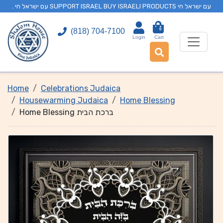
. עם ישראל חי SUPPORT ISRAEL BUY ISRAELI PRODUCTS עם ישראל חי
0
(818) 704-7100
Login
Cart
Home
Celebrations Judaica
Housewarming Judaica
Home Blessing
Home Blessing ברכת הבית