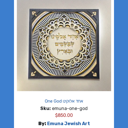
One God אחד אלוקינו
Sku:
emuna-one-god
$
850.00
By:
Emuna Jewish Art