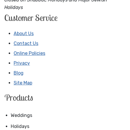
Holidays
Customer Service
About Us
Contact Us
Online Policies
Privacy
Blog
Site Map
Products
Weddings
Holidays