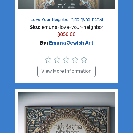
Love Your Neighbor ואהבת לרעך כמוך
Sku:
emuna-love-your-neighbor
$
850.00
By:
Emuna Jewish Art
View More Information