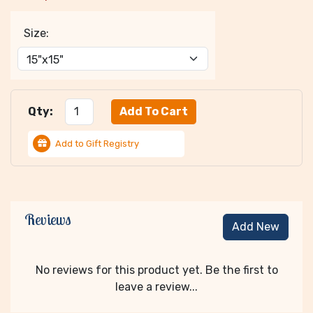
Size:
Qty:
Add to Gift Registry
Reviews
Add New
No reviews for this product yet. Be the first to
leave a review...