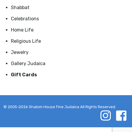
Shabbat
Celebrations
Home Life
Religious Life
Jewelry
Gallery Judaica
Gift Cards
© 2005-2026 Shalom House Fine Judaica All Rights Reserved.