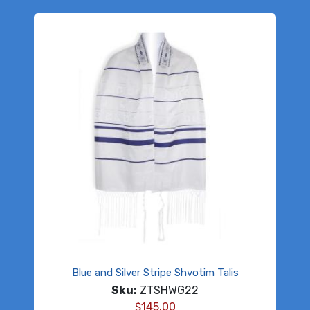
Blue and Silver Stripe Shvotim Talis
Sku:
ZTSHWG22
$
145.00