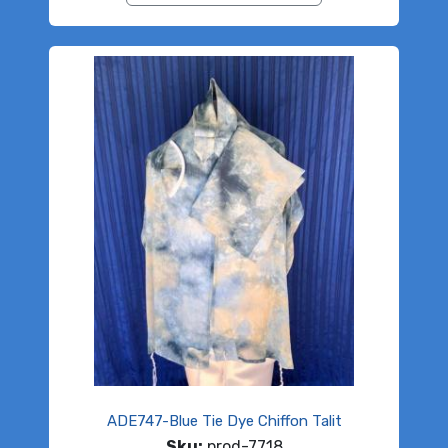
ADE747-Blue Tie Dye Chiffon Talit
Sku:
prod-7718