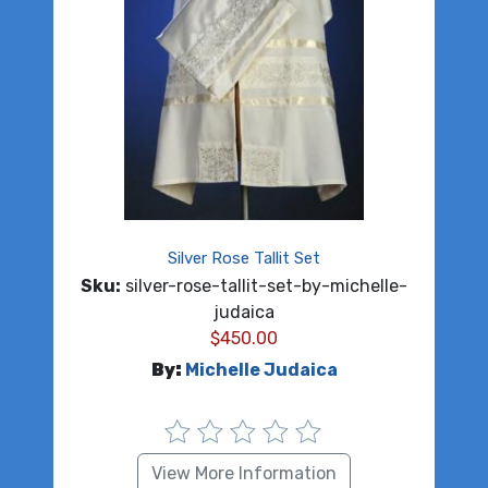
Silver Rose Tallit Set
Sku:
silver-rose-tallit-set-by-michelle-
judaica
$
450.00
By:
Michelle Judaica
View More Information