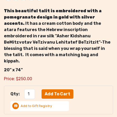
This beautiful talit is embroidered with a
pomegranate design in gold with silver
accents.
It has a cream cotton body and the
atara features the Hebrew inscription
embroidered in raw silk "Asher Kidshanu
BeMitzvotav VeTzivanu Lehitatef BeTzitzit"-The
blessing that is said when you wrap yourself in
the talit. It comes with a matching bag and
kippah.
20" x 74"
Price:
$
250.00
Qty:
Add to Gift Registry