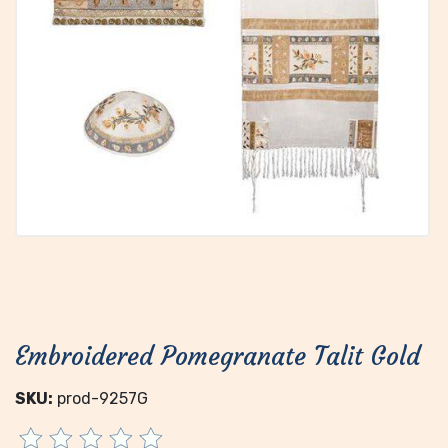
Embroidered Pomegranate Talit Gold
SKU:
prod-9257G