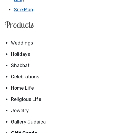
Site Map
Products
Weddings
Holidays
Shabbat
Celebrations
Home Life
Religious Life
Jewelry
Gallery Judaica