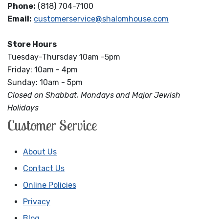
Phone:
(818) 704-7100
Email:
customerservice@shalomhouse.com
Store Hours
Tuesday-Thursday 10am -5pm
Friday: 10am - 4pm
Sunday: 10am - 5pm
Closed on Shabbat, Mondays and Major Jewish
Holidays
Customer Service
About Us
Contact Us
Online Policies
Privacy
Blog