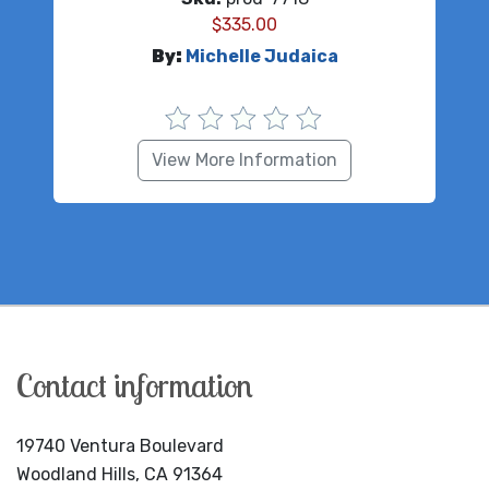
$
335.00
By:
Michelle Judaica
View More Information
Contact information
19740 Ventura Boulevard
Woodland Hills, CA 91364