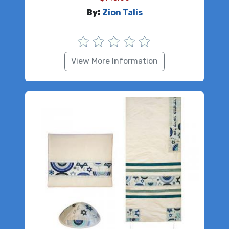
By:
Zion Talis
View More Information