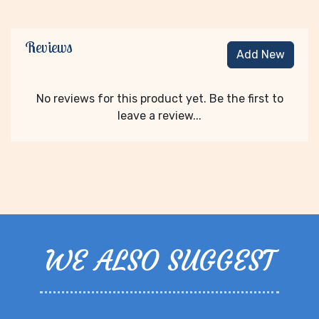
Reviews
Add New
No reviews for this product yet. Be the first to
leave a review...
WE ALSO SUGGEST