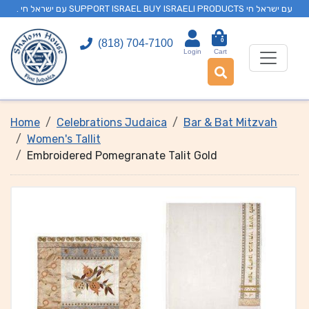
. עם ישראל חי SUPPORT ISRAEL BUY ISRAELI PRODUCTS עם ישראל חי
0
(818) 704-7100
Login
Cart
Home
Celebrations Judaica
Bar & Bat Mitzvah
Women's Tallit
Embroidered Pomegranate Talit Gold