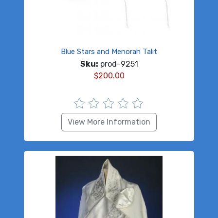
Blue Stars and Menorah Talit
Sku:
prod-9251
$
200.00
View More Information