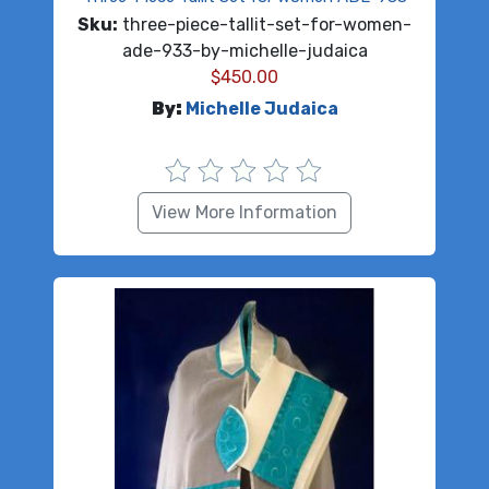
Sku:
three-piece-tallit-set-for-women-
ade-933-by-michelle-judaica
$
450.00
By:
Michelle Judaica
View More Information