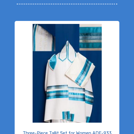
Three-Piece Tallit Set for Women ADE-933