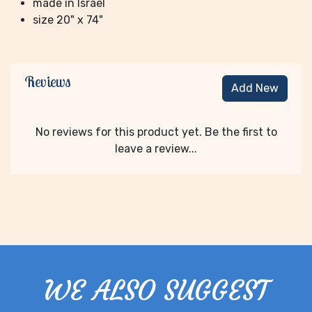
made in Israel
size 20" x 74"
Reviews
Add New
No reviews for this product yet. Be the first to
leave a review...
WE ALSO SUGGEST