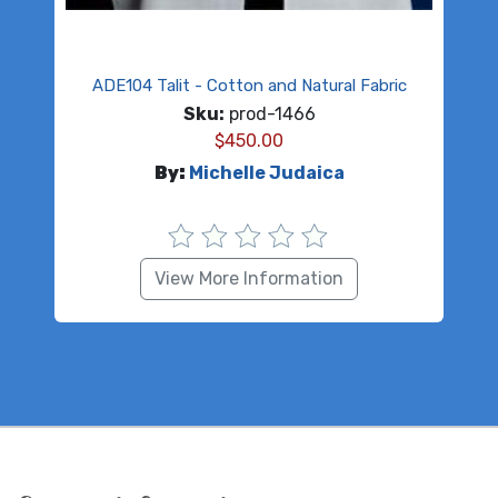
ADE104 Talit - Cotton and Natural Fabric
Sku:
prod-1466
$
450.00
By:
Michelle Judaica
View More Information