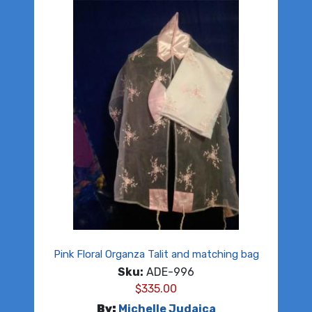
Pink Floral Organza Talit and matching bag
Sku:
ADE-996
$
335.00
By:
Michelle Judaica