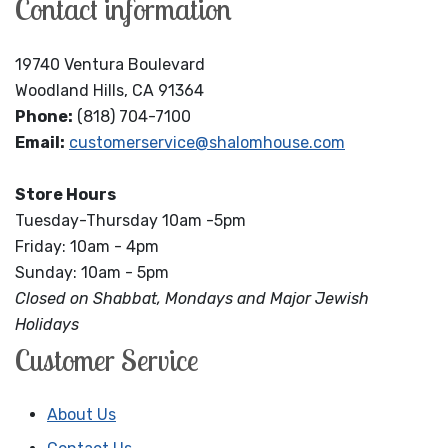
Contact information
19740 Ventura Boulevard
Woodland Hills, CA 91364
Phone:
(818) 704-7100
Email:
customerservice@shalomhouse.com
Store Hours
Tuesday-Thursday 10am -5pm
Friday: 10am - 4pm
Sunday: 10am - 5pm
Closed on Shabbat, Mondays and Major Jewish
Holidays
Customer Service
About Us