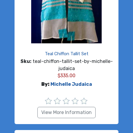
Teal Chiffon Tallit Set
Sku:
teal-chiffon-tallit-set-by-michelle-
judaica
$
335.00
By:
Michelle Judaica
View More Information