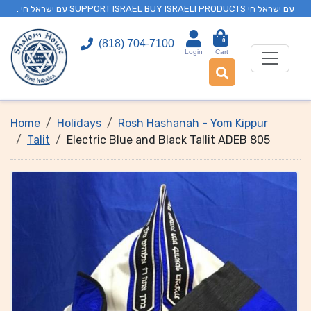
. עם ישראל חי SUPPORT ISRAEL BUY ISRAELI PRODUCTS עם ישראל חי
0
(818) 704-7100
Login
Cart
Home
Holidays
Rosh Hashanah - Yom Kippur
Talit
Electric Blue and Black Tallit ADEB 805