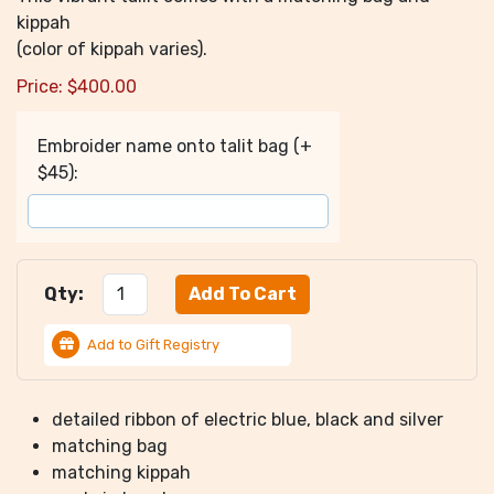
kippah
(color of kippah varies).
Price:
$
400.00
Embroider name onto talit bag (+
$45):
Qty:
Add to Gift Registry
detailed ribbon of electric blue, black and silver
matching bag
matching kippah