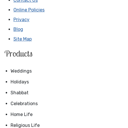
Contact Us
Online Policies
Privacy
Blog
Site Map
Products
Weddings
Holidays
Shabbat
Celebrations
Home Life
Religious Life