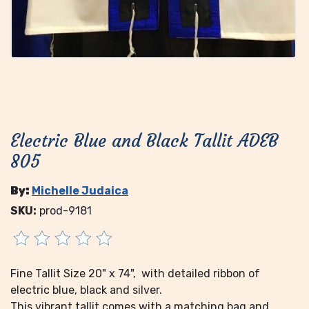
Electric Blue and Black Tallit ADEB
805
By:
Michelle Judaica
SKU:
prod-9181
Fine Tallit Size 20" x 74", with detailed ribbon of
electric blue, black and silver.
This vibrant tallit comes with a matching bag and