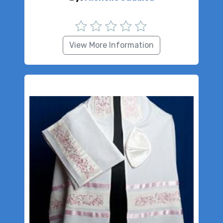
View More Information