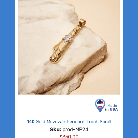
Made
in USA
14K Gold Mezuzah Pendant Torah Scroll
Sku:
prod-MP24
$
350.00