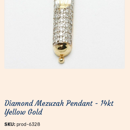
Diamond Mezuzah Pendant - 14kt
Yellow Gold
SKU:
prod-6328