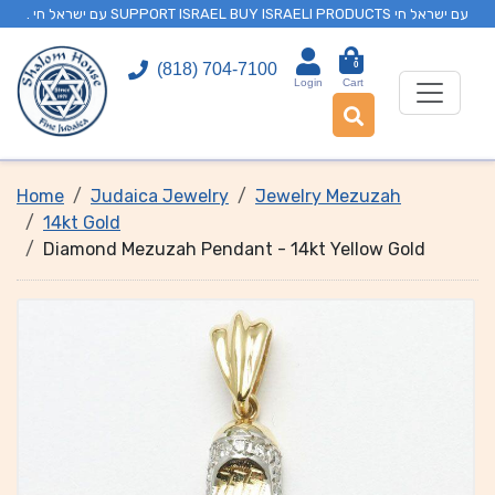
. עם ישראל חי SUPPORT ISRAEL BUY ISRAELI PRODUCTS עם ישראל חי
0
(818) 704-7100
Login
Cart
Home
Judaica Jewelry
Jewelry Mezuzah
14kt Gold
Diamond Mezuzah Pendant - 14kt Yellow Gold