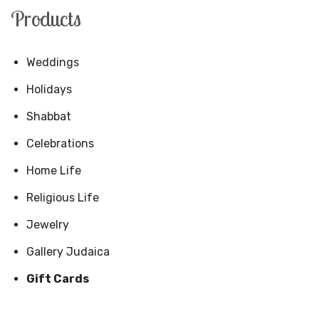
Products
Weddings
Holidays
Shabbat
Celebrations
Home Life
Religious Life
Jewelry
Gallery Judaica
Gift Cards