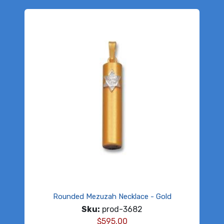
Rounded Mezuzah Necklace - Gold
Sku:
prod-3682
$
595.00