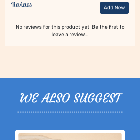
Reviews
Add New
No reviews for this product yet. Be the first to
leave a review...
WE ALSO SUGGEST