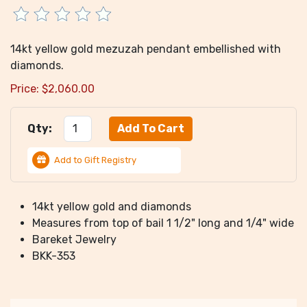
14kt yellow gold mezuzah pendant embellished with
diamonds.
Price:
$
2,060.00
Qty:
Add to Gift Registry
14kt yellow gold and diamonds
Measures from top of bail 1 1/2" long and 1/4" wide
Bareket Jewelry
BKK-353