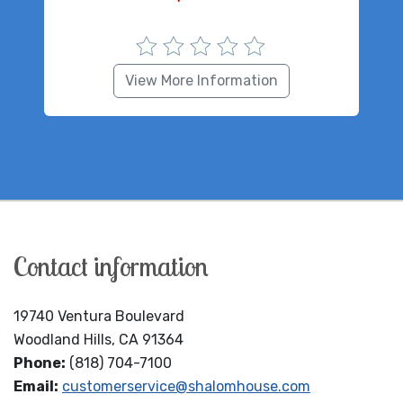
View More Information
Contact information
19740 Ventura Boulevard
Woodland Hills, CA 91364
Phone:
(818) 704-7100
Email:
customerservice@shalomhouse.com