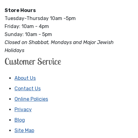
Store Hours
Tuesday-Thursday 10am -5pm
Friday: 10am - 4pm
Sunday: 10am - 5pm
Closed on Shabbat, Mondays and Major Jewish
Holidays
Customer Service
About Us
Contact Us
Online Policies
Privacy
Blog
Site Map