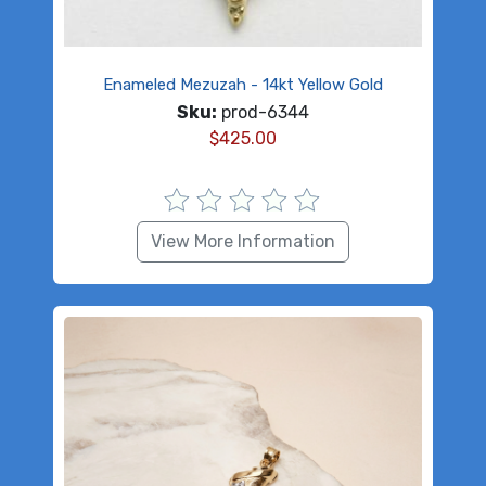
Enameled Mezuzah - 14kt Yellow Gold
Sku:
prod-6344
$
425.00
View More Information