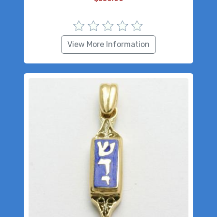
View More Information