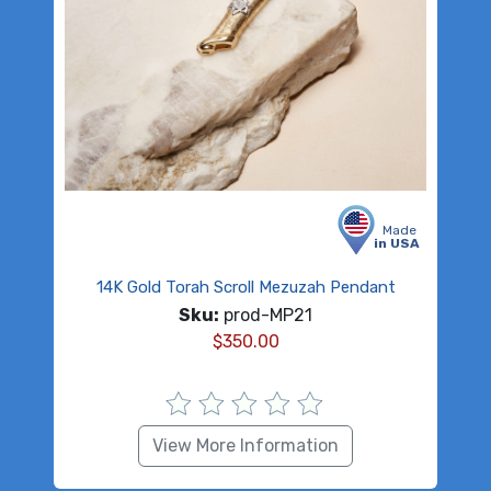
Made
in USA
14K Gold Torah Scroll Mezuzah Pendant
Sku:
prod-MP21
$
350.00
View More Information