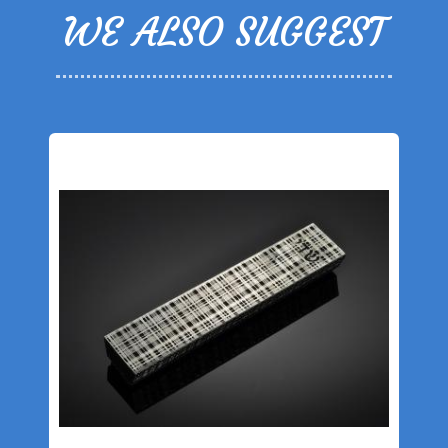
WE ALSO SUGGEST