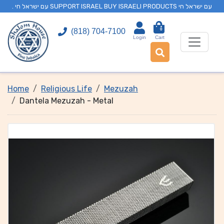
. עם ישראל חי SUPPORT ISRAEL BUY ISRAELI PRODUCTS עם ישראל חי
0
(818) 704-7100
Login
Cart
Home
Religious Life
Mezuzah
Dantela Mezuzah - Metal