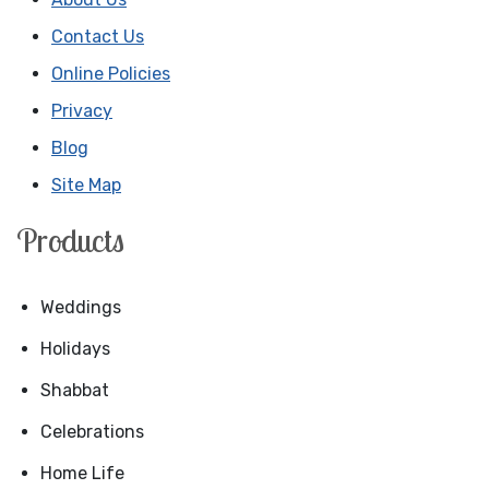
Contact Us
Online Policies
Privacy
Blog
Site Map
Products
Weddings
Holidays
Shabbat
Celebrations
Home Life