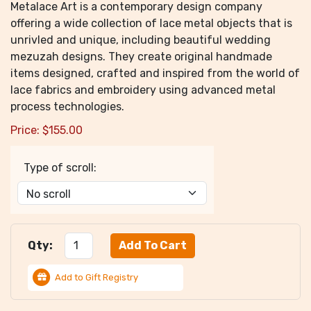
Metalace Art is a contemporary design company
offering a wide collection of lace metal objects that is
unrivled and unique, including beautiful wedding
mezuzah designs. They create original handmade
items designed, crafted and inspired from the world of
lace fabrics and embroidery using advanced metal
process technologies.
Price:
$
155.00
Type of scroll:
Qty:
Add to Gift Registry