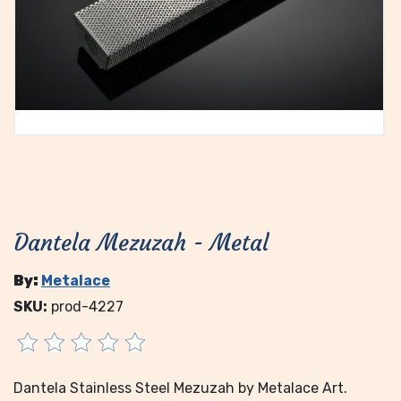
Dantela Mezuzah - Metal
By:
Metalace
SKU:
prod-4227
Dantela Stainless Steel Mezuzah by Metalace Art.