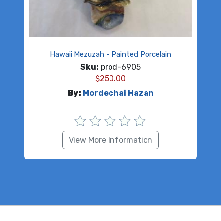
Hawaii Mezuzah - Painted Porcelain
Sku:
prod-6905
$
250.00
By:
Mordechai Hazan
View More Information