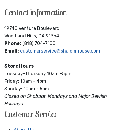
Contact information
19740 Ventura Boulevard
Woodland Hills, CA 91364
Phone:
(818) 704-7100
Email:
customerservice@shalomhouse.com
Store Hours
Tuesday-Thursday 10am -5pm
Friday: 10am - 4pm
Sunday: 10am - 5pm
Closed on Shabbat, Mondays and Major Jewish
Holidays
Customer Service
About Us