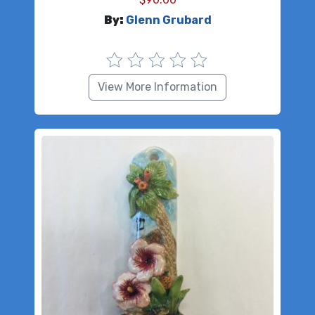
By:
Glenn Grubard
View More Information