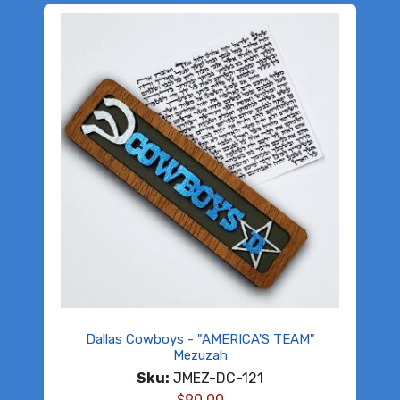
Dallas Cowboys - "AMERICA'S TEAM"
Mezuzah
Sku:
JMEZ-DC-121
$
90.00