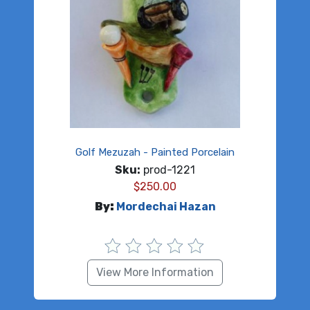
Golf Mezuzah - Painted Porcelain
Sku:
prod-1221
$
250.00
By:
Mordechai Hazan
View More Information