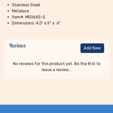
Stainless Steel
Metalace
Item#: ME06XS-S
Dimensions: 4.5" x.9" x .6"
Reviews
Add New
No reviews for this product yet. Be the first to
leave a review...