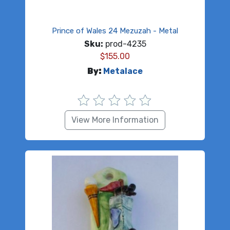
Prince of Wales 24 Mezuzah - Metal
Sku:
prod-4235
$
155.00
By:
Metalace
View More Information