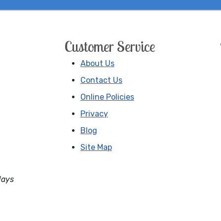
Customer Service
About Us
Contact Us
Online Policies
Privacy
Blog
Site Map
days