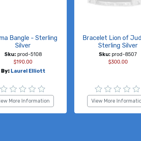
ma Bangle - Sterling
Bracelet Lion of Ju
Silver
Sterling Silver
Sku:
prod-5108
Sku:
prod-8507
$
190.00
$
300.00
By:
Laurel Elliott
iew More Information
View More Informati