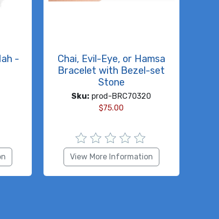
dah -
Chai, Evil-Eye, or Hamsa
Bracelet with Bezel-set
Stone
Sku:
prod-BRC70320
$
75.00
on
View More Information