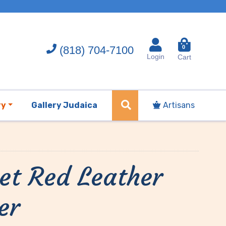
(818) 704-7100
0
Login
Cart
ry
Gallery Judaica
Artisans
et Red Leather
er