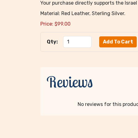
Your purchase directly supports the Isra
Material: Red Leather, Sterling Silver.
Price:
$
99.00
Qty:
Reviews
No reviews for this product