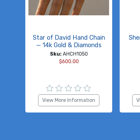
Star of David Hand Chain
She
— 14k Gold & Diamonds
Sku:
AHCH1050
$
600.00
View More Information
V