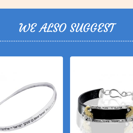
WE ALSO SUGGEST