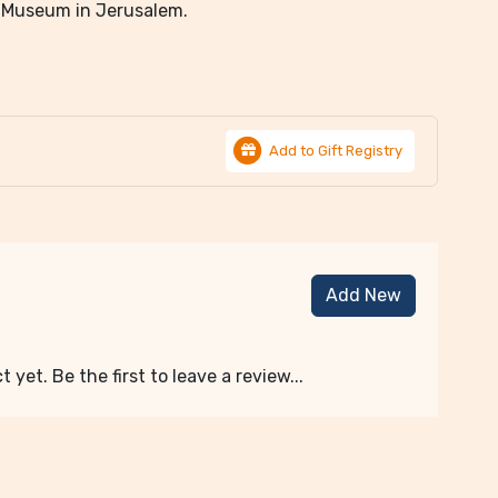
el Museum in Jerusalem.
Add to Gift Registry
Add New
 yet. Be the first to leave a review...