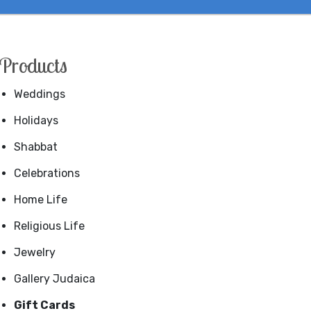
Products
Weddings
Holidays
Shabbat
Celebrations
Home Life
Religious Life
Jewelry
Gallery Judaica
Gift Cards