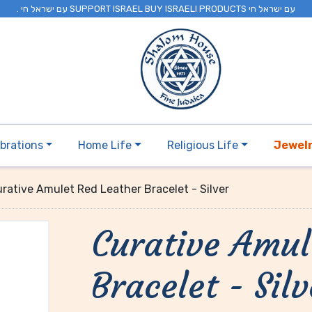
. עם ישראל חי SUPPORT ISRAEL BUY ISRAELI PRODUCTS עם ישראל חי
brations
Home Life
Religious Life
Jewel
rative Amulet Red Leather Bracelet - Silver
Curative Amul
Bracelet - Silv