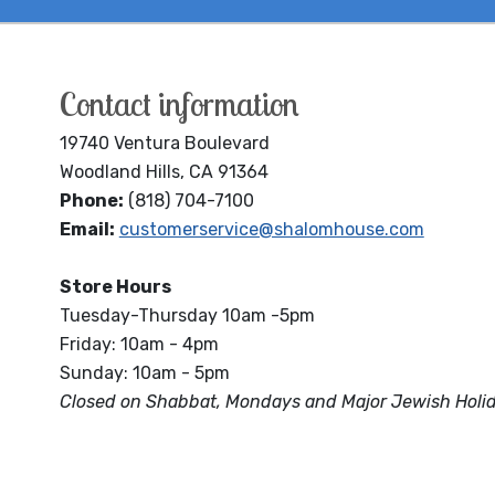
Contact information
19740 Ventura Boulevard
Woodland Hills, CA 91364
Phone:
(818) 704-7100
Email:
customerservice@shalomhouse.com
Store Hours
Tuesday-Thursday 10am -5pm
Friday: 10am - 4pm
Sunday: 10am - 5pm
Closed on Shabbat, Mondays and Major Jewish Holi