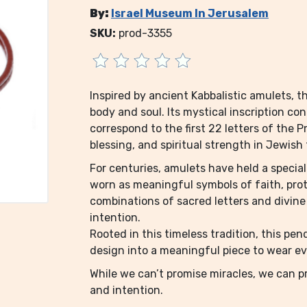
By:
Israel Museum In Jerusalem
SKU:
prod-3355
Inspired by ancient Kabbalistic amulets, t
body and soul. Its mystical inscription co
correspond to the first 22 letters of the P
blessing, and spiritual strength in Jewish 
For centuries, amulets have held a specia
worn as meaningful symbols of faith, prote
combinations of sacred letters and divine
intention.
Rooted in this timeless tradition, this pe
design into a meaningful piece to wear e
While we can’t promise miracles, we can pr
and intention.