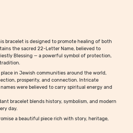
his bracelet is designed to promote healing of both
ntains the sacred 22-Letter Name, believed to
riestly Blessing — a powerful symbol of protection,
tradition.
l place in Jewish communities around the world,
ction, prosperity, and connection. Intricate
 names were believed to carry spiritual energy and
ndant bracelet blends history, symbolism, and modern
very day.
omise a beautiful piece rich with story, heritage,