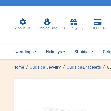
About Us
Judaica Blog
Gift Registry
Gift Cards
Weddings
Holidays
Shabbat
Cele
Home
Judaica Jewelry
Judaica Bracelets
Cu