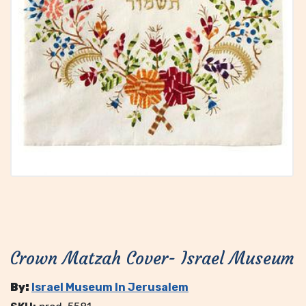
Crown Matzah Cover- Israel Museum
By:
Israel Museum In Jerusalem