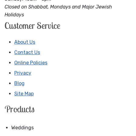
Closed on Shabbat, Mondays and Major Jewish
Holidays
Customer Service
About Us
Contact Us
Online Policies
Privacy
Blog
Site Map
Products
Weddings