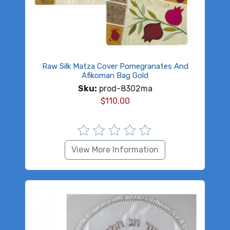
Raw Silk Matza Cover Pomegranates And
Afikoman Bag Gold
Sku:
prod-8302ma
$
110.00
View More Information