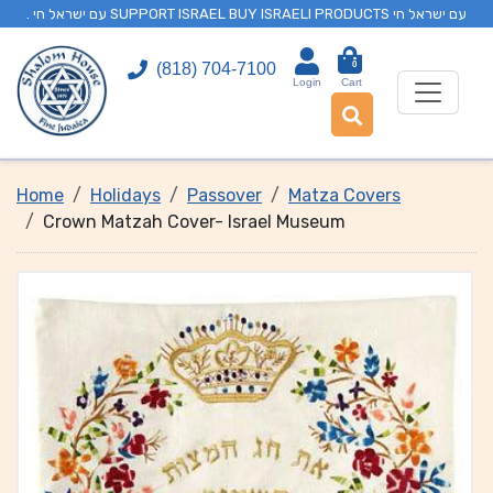
. עם ישראל חי SUPPORT ISRAEL BUY ISRAELI PRODUCTS עם ישראל חי
0
(818) 704-7100
Login
Cart
Home
Holidays
Passover
Matza Covers
Crown Matzah Cover- Israel Museum