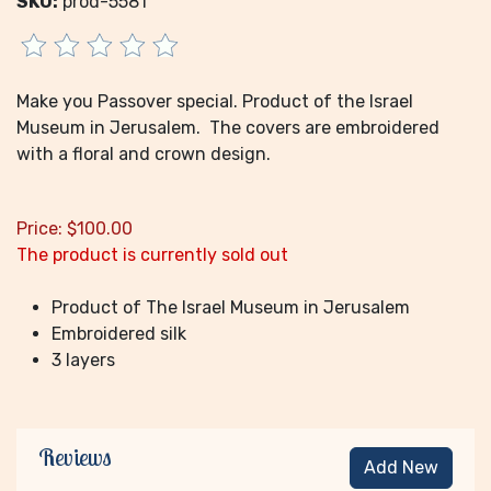
SKU:
prod-5581
Make you Passover special. Product of the Israel
Museum in Jerusalem. The covers are embroidered
with a floral and crown design.
Price:
$
100.00
The product is currently sold out
Product of The Israel Museum in Jerusalem
Embroidered silk
3 layers
Reviews
Add New