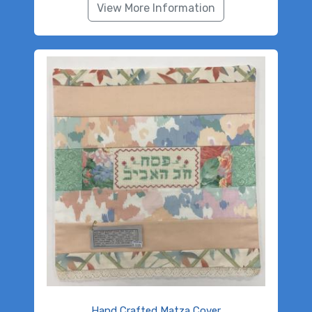
View More Information
Hand Crafted Matza Cover