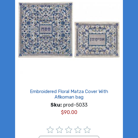
Embroidered Floral Matza Cover With
Afikoman bag
Sku:
prod-5033
$
90.00