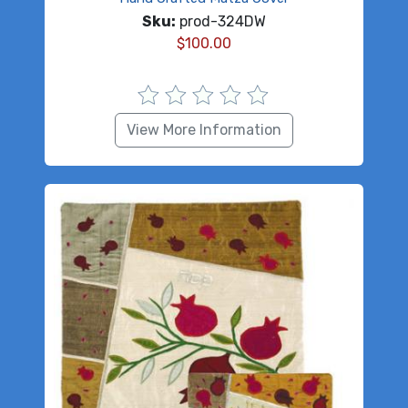
Sku:
prod-324DW
$
100.00
View More Information