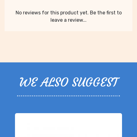
No reviews for this product yet. Be the first to
leave a review...
WE ALSO SUGGEST