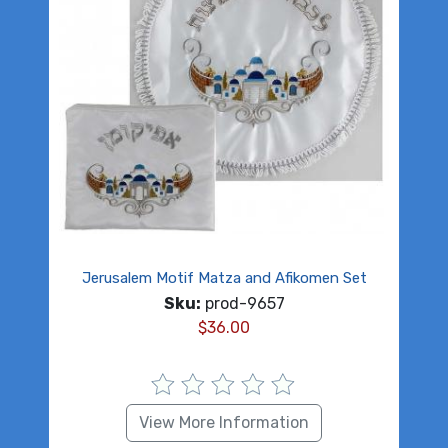
Jerusalem Motif Matza and Afikomen Set
Sku:
prod-9657
$
36.00
View More Information