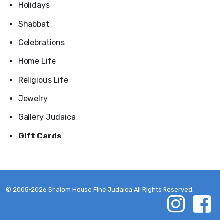
Holidays
Shabbat
Celebrations
Home Life
Religious Life
Jewelry
Gallery Judaica
Gift Cards
© 2005-2026 Shalom House Fine Judaica All Rights Reserved.