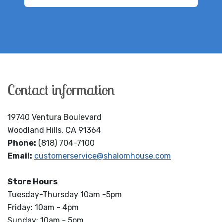
Contact information
19740 Ventura Boulevard
Woodland Hills, CA 91364
Phone:
(818) 704-7100
Email:
customerservice@shalomhouse.com
Store Hours
Tuesday-Thursday 10am -5pm
Friday: 10am - 4pm
Sunday: 10am - 5pm