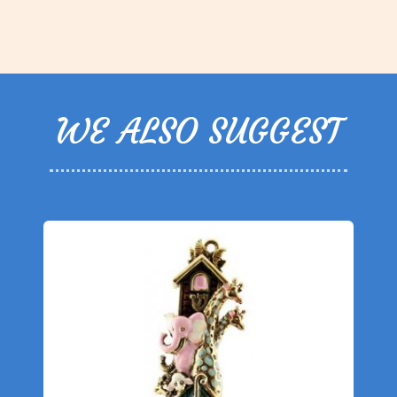
WE ALSO SUGGEST