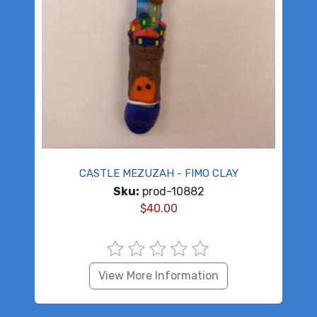
CASTLE MEZUZAH - FIMO CLAY
Sku:
prod-10882
$
40.00
View More Information