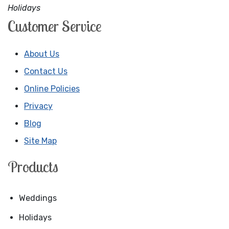
Holidays
Customer Service
About Us
Contact Us
Online Policies
Privacy
Blog
Site Map
Products
Weddings
Holidays