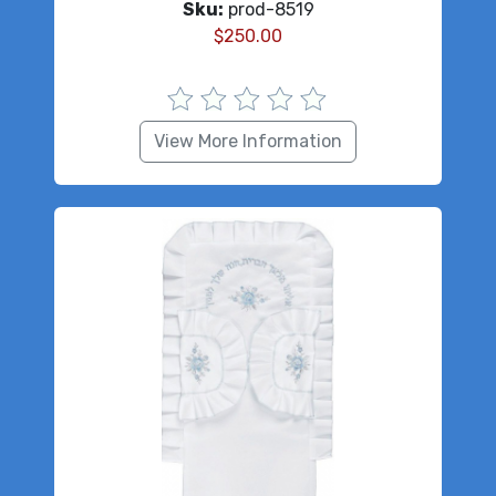
Sku:
prod-8519
$
250.00
View More Information