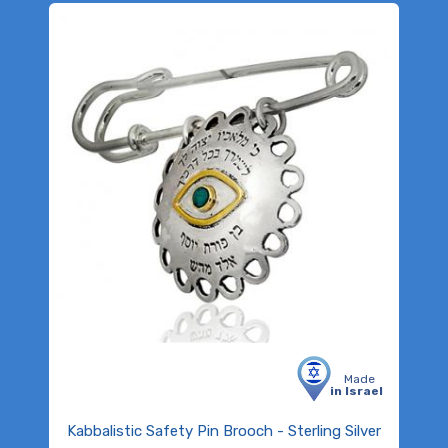
Made
in Israel
Kabbalistic Safety Pin Brooch - Sterling Silver