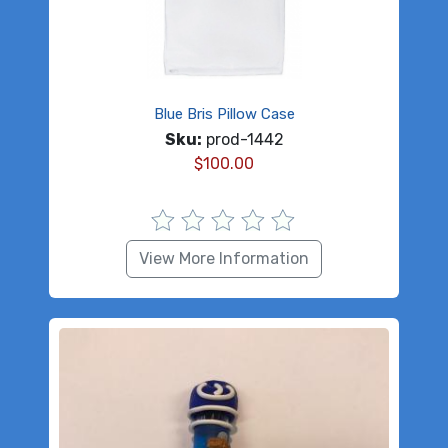
Blue Bris Pillow Case
Sku:
prod-1442
$
100.00
View More Information