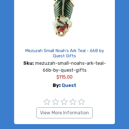
Mezuzah Small Noah's Ark Teal - 66B by
Quest Gifts
Sku:
mezuzah-small-noahs-ark-teal-
66b-by-quest-gifts
$
115.00
By:
Quest
View More Information