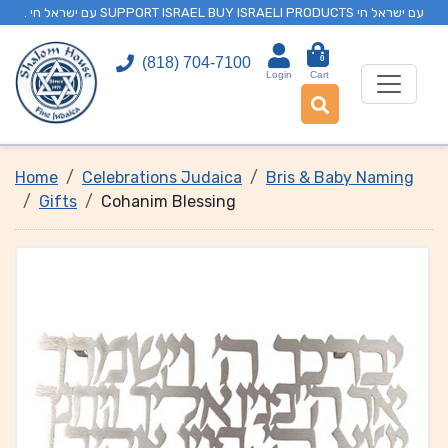
. עם ישראל חי SUPPORT ISRAEL BUY ISRAELI PRODUCTS עם ישראל חי
0
(818) 704-7100
Login
Cart
Home
Celebrations Judaica
Bris & Baby Naming
Gifts
Cohanim Blessing