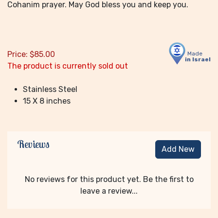
Cohanim prayer. May God bless you and keep you.
Price:
$
85.00
Made
in Israel
The product is currently sold out
Stainless Steel
15 X 8 inches
Reviews
Add New
No reviews for this product yet. Be the first to
leave a review...