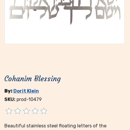
Cohanim Blessing
By:
Dorit Klein
SKU:
prod-10479
Beautiful stainless steel floating letters of the