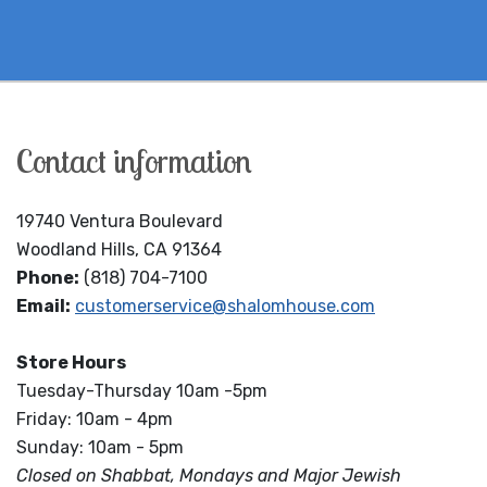
Contact information
19740 Ventura Boulevard
Woodland Hills, CA 91364
Phone:
(818) 704-7100
Email:
customerservice@shalomhouse.com
Store Hours
Tuesday-Thursday 10am -5pm
Friday: 10am - 4pm
Sunday: 10am - 5pm
Closed on Shabbat, Mondays and Major Jewish