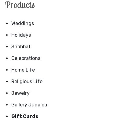
Products
Weddings
Holidays
Shabbat
Celebrations
Home Life
Religious Life
Jewelry
Gallery Judaica
Gift Cards