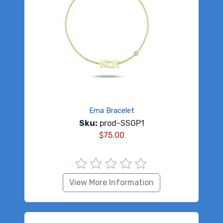
Ema Bracelet
Sku:
prod-SSGP1
$
75.00
View More Information