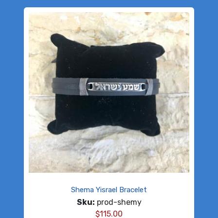
Shema Yisrael Bracelet
Sku:
prod-shemy
$
115.00