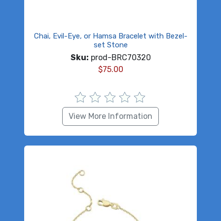
Chai, Evil-Eye, or Hamsa Bracelet with Bezel-
set Stone
Sku:
prod-BRC70320
$
75.00
View More Information