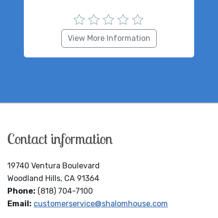
View More Information
Contact information
19740 Ventura Boulevard
Woodland Hills, CA 91364
Phone:
(818) 704-7100
Email:
customerservice@shalomhouse.com