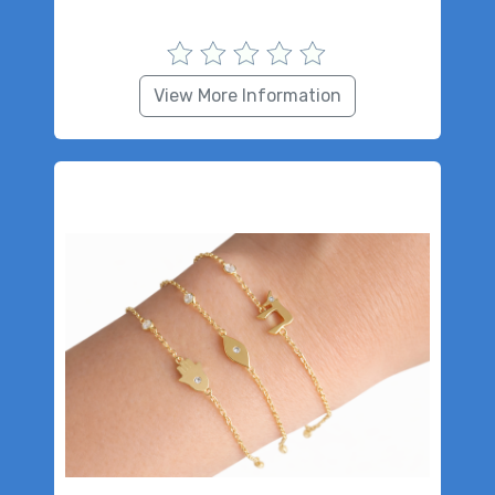
View More Information