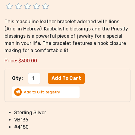
This masculine leather bracelet adorned with lions
(Ariel in Hebrew), Kabbalistic blessings and the Priestly
blessings is a powerful piece of jewelry for a special
man in your life. The bracelet features a hook closure
making for a comfortable fit.
Price:
$
300.00
Qty:
Add to Gift Registry
Sterling Silver
VB136
#4180