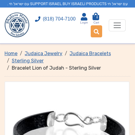
. עם ישראל חי SUPPORT ISRAEL BUY ISRAELI PRODUCTS עם ישראל חי
0
(818) 704-7100
Login
Cart
Home
Judaica Jewelry
Judaica Bracelets
Sterling Silver
Bracelet Lion of Judah - Sterling Silver