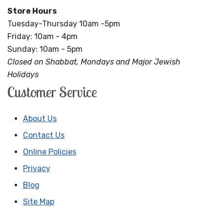
Store Hours
Tuesday-Thursday 10am -5pm
Friday: 10am - 4pm
Sunday: 10am - 5pm
Closed on Shabbat, Mondays and Major Jewish
Holidays
Customer Service
About Us
Contact Us
Online Policies
Privacy
Blog
Site Map