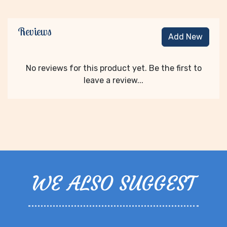
Reviews
Add New
No reviews for this product yet. Be the first to
leave a review...
WE ALSO SUGGEST