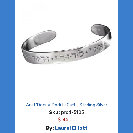
Ani L'Dodi V'Dodi Li Cuff - Sterling Silver
Sku:
prod-5105
$
145.00
By:
Laurel Elliott