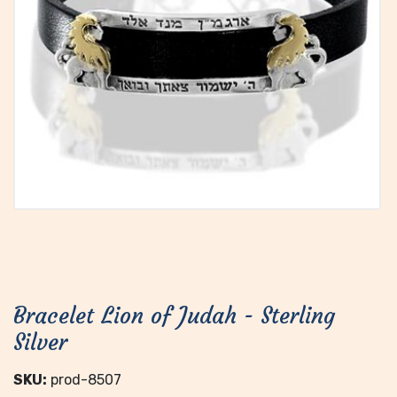
Bracelet Lion of Judah - Sterling
Silver
SKU:
prod-8507