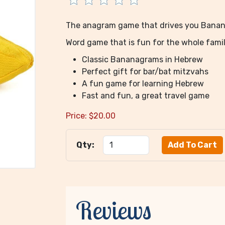
The anagram game that drives you Bana
Word game that is fun for the whole famil
Classic Bananagrams in Hebrew
Perfect gift for bar/bat mitzvahs
A fun game for learning Hebrew
Fast and fun, a great travel game
Price:
$
20.00
Qty:
Reviews