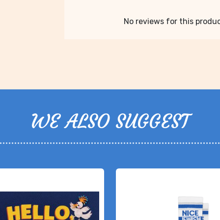
No reviews for this product
WE ALSO SUGGEST