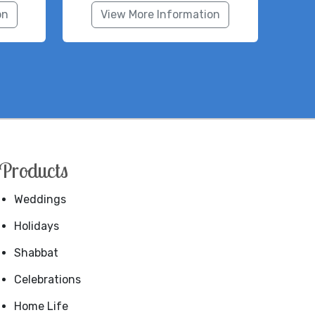
on
View More Information
Products
Weddings
Holidays
Shabbat
Celebrations
Home Life