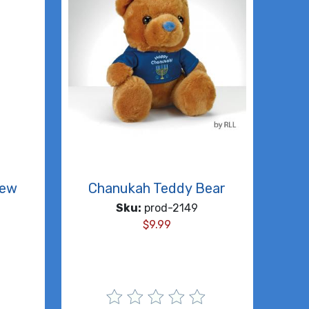
rew
Chanukah Teddy Bear
Sku:
prod-2149
$
9.99