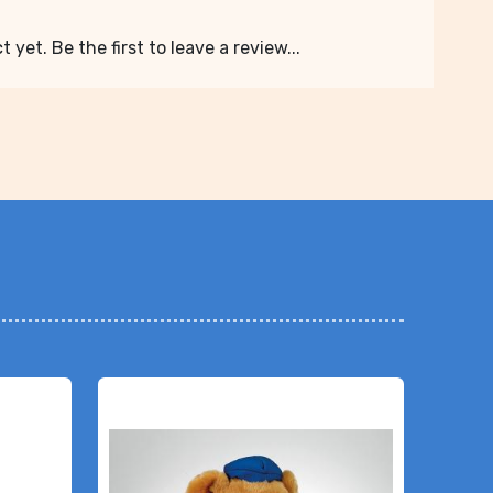
 yet. Be the first to leave a review...