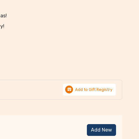
nas!
y!
Add to Gift Registry
Add New