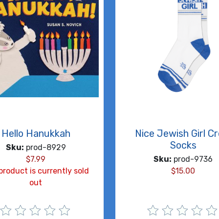
Hello Hanukkah
Nice Jewish Girl C
Socks
Sku:
prod-8929
$
7.99
Sku:
prod-9736
product is currently sold
$
15.00
out