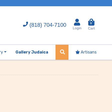
(818) 704-7100
0
Login
Cart
ry
Gallery Judaica
Artisans