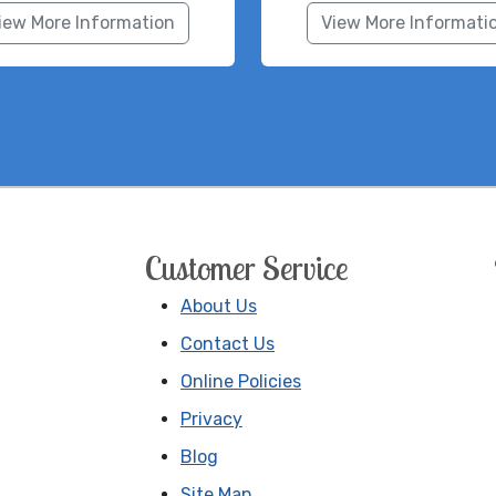
iew More Information
View More Informati
Customer Service
About Us
Contact Us
Online Policies
Privacy
Blog
Site Map