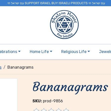
. עם ישראל חי SUPPORT ISRAEL BUY ISRAELI PRODUCTS עם ישראל חי
ebrations
Home Life
Religious Life
Jewel
s
Bananagrams
Bananagrams
SKU:
prod-9856