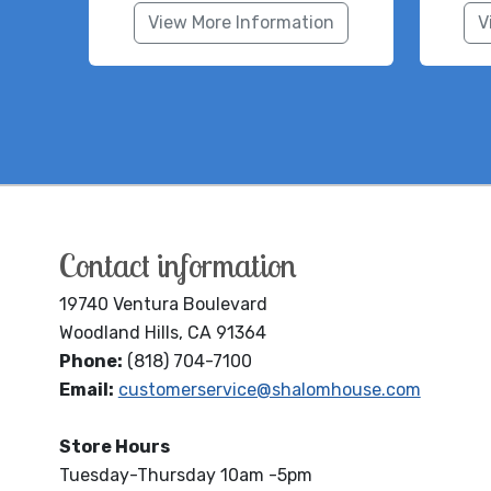
View More Information
V
Contact information
19740 Ventura Boulevard
Woodland Hills, CA 91364
Phone:
(818) 704-7100
Email:
customerservice@shalomhouse.com
Store Hours
Tuesday-Thursday 10am -5pm