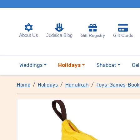
About Us
Judaica Blog
Gift Registry
Gift Cards
Weddings
Holidays
Shabbat
Cel
Home
Holidays
Hanukkah
Toys-Games-Book