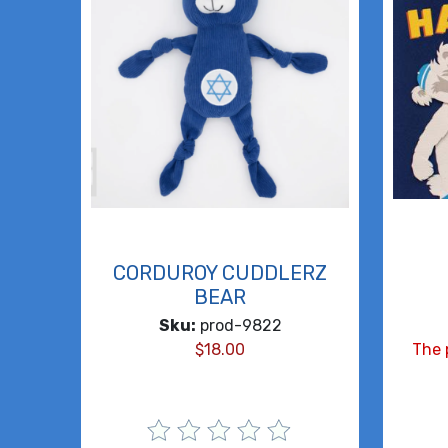
CORDUROY CUDDLERZ
BEAR
Sku:
prod-9822
$
18.00
The 