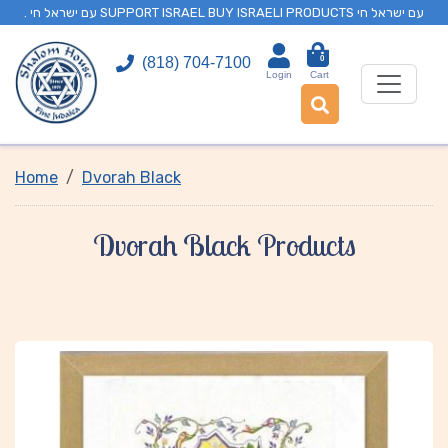
. עם ישראל חי SUPPORT ISRAEL BUY ISRAELI PRODUCTS עם ישראל חי
0
(818) 704-7100
Login
Cart
Home
Dvorah Black
Dvorah Black Products