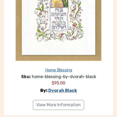
Home Blessing
Sku:
home-blessing-by-dvorah-black
$
95.00
By:
Dvorah Black
View More Information