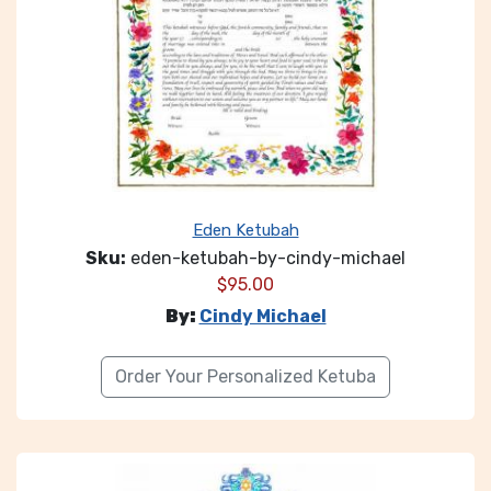
Eden Ketubah
Sku:
eden-ketubah-by-cindy-michael
$
95.00
By:
Cindy Michael
Order Your Personalized Ketuba