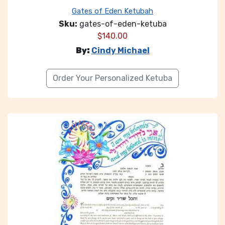
Gates of Eden Ketubah
Sku:
gates-of-eden-ketuba
$
140.00
By:
Cindy Michael
Order Your Personalized Ketuba