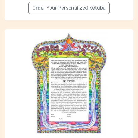
Order Your Personalized Ketuba