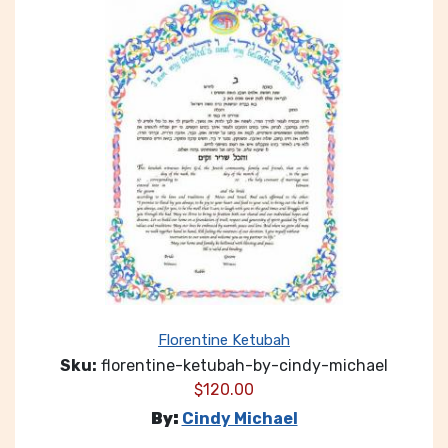
Florentine Ketubah
Sku:
florentine-ketubah-by-cindy-michael
$
120.00
By:
Cindy Michael