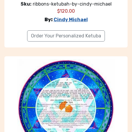
Sku:
ribbons-ketubah-by-cindy-michael
$
120.00
By:
Cindy Michael
Order Your Personalized Ketuba