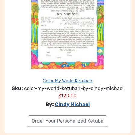
Color My World Ketubah
Sku:
color-my-world-ketubah-by-cindy-michael
$
120.00
By:
Cindy Michael
Order Your Personalized Ketuba