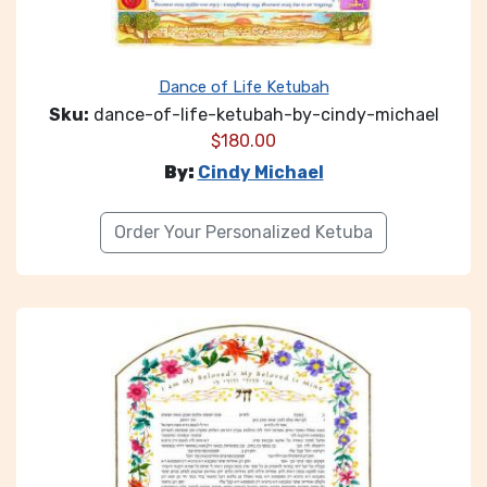
Dance of Life Ketubah
Sku:
dance-of-life-ketubah-by-cindy-michael
$
180.00
By:
Cindy Michael
Order Your Personalized Ketuba