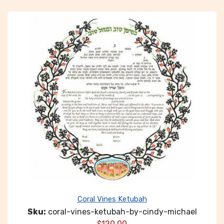
Coral Vines Ketubah
Sku:
coral-vines-ketubah-by-cindy-michael
$
120.00