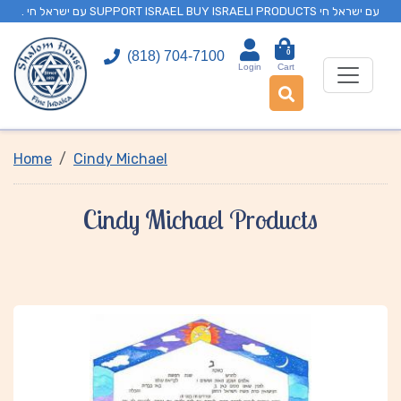
. עם ישראל חי SUPPORT ISRAEL BUY ISRAELI PRODUCTS עם ישראל חי
0
(818) 704-7100
Login
Cart
Home
Cindy Michael
Cindy Michael Products