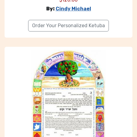
By:
Cindy Michael
Order Your Personalized Ketuba