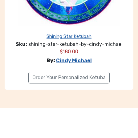
Shining Star Ketubah
Sku:
shining-star-ketubah-by-cindy-michael
$
180.00
By:
Cindy Michael
Order Your Personalized Ketuba