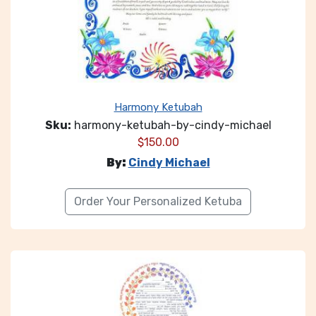
Harmony Ketubah
Sku:
harmony-ketubah-by-cindy-michael
$
150.00
By:
Cindy Michael
Order Your Personalized Ketuba