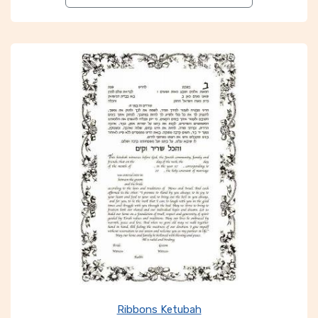
Ribbons Ketubah