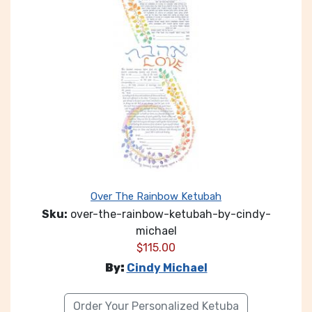
Over The Rainbow Ketubah
Sku:
over-the-rainbow-ketubah-by-cindy-
michael
$
115.00
By:
Cindy Michael
Order Your Personalized Ketuba