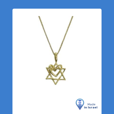
Made
in Israel