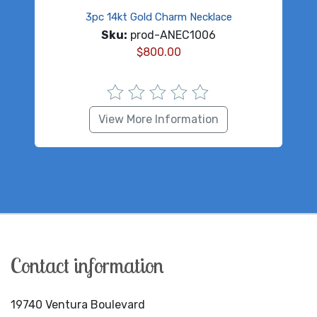
3pc 14kt Gold Charm Necklace
Sku:
prod-ANEC1006
$
800.00
View More Information
Contact information
19740 Ventura Boulevard