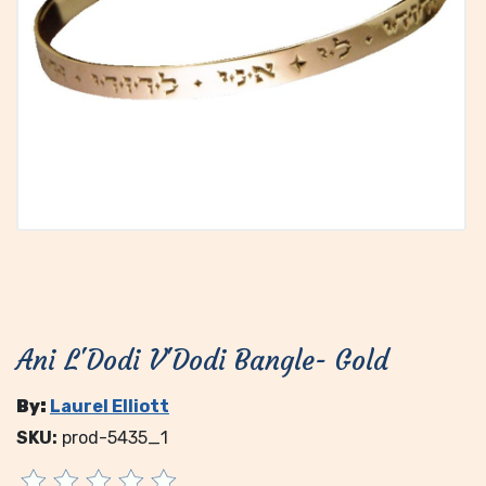
Ani L'Dodi V'Dodi Bangle- Gold
By:
Laurel Elliott
SKU:
prod-5435_1