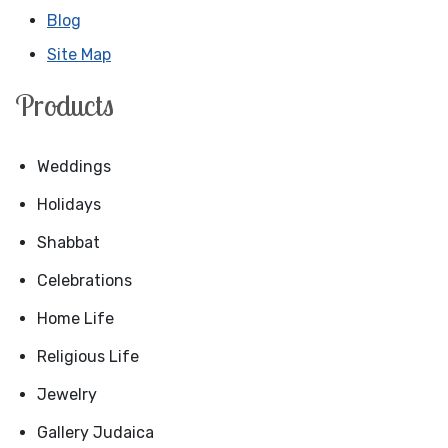
Blog
Site Map
Products
Weddings
Holidays
Shabbat
Celebrations
Home Life
Religious Life
Jewelry
Gallery Judaica