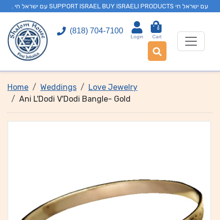
. עם ישראל חי SUPPORT ISRAEL BUY ISRAELI PRODUCTS עם ישראל חי
0
(818) 704-7100
Login
Cart
Home
Weddings
Love Jewelry
Ani L'Dodi V'Dodi Bangle- Gold