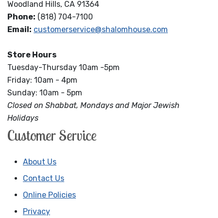
Woodland Hills, CA 91364
Phone:
(818) 704-7100
Email:
customerservice@shalomhouse.com
Store Hours
Tuesday-Thursday 10am -5pm
Friday: 10am - 4pm
Sunday: 10am - 5pm
Closed on Shabbat, Mondays and Major Jewish
Holidays
Customer Service
About Us
Contact Us
Online Policies
Privacy