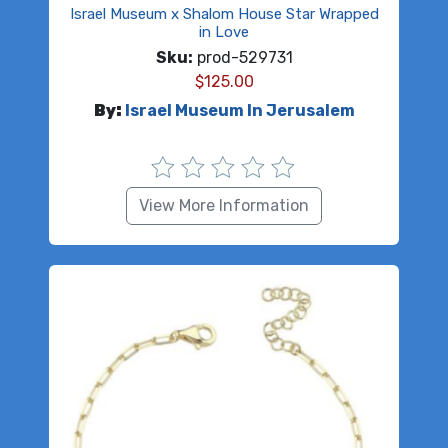
Israel Museum x Shalom House Star Wrapped
in Love
Sku:
prod-529731
$
125.00
By:
Israel Museum In Jerusalem
View More Information