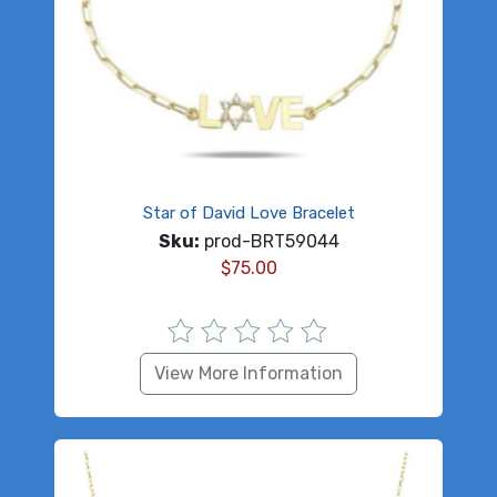
Star of David Love Bracelet
Sku:
prod-BRT59044
$
75.00
View More Information