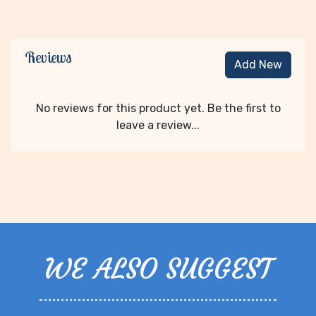
Reviews
Add New
No reviews for this product yet. Be the first to
leave a review...
WE ALSO SUGGEST