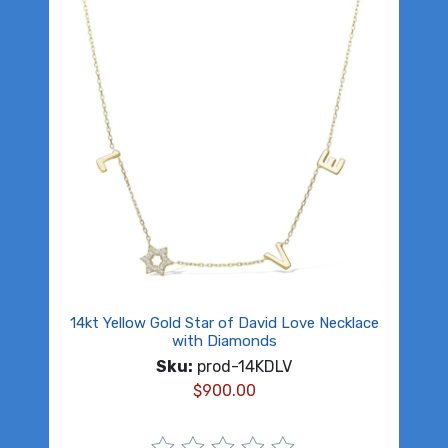
14kt Yellow Gold Star of David Love Necklace
with Diamonds
Sku:
prod-14KDLV
$
900.00