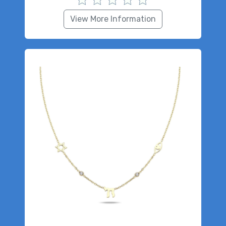
View More Information