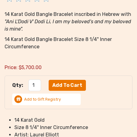
14 Karat Gold Bangle Bracelet inscribed in Hebrew with
"Ani L'Dodi V' Dodi Li, I am my beloved's and my beloved
is mine".
14 Karat Gold Bangle Bracelet Size 8 1/4" Inner
Circumference
Price:
$
5,700.00
Qty:
Add to Gift Registry
14 Karat Gold
Size 8 1/4" Inner Circumference
Artist: Laurel Elliott