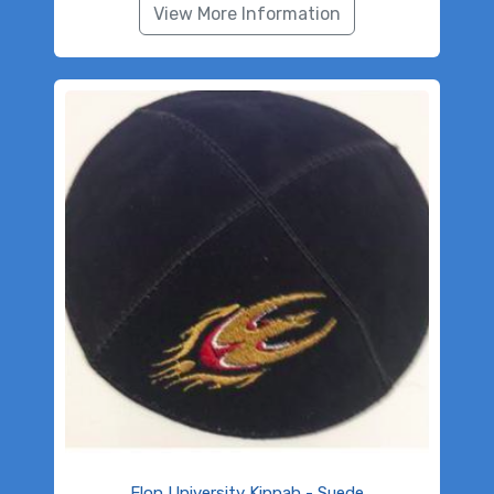
View More Information
Elon University Kippah - Suede