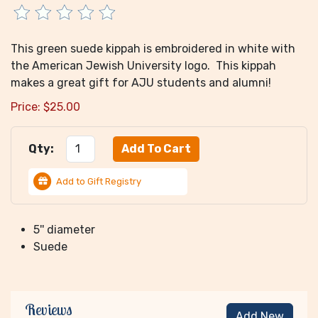
This green suede kippah is embroidered in white with
the American Jewish University logo. This kippah
makes a great gift for AJU students and alumni!
Price:
$
25.00
Qty:
Add to Gift Registry
5'' diameter
Suede
Reviews
Add New