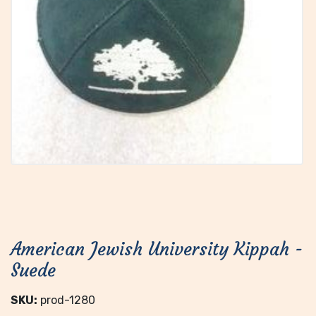
American Jewish University Kippah -
Suede
SKU:
prod-1280