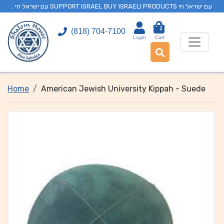
. עם ישראל חי SUPPORT ISRAEL BUY ISRAELI PRODUCTS עם ישראל חי
0
(818) 704-7100
Login
Cart
Home
American Jewish University Kippah - Suede