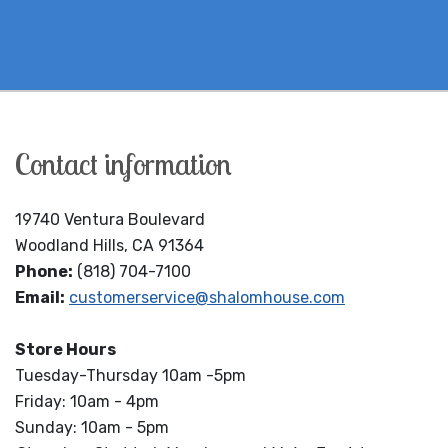
Contact information
19740 Ventura Boulevard
Woodland Hills, CA 91364
Phone:
(818) 704-7100
Email:
customerservice@shalomhouse.com
Store Hours
Tuesday-Thursday 10am -5pm
Friday: 10am - 4pm
Sunday: 10am - 5pm