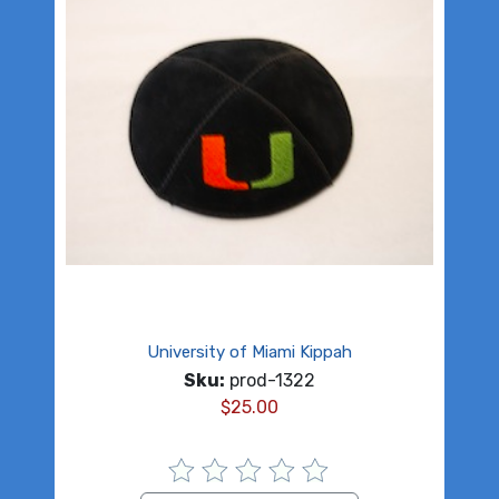
University of Miami Kippah
Sku:
prod-1322
$
25.00