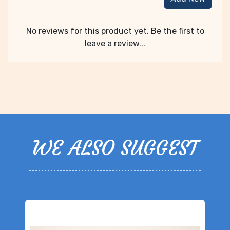
No reviews for this product yet. Be the first to
leave a review...
WE ALSO SUGGEST