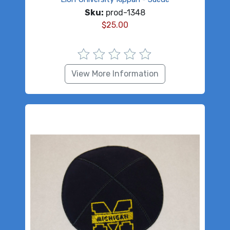
Sku:
prod-1348
$
25.00
View More Information