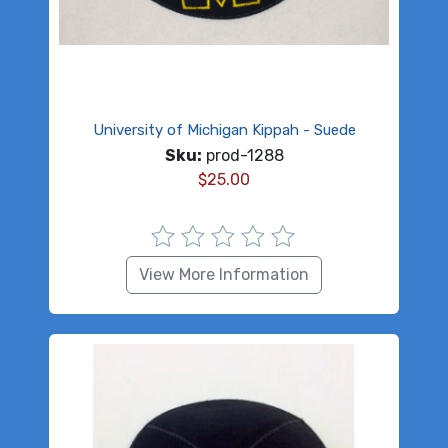
University of Michigan Kippah - Suede
Sku:
prod-1288
$
25.00
View More Information