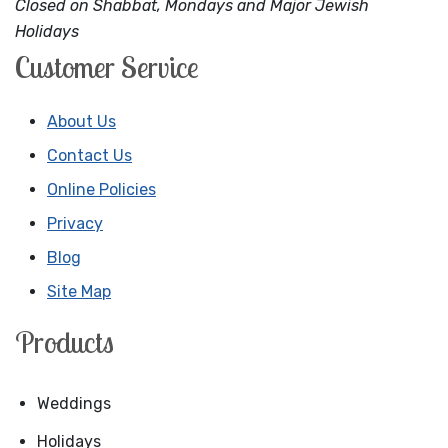
Closed on Shabbat, Mondays and Major Jewish
Holidays
Customer Service
About Us
Contact Us
Online Policies
Privacy
Blog
Site Map
Products
Weddings
Holidays