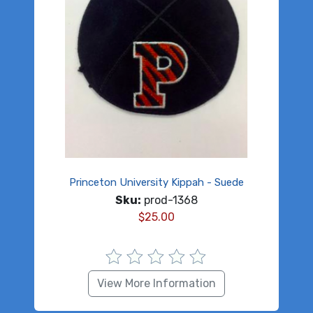
Princeton University Kippah - Suede
Sku:
prod-1368
$
25.00
View More Information