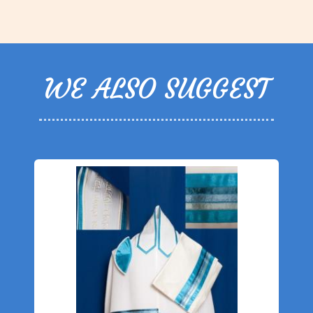
WE ALSO SUGGEST