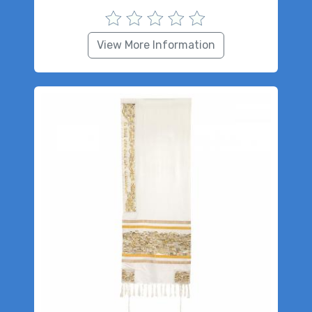
View More Information