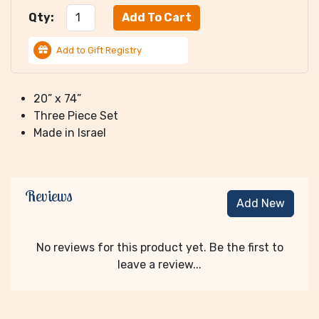
Qty:
Add to Gift Registry
20” x 74”
Three Piece Set
Made in Israel
Reviews
Add New
No reviews for this product yet. Be the first to
leave a review...