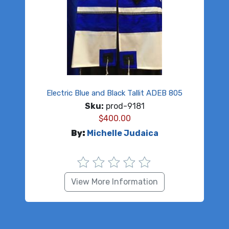
Electric Blue and Black Tallit ADEB 805
Sku:
prod-9181
$
400.00
By:
Michelle Judaica
View More Information