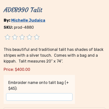
ADEB990 Talit
By:
Michelle Judaica
SKU:
prod-4880
This beautiful and traditional talit has shades of black
stripes with a silver touch. Comes with a bag and a
kippah. Talit measures 20” x 74”.
Price:
$
400.00
Embroider name onto talit bag (+
$45):