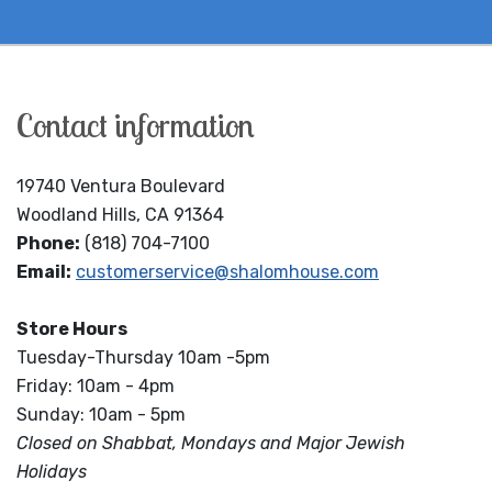
Contact information
19740 Ventura Boulevard
Woodland Hills, CA 91364
Phone:
(818) 704-7100
Email:
customerservice@shalomhouse.com
Store Hours
Tuesday-Thursday 10am -5pm
Friday: 10am - 4pm
Sunday: 10am - 5pm
Closed on Shabbat, Mondays and Major Jewish
Holidays