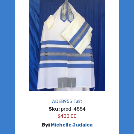
ADEB955 Talit
Sku:
prod-4884
$
400.00
By:
Michelle Judaica