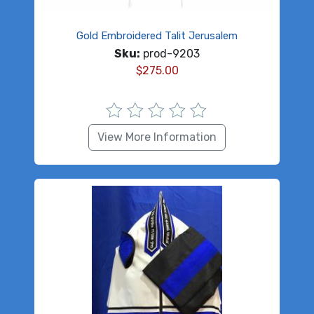
Gold Embroidered Talit Jerusalem
Sku:
prod-9203
$
275.00
View More Information