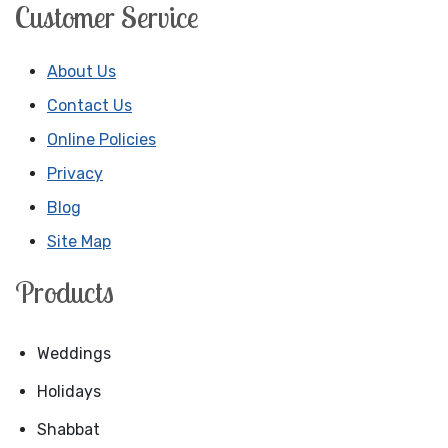
Customer Service
About Us
Contact Us
Online Policies
Privacy
Blog
Site Map
Products
Weddings
Holidays
Shabbat