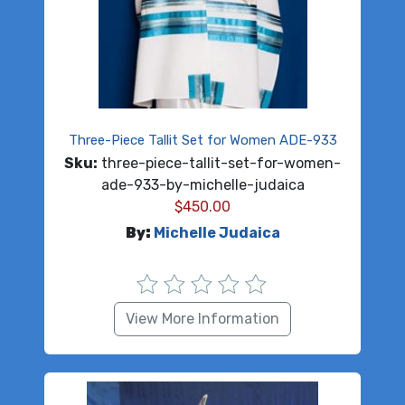
Three-Piece Tallit Set for Women ADE-933
Sku:
three-piece-tallit-set-for-women-
ade-933-by-michelle-judaica
$
450.00
By:
Michelle Judaica
View More Information