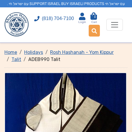
. עם ישראל חי SUPPORT ISRAEL BUY ISRAELI PRODUCTS עם ישראל חי
0
(818) 704-7100
Login
Cart
Home
Holidays
Rosh Hashanah - Yom Kippur
Talit
ADEB990 Talit