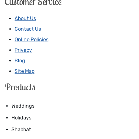
Customer Service
About Us
Contact Us
Online Policies
Privacy
Blog
Site Map
Products
Weddings
Holidays
Shabbat