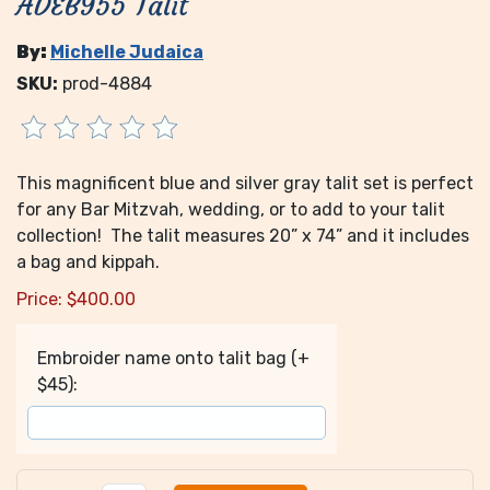
ADEB955 Talit
By:
Michelle Judaica
SKU:
prod-4884
This magnificent blue and silver gray talit set is perfect
for any Bar Mitzvah, wedding, or to add to your talit
collection! The talit measures 20” x 74” and it includes
a bag and kippah.
Price:
$
400.00
Embroider name onto talit bag (+
$45):