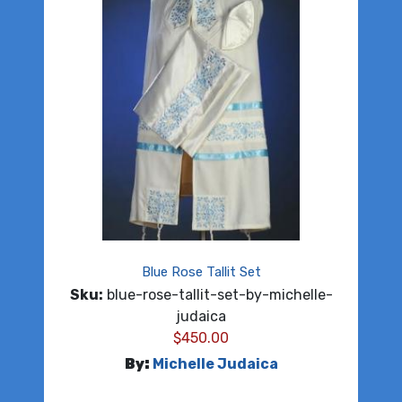
Blue Rose Tallit Set
Sku:
blue-rose-tallit-set-by-michelle-
judaica
$
450.00
By:
Michelle Judaica