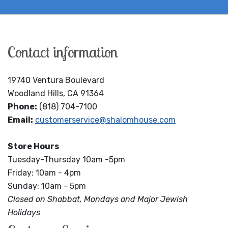
Contact information
19740 Ventura Boulevard
Woodland Hills, CA 91364
Phone:
(818) 704-7100
Email:
customerservice@shalomhouse.com
Store Hours
Tuesday-Thursday 10am -5pm
Friday: 10am - 4pm
Sunday: 10am - 5pm
Closed on Shabbat, Mondays and Major Jewish
Holidays