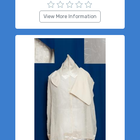
View More Information