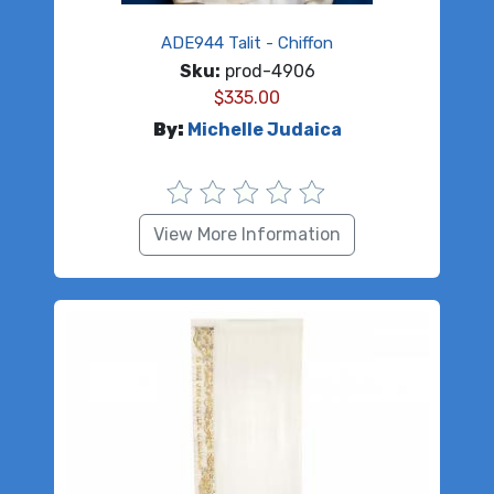
ADE944 Talit - Chiffon
Sku:
prod-4906
$
335.00
By:
Michelle Judaica
View More Information