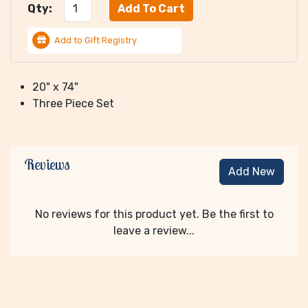
Qty:
Add to Gift Registry
20" x 74"
Three Piece Set
Reviews
Add New
No reviews for this product yet. Be the first to
leave a review...