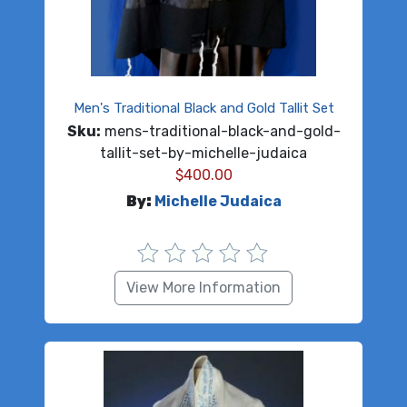
Men's Traditional Black and Gold Tallit Set
Sku:
mens-traditional-black-and-gold-
tallit-set-by-michelle-judaica
$
400.00
By:
Michelle Judaica
View More Information