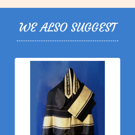
WE ALSO SUGGEST