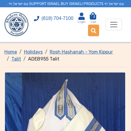
. עם ישראל חי SUPPORT ISRAEL BUY ISRAELI PRODUCTS עם ישראל חי
0
(818) 704-7100
Login
Cart
Home
Holidays
Rosh Hashanah - Yom Kippur
Talit
ADEB955 Talit