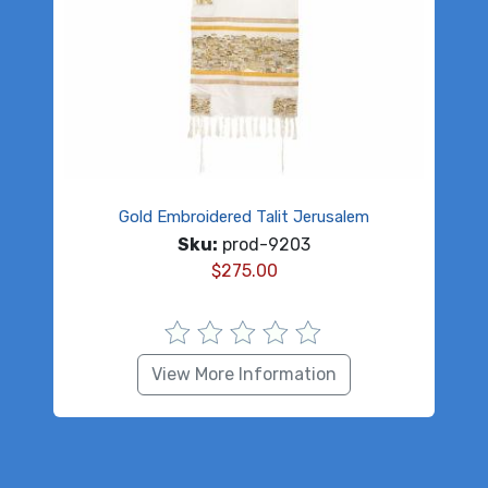
Gold Embroidered Talit Jerusalem
Sku:
prod-9203
$
275.00
View More Information