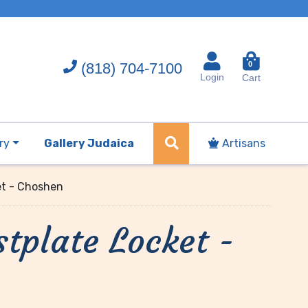
(818) 704-7100
0
Login
Cart
ry
Gallery Judaica
Artisans
et - Choshen
stplate Locket -