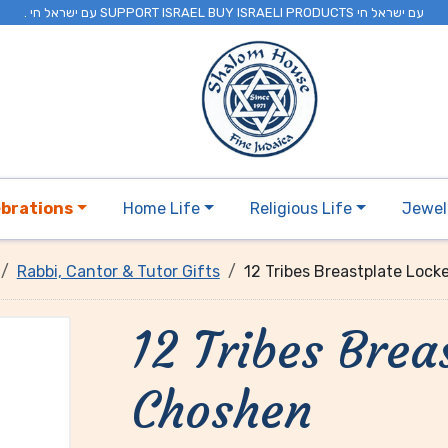
. עם ישראל חי SUPPORT ISRAEL BUY ISRAELI PRODUCTS עם ישראל חי
ebrations
Home Life
Religious Life
Jewel
Rabbi, Cantor & Tutor Gifts
12 Tribes Breastplate Lock
12 Tribes Brea
Choshen