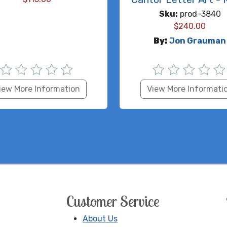
Sku:
prod-3840
$
240.00
By:
Jon Grauman
iew More Information
View More Informati
Customer Service
About Us