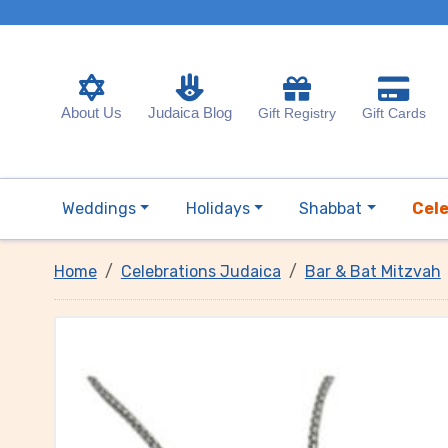
About Us
Judaica Blog
Gift Registry
Gift Cards
Weddings
Holidays
Shabbat
Cel
Home
Celebrations Judaica
Bar & Bat Mitzvah