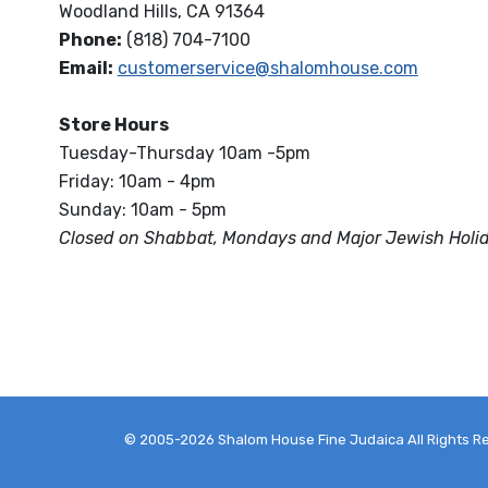
Woodland Hills, CA 91364
Phone:
(818) 704-7100
Email:
customerservice@shalomhouse.com
Store Hours
Tuesday-Thursday 10am -5pm
Friday: 10am - 4pm
Sunday: 10am - 5pm
Closed on Shabbat, Mondays and Major Jewish Holi
© 2005-2026 Shalom House Fine Judaica All Rights R