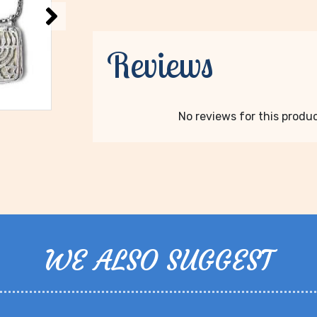
Reviews
No reviews for this product
WE ALSO SUGGEST