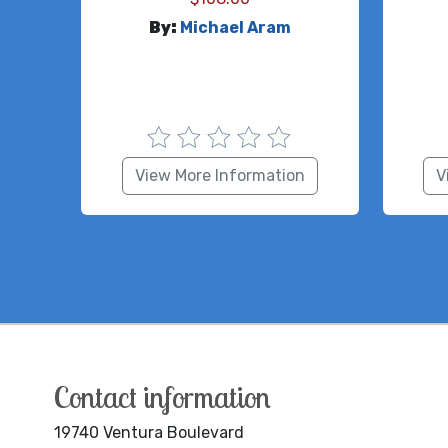
By:
Michael Aram
View More Information
V
Contact information
19740 Ventura Boulevard