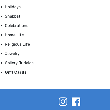
Holidays
Shabbat
Celebrations
Home Life
Religious Life
Jewelry
Gallery Judaica
Gift Cards