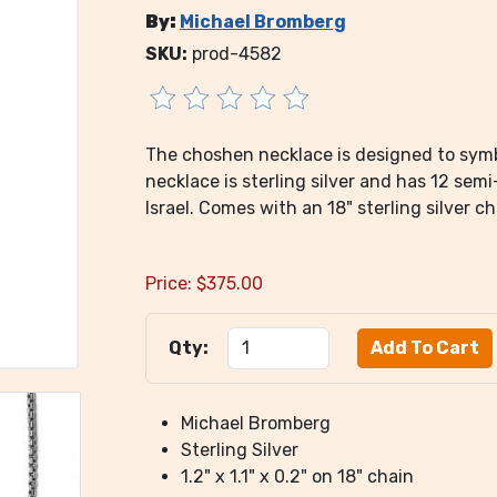
By:
Michael Bromberg
SKU:
prod-4582
The choshen necklace is designed to symb
necklace is sterling silver and has 12 sem
Israel. Comes with an 18" sterling silver ch
Price:
$
375.00
Qty:
Michael Bromberg
Sterling Silver
1.2" x 1.1" x 0.2" on 18" chain