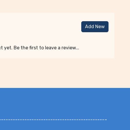
Add New
 yet. Be the first to leave a review...