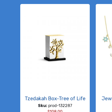
Tzedakah Box-Tree of Life
Jew
Sku:
prod-132287
$
108.00