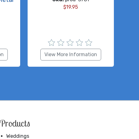
$
19.95
on
View More Information
Products
Weddings