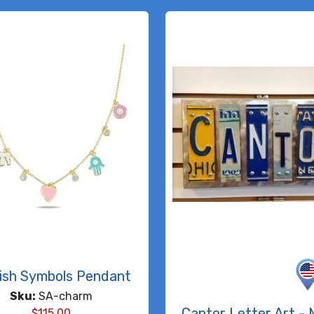
ish Symbols Pendant
Sku:
SA-charm
Cantor Letter Art - 
$
115.00