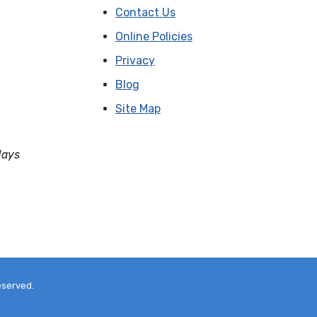
Contact Us
Online Policies
Privacy
Blog
Site Map
days
eserved.