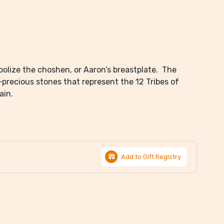
olize the choshen, or Aaron’s breastplate. The
i-precious stones that represent the 12 Tribes of
ain.
Add to Gift Registry