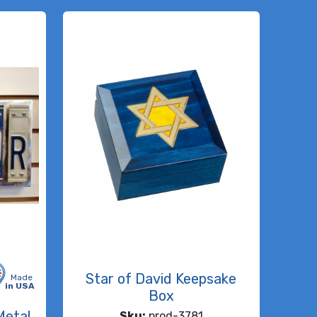
Star of David Keepsake
Made
in USA
Box
Metal
Sku:
prod-3781