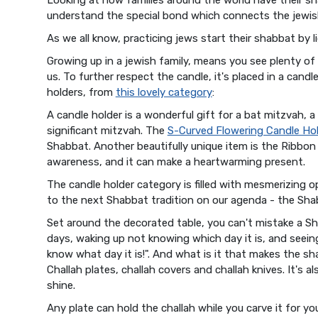
understand the special bond which connects the jewish
As we all know, practicing jews start their shabbat by l
Growing up in a jewish family, means you see plenty of 
us. To further respect the candle, it's placed in a cand
holders, from
this lovely category
:
A candle holder is a wonderful gift for a bat mitzvah, a
significant mitzvah. The
S-Curved Flowering Candle Ho
Shabbat. Another beautifully unique item is the Ribbon 
awareness, and it can make a heartwarming present.
The candle holder category is filled with mesmerizing o
to the next Shabbat tradition on our agenda - the Sh
Set around the decorated table, you can't mistake a Sh
days, waking up not knowing which day it is, and seeing 
know what day it is!". And what is it that makes the sha
Challah plates, challah covers and challah knives. It's al
shine.
Any plate can hold the challah while you carve it for yo