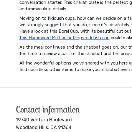
conversation starter. This challah plate is the perfect 
and immaculate details.
Moving on to Kiddush cups, how can we decide on a fav
we strongly suggest that you do, since it's absolutely 
Have a look at this Borei Cup, with its beautiful cut o
this Hammered Multicolor Rings kiddush cup
could make
As the meal continues and the shabbat goes on, our t
the time to review a part of the shabbat and the uniqu
All the wonderful options we've shared with you here 
find countless other items to make your shabbat even
Contact information
19740 Ventura Boulevard
Woodland Hills, CA 91364