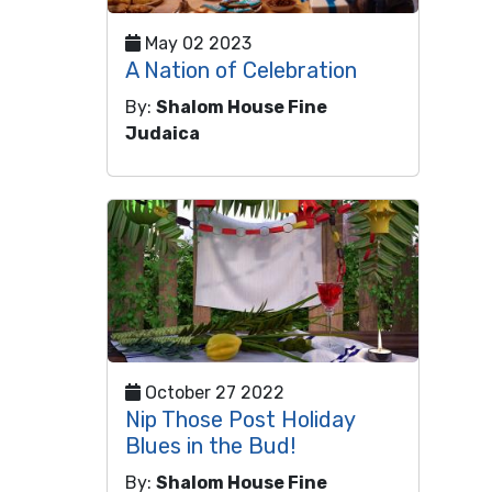
May 02 2023
A Nation of Celebration
By:
Shalom House Fine
Judaica
October 27 2022
Nip Those Post Holiday
Blues in the Bud!
By:
Shalom House Fine