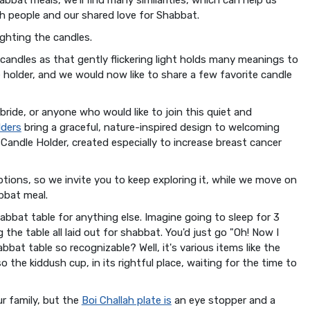
 people and our shared love for Shabbat.
ighting the candles.
candles as that gently flickering light holds many meanings to
le holder, and we would now like to share a few favorite candle
 bride, or anyone who would like to join this quiet and
lders
bring a graceful, nature-inspired design to welcoming
Candle Holder, created especially to increase breast cancer
ptions, so we invite you to keep exploring it, while we move on
abbat meal.
abbat table for anything else. Imagine going to sleep for 3
the table all laid out for shabbat. You'd just go "Oh! Now I
bbat table so recognizable? Well, it's various items like the
so the kiddush cup, in its rightful place, waiting for the time to
ur family, but the
Boi Challah plate is
an eye stopper and a