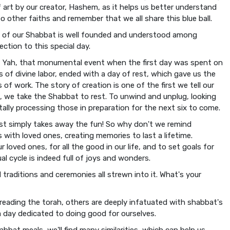
 art by our creator, Hashem, as it helps us better understand
to other faiths and remember that we all share this blue ball.
ve of our Shabbat is well founded and understood among
ction to this special day.
Yah, that monumental event when the first day was spent on
s of divine labor, ended with a day of rest, which gave us the
s of work. The story of creation is one of the first we tell our
id, we take the Shabbat to rest. To unwind and unplug, looking
ally processing those in preparation for the next six to come.
rest simply takes away the fun! So why don't we remind
with loved ones, creating memories to last a lifetime.
loved ones, for all the good in our life, and to set goals for
l cycle is indeed full of joys and wonders.
traditions and ceremonies all strewn into it. What's your
reading the torah, others are deeply infatuated with shabbat's
a day dedicated to doing good for ourselves.
bbat meals, we'll find many similarities, which can help us