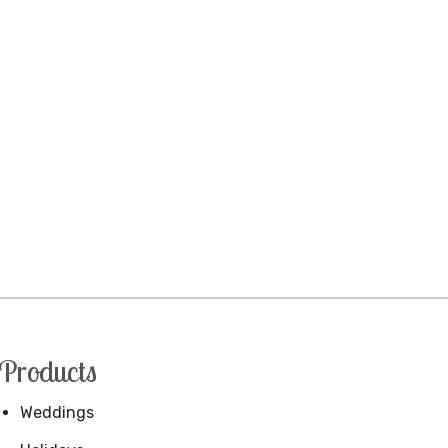
Products
Weddings