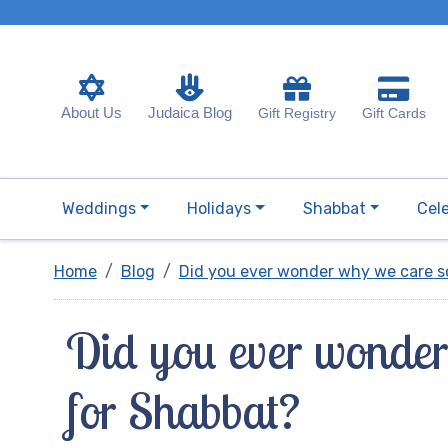
About Us
Judaica Blog
Gift Registry
Gift Cards
Weddings
Holidays
Shabbat
Cel
Home
Blog
Did you ever wonder why we care 
Did you ever wonder
for Shabbat?