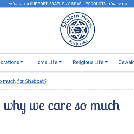
. עם ישראל חי SUPPORT ISRAEL BUY ISRAELI PRODUCTS עם ישראל חי
ebrations
Home Life
Religious Life
Jewel
so much for Shabbat?
 why we care so much