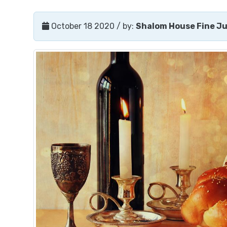
October 18 2020
/ by:
Shalom House Fine J