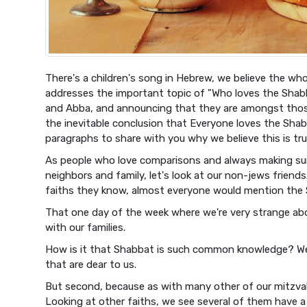
There's a children's song in Hebrew, we believe the who
addresses the important topic of "Who loves the Shabb
and Abba, and announcing that they are amongst thos
the inevitable conclusion that Everyone loves the Shab
paragraphs to share with you why we believe this is tru
As people who love comparisons and always making su
neighbors and family, let's look at our non-jews frien
faiths they know, almost everyone would mention the
That one day of the week where we're very strange abo
with our families.
How is it that Shabbat is such common knowledge? Well,
that are dear to us.
But second, because as with many other of our mitzvah
Looking at other faiths, we see several of them have a 