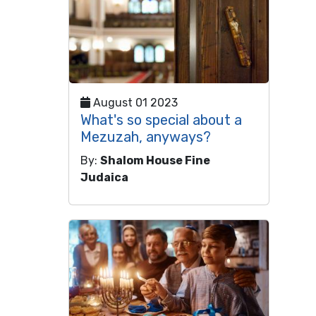
August 01 2023
What's so special about a
Mezuzah, anyways?
By:
Shalom House Fine
Judaica