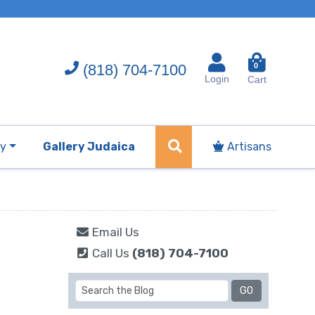
(818) 704-7100
0
Login
Cart
ry
Gallery Judaica
Artisans
Email Us
Call Us
(818) 704-7100