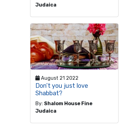
Judaica
August 21 2022
Don’t you just love
Shabbat?
By:
Shalom House Fine
Judaica