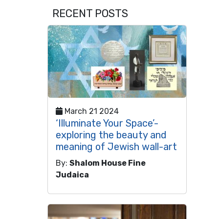
RECENT POSTS
March 21 2024
‘Illuminate Your Space’-
exploring the beauty and
meaning of Jewish wall-art
By:
Shalom House Fine
Judaica