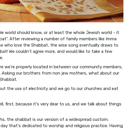
le world should know, or at least the whole Jewish world - it
at". After reviewing a number of family members like Imma
e who love the Shabbat, the wise song eventually draws to
bat! We couldn't agree more, and would like to take a few
e.
re we're properly located in between our community members,
ds. Asking our brothers from non jew mothers, what about our
 Shabbat.
ut the use of electricity and we go to our churches and eat
 first, because it's very dear to us, and we talk about things
s, the shabbat is our version of a widespread custom.
day that's dedicated to worship and religious practice. Having