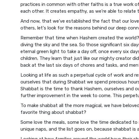
practices in common with other faiths is a true work of
each other. It creates empathy, as we're able to relate 
And now, that we've established the fact that our lo
others, let's look for the reasons behind our deep conne
Remember that time when Hashem created the world? 
diving the sky and the sea. So those significant six day
eternal green light to take a day off, once every six day
children. They learn that just like our mighty creator d
back at the last six days of chores and tasks, and ment
Looking at life as such a perpetual cycle of work and 
ourselves that during Shabbat we spend precious hours 
Shabbat is the time to thank Hashem, ourselves and our 
further improvement in the week to come. This perpetua
To make shabbat all the more magical, we have beloved 
favorite thing about shabbat?
Some love the meals, some love the time dedicated to 
unique naps, and the list goes on, because shabbat is 
Looking at how families around the world have their sha