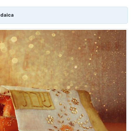
udaica