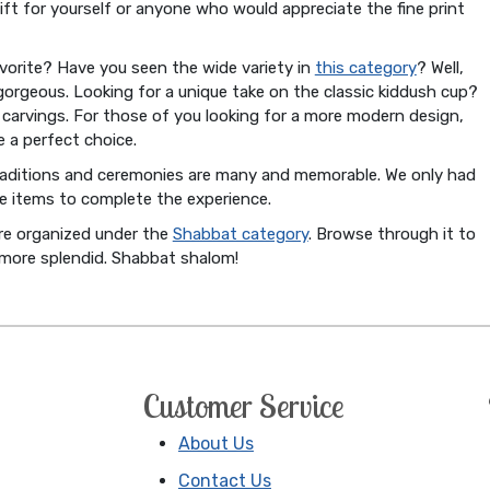
gift for yourself or anyone who would appreciate the fine print
orite? Have you seen the wide variety in
this category
? Well,
gorgeous. Looking for a unique take on the classic kiddush cup?
ut carvings. For those of you looking for a more modern design,
 a perfect choice.
raditions and ceremonies are many and memorable. We only had
e items to complete the experience.
are organized under the
Shabbat category
. Browse through it to
 more splendid. Shabbat shalom!
Customer Service
About Us
Contact Us